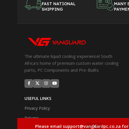
FAST NATIONAL
MANY 
SHIPPING
PAYME
The ultimate liquid cooling experience! South
Africa's home of premium custom water cooling
parts, PC Components and Pre-Builts
USEFUL LINKS
Privacy Policy
Returns
Please email support@vanguardpc.co.za for
Terms & Conditions