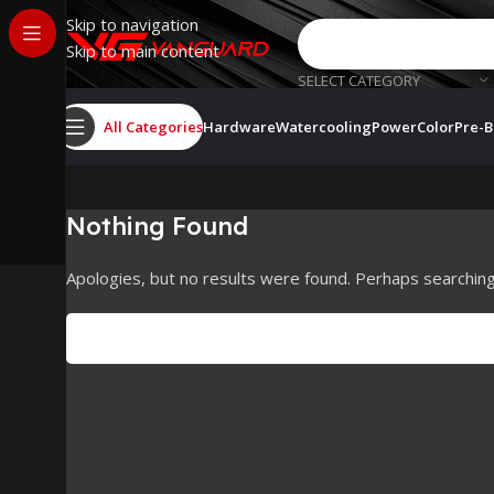
Skip to navigation
Skip to main content
SELECT CATEGORY
All Categories
Hardware
Watercooling
PowerColor
Pre-B
Nothing Found
Apologies, but no results were found. Perhaps searching w