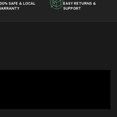
00% SAFE & LOCAL
EASY RETURNS &
WARRANTY
SUPPORT