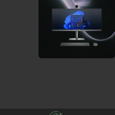
ON SALE
HP Envy 34
To Shop