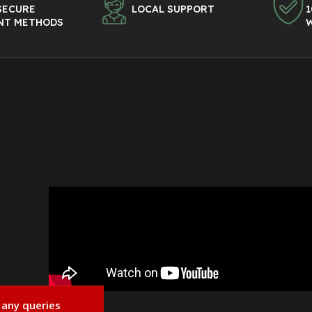
SECURE
LOCAL SUPPORT
1
NT METHODS
 any queries