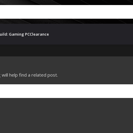
uild: Gaming PC
Clearance
ill help find a related post.