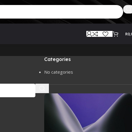
R
0,
Categories
No categories