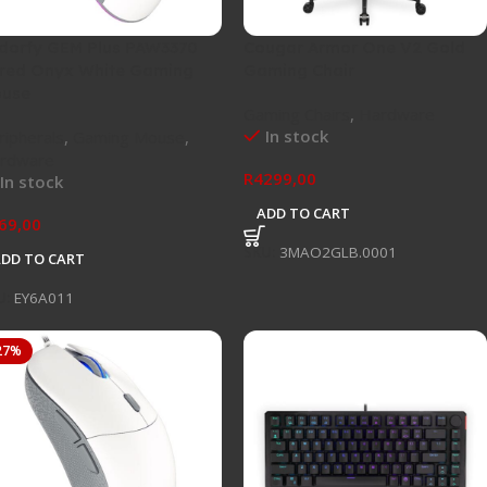
dorfy GEM Plus PAW3370
Cougar Armor One V2 Gold
red Onyx White Gaming
Gaming Chair
use
Gaming Chairs
,
Hardware
In stock
ripherals
,
Gaming Mouse
,
rdware
R
4299,00
In stock
ADD TO CART
69,00
SKU:
3MAO2GLB.0001
ADD TO CART
U:
EY6A011
27%