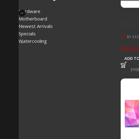
Endorf
Hardware
Rest
Motherboard
Newest Arrivals
Keyboar
Specials
In st
Watercooling
R
229,00
ADD TO
SKU:
EY0