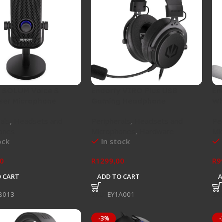
 SOLUM Voice S
Endorfy VIRO Plus USB
En
ser Microphone
Gaming Headphone
Wh
als
,
Headsets and
Peripherals
,
Headsets and
Pe
ones
Microphones
,
Hardware
Mi
ock
In stock
0
R
1299,00
R
9
 CART
ADD TO CART
B013
SKU:
EY1A001
SK
-3%