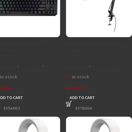
dorfy THOCK TKL
ENDORFY Solum Streaming
chanical Wired Gaming
Microphone & Streaming
yboard
Boom Arm
ripherals
,
Keyboards
,
Peripherals
,
Headsets and
rdware
Microphones
In stock
In stock
69,00
R
1499,00
ADD TO CART
ADD TO CART
U:
EY5A003
SKU:
EY1B004