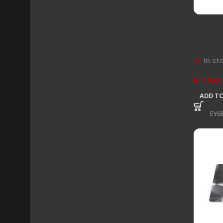
Endorf
– CRYS
Mouse 
In st
R
419,00
ADD TO
SKU:
EY6