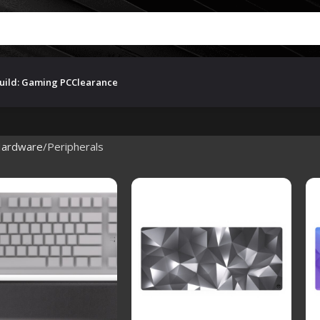
uild: Gaming PC
Clearance
ardware
Peripherals