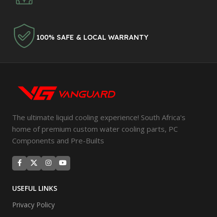
100% SAFE & LOCAL WARRANTY
The ultimate liquid cooling experience! South Africa's
home of premium custom water cooling parts, PC
Components and Pre-Builts
USEFUL LINKS
Privacy Policy