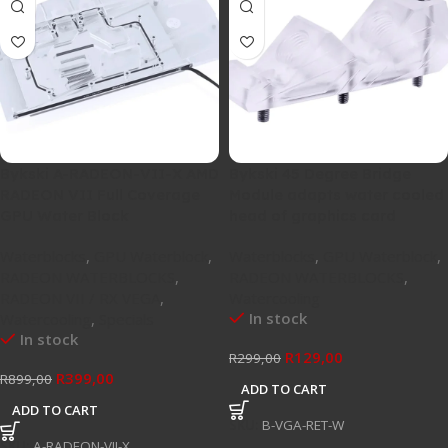
Bykski A-RADEON-VII-X AMD
Bykski 45 Degree Bridge
RADEON VII Full Coverage
Module adapts water cooled
GPU Water Block
head of graphics card
Waterblocks
,
GPU Waterblock
,
Waterblocks
,
GPU Waterblock
,
RADEON WATERBLOCKS
,
RADEON WATERBLOCKS
,
RADEON VII / RX VEGA
,
Watercooling
In stock
Watercooling
,
Specials
In stock
R
129,00
R
299,00
R
399,00
R
899,00
ADD TO CART
ADD TO CART
SKU:
B-VGA-RET-W
SKU:
A-RADEON-VII-X