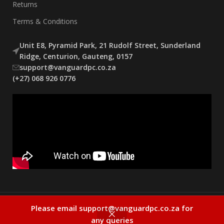
Returns
Terms & Conditions
Unit E8, Pyramid Park, 21 Rudolf Street, Sunderland
Ridge, Centurion, Gauteng, 0157
support@vanguardpc.co.za
(+27) 068 926 0776
Copyright Vanguard 2025
Please email support@vanguardpc.co.za for
0
any queries