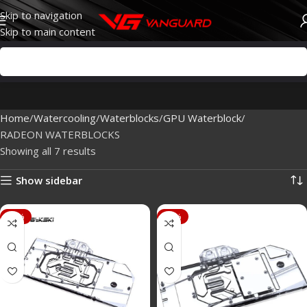
Skip to navigation
Skip to main content
Home
Watercooling
Waterblocks
GPU Waterblock
RADEON WATERBLOCKS
Showing all 7 results
Show sidebar
-43%
-88%