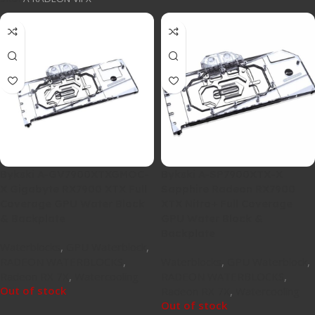
Bykski A-GV7900XTXGMOC-
Bykski A-SP7900XTX-X
X Gigabyte RX7900 XTX Full
Sapphire Radeon RX7900
Coverage GPU Water Block
XTX Nitro+ Full Coverage
& Backplate
GPU Water Block &
Backplate
Waterblocks
,
GPU Waterblock
,
RADEON WATERBLOCKS
,
Waterblocks
,
GPU Waterblock
,
Radeon RX 7X
,
Watercooling
RADEON WATERBLOCKS
,
Out of stock
Radeon RX 7X
,
Watercooling
Out of stock