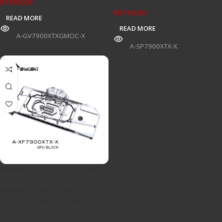
R
1999,00
R
3799,00
READ MORE
READ MORE
SKU:
A-GV7900XTXGMOC-X
SKU:
A-SP7900XTX-X
Bykski A-XF7900XTX-X XFX
Radeon RX7900 XT
Speedster Black MERC 310
Full Coverage GPU Water
Block & Backplate