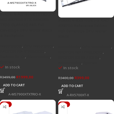
Bykski A-MS7900XTXTRIO-X
MSI RX7900 XTX GAMING
Bykski A-RX5700XT-X AMD
TRIO CLASSIC 24G Full
RX5700 Reference Edition
Coverage GPU Water Block
Full Coverage GPU Water
& Backplate
Block
Waterblocks
,
GPU Waterblock
,
Waterblocks
,
GPU Waterblock
,
RADEON WATERBLOCKS
,
RADEON WATERBLOCKS
,
Radeon RX 7X
,
Watercooling
,
RADEON RX 6X / RX 5X
,
Specials
Watercooling
,
Specials
In stock
In stock
R
1999,00
R
3499,00
R
399,00
R
3400,00
ADD TO CART
ADD TO CART
SKU:
A-MS7900XTXTRIO-X
SKU:
A-RX5700XT-X
-56%
-57%