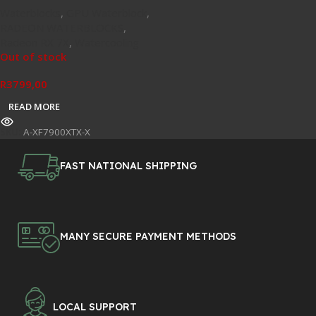
Waterblocks
,
GPU Waterblock
,
RADEON WATERBLOCKS
,
Radeon RX 7X
,
Watercooling
Out of stock
R
3799,00
READ MORE
SKU:
A-XF7900XTX-X
FAST NATIONAL SHIPPING
MANY SECURE PAYMENT METHODS
LOCAL SUPPORT