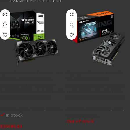
SKU:
GV-N5060EAGLEOC ICE-8GD
ASUS GeForce RTX 5080 TUF
Gigabyte Radeon RX 9070
Gaming OC Edition TUF-
XT GAMING OC GV-
RTX5080-O16G-GAMING
R9070XTGAMING OC-16GD
16GB GDDR7 256-bit PCIe 5.0
16GB GDDR6 256-Bit PCIe
Desktop Graphics Card
5.0 Desktop Graphics Card
Graphics Card / GPU's
,
NVIDIA
Graphics Card / GPU's
,
AMD
,
In stock
Newest Arrivals
Out of stock
R
35999,00