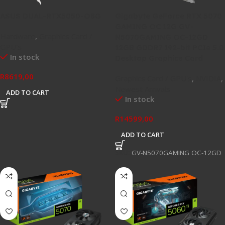
ASUS DUAL-RTX5050-O8G
Gigabyte GeForce RTX 5070
GAMING OC 12G GV-
Hardware
,
Graphics Card /
N5070GAMING OC-12GD
GPU's
12GB GDDR7 192-bit PCIe 5.0
In stock
Desktop Graphics Card
R
8619,00
Graphics Card / GPU's
,
NVIDIA
,
Newest Arrivals
ADD TO CART
In stock
R
14599,00
ADD TO CART
SKU:
GV-N5070GAMING OC-12GD