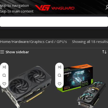
Skip to navigation
Skip to main content
Home
Hardware
Graphics Card / GPU's
Showing all 18 results
Show sidebar