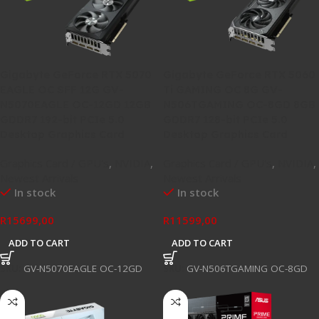
Gigabyte GeForce RTX 5070
Gigabyte GeForce RTX 5060
EAGLE OC SFF 12G GV-
Ti GAMING OC 8G GV-
N5070EAGLE OC-12GD 12GB
N506TGAMING OC-8GD 8GB
GDDR7 192-bit PCIe 5.0
GDDR7 128-bit PCIe 5.0
Desktop Graphics Card
Desktop Graphics Card
Graphics Card / GPU's
,
NVIDIA
,
Graphics Card / GPU's
,
NVIDIA
,
Newest Arrivals
Newest Arrivals
In stock
In stock
R
15699,00
R
11599,00
ADD TO CART
ADD TO CART
SKU:
GV-N5070EAGLE OC-12GD
SKU:
GV-N506TGAMING OC-8GD