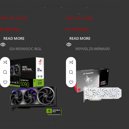
Graphics Card / GPU's
,
NVIDIA
,
Hardware
,
Graphics Card /
Newest Arrivals
GPU's
,
NVIDIA
Out of stock
Out of stock
R
7899,00
R
17499,00
READ MORE
READ MORE
SKU:
GV-N5060OC-8GL
SKU:
90YV0LZ0-M0NA00
ASUS ROG Astral GeForce
PowerColor Hellhound
RTX™ 5090 32GB GDDR7 OC
Spectral White AMD