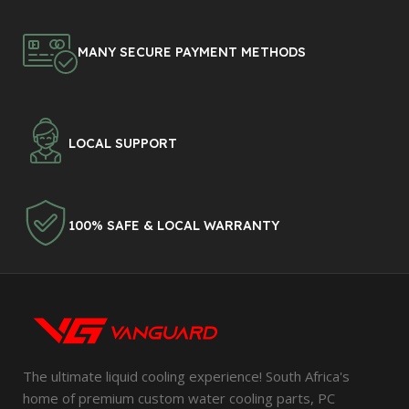
MANY SECURE PAYMENT METHODS
LOCAL SUPPORT
100% SAFE & LOCAL WARRANTY
The ultimate liquid cooling experience! South Africa's
home of premium custom water cooling parts, PC