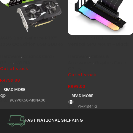
ASUS Dual GeForce RTX™
SHIRUDO SHIELD ARGB
3050 OC Edition 6GB GDDR6
Vertical GPU Mount – Black
Hardware
,
Graphics Card /
Hardware
,
Cables &
GPU's
,
NVIDIA
Accessories
,
Graphics Card /
Out of stock
GPU's
Out of stock
R
4799,00
R
999,00
READ MORE
READ MORE
SKU:
90YV0K60-M0NA00
SKU:
YIHPI344-2
FAST NATIONAL SHIPPING