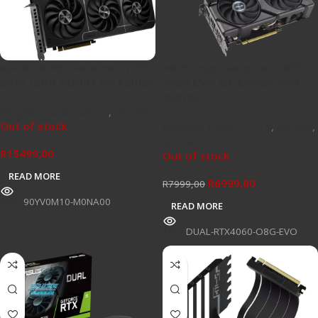
ASUS PRIME GeForce RTX™
ASUS Dual GeForce RTX™
5070 12GB GDDR7 OC Edition
4060 EVO OC Edition 8GB
GDDR6
Graphics Card / GPU's
,
NVIDIA
Out of stock
Graphics Card / GPU's
,
NVIDIA
,
Specials
R
15499,00
Out of stock
READ MORE
R
6999,00
R
7999,00
SKU:
90YV0M10-M0NA00
READ MORE
SKU:
DUAL-RTX4060-O8G-EVO