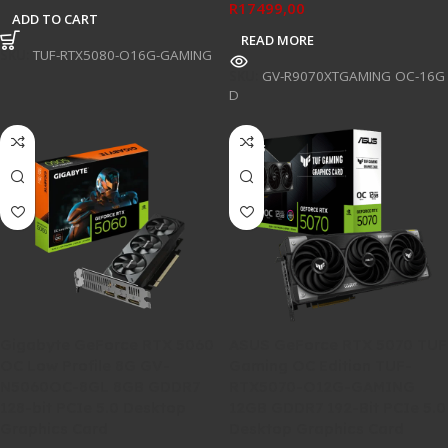
R
17499,00
ADD TO CART
READ MORE
SKU:
TUF-RTX5080-O16G-GAMING
SKU:
GV-R9070XTGAMING OC-16G
D
Gigabyte GeForce RTX 5060
ASUS GeForce RTX 5070 TUF
OC Low Profile 8G GV-
Gaming OC Edition TUF-
N5060OC-8GL 8GB GDDR7
RTX5070-O12G-GAMING
128-bit PCIe 5.0 Desktop
12GB GDDR7 192-Bit PCIe 5.0
Graphics Card
Desktop Graphics Card