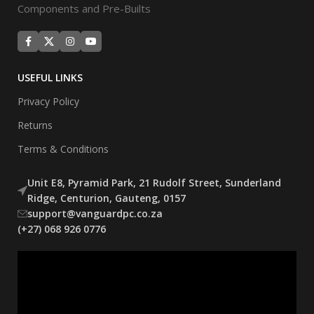
Components and Pre-Builts
USEFUL LINKS
Privacy Policy
Returns
Terms & Conditions
Unit E8, Pyramid Park, 21 Rudolf Street, Sunderland
Ridge, Centurion, Gauteng, 0157
support@vanguardpc.co.za
(+27) 068 926 0776