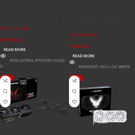
Edition
Radeon™ RX 9060 XT 16GB
GDDR6
Graphics Card / GPU's
,
NVIDIA
,
Newest Arrivals
Graphics Card / GPU's
,
AMD
,
Out of stock
Hardware
Out of stock
R
71999,00
R
9999,00
READ MORE
READ MORE
SKU:
ROG-ASTRAL-RTX5090-O32G-
G
SKU:
RX9060XT-16G-L-OC-WHITE
-16%
-10%
PowerColor Red Devil AMD