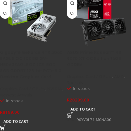
Gigabyte GeForce RTX 5060
ASUS Prime Radeon™ RX
EAGLE OC ICE 8G GV-
9070 XT OC Edition 16GB
N5060EAGLEOC ICE-8GD
GDDR6
8GB GDDR7 128-bit PCIe 5.0
Graphics Card / GPU's
,
AMD
,
Desktop Graphics Card
Specials
In stock
Graphics Card / GPU's
,
NVIDIA
,
Newest Arrivals
R
20299,00
In stock
ADD TO CART
R
8199,00
SKU:
90YV0L71-M0NA00
ADD TO CART