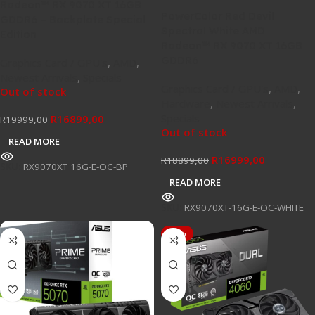
Radeon™ RX 9070 XT 16GB
PowerColor Red Devil
GDDR6 – Backplate Special
Spectral White AMD
Edition
Radeon™ RX 9070 XT 16GB
GDDR6
Graphics Card / GPU's
,
AMD
,
Newest Arrivals
,
Specials
Graphics Card / GPU's
,
AMD
,
Out of stock
Hardware
,
Newest Arrivals
,
Specials
R
16899,00
R
19999,00
Out of stock
READ MORE
R
16999,00
R
18899,00
SKU:
RX9070XT 16G-E-OC-BP
READ MORE
SKU:
RX9070XT-16G-E-OC-WHITE
-13%