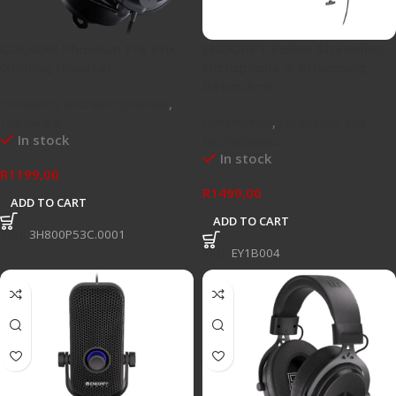
COUGAR Phontum Pro Prix
ENDORFY Solum Streaming
Gaming Headset
Microphone & Streaming
Boom Arm
Headsets and Microphones
,
Hardware
Peripherals
,
Headsets and
In stock
Microphones
In stock
R
1199,00
R
1499,00
ADD TO CART
ADD TO CART
SKU:
3H800P53C.0001
SKU:
EY1B004