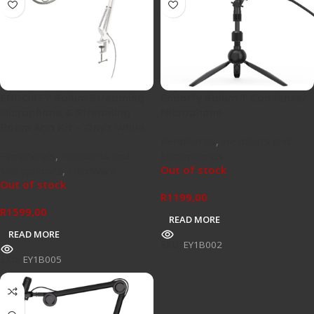
ENDORFY Solum Streaming
Endorfy Solum T Condenser
Microphone & Streaming
Microphone
Boom Arm Kit – Onyx White
Peripherals
,
Headsets and
Peripherals
,
Headsets and
Microphones
Out of stock
Microphones
,
Hardware
Out of stock
R
1199,00
R
1599,00
READ MORE
READ MORE
SKU:
EY1B002
SKU:
EY1B005