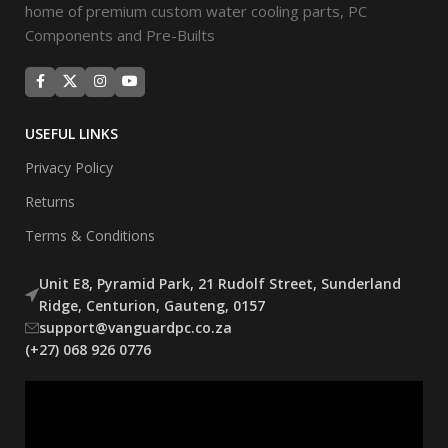
home of premium custom water cooling parts, PC
Components and Pre-Builts
USEFUL LINKS
Privacy Policy
Returns
Terms & Conditions
Unit E8, Pyramid Park, 21 Rudolf Street, Sunderland
Ridge, Centurion, Gauteng, 0157
support@vanguardpc.co.za
(+27) 068 926 0776