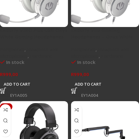
Endorfy VIRO Plus USB Onyx
Endorfy Viro Gaming
White Gaming Headphones
Headphones – Onyx White
Peripherals
,
Headsets and
Peripherals
,
Headsets and
Microphones
,
Hardware
Microphones
,
Hardware
In stock
In stock
R
999,00
R
999,00
ADD TO CART
ADD TO CART
SKU:
EY1A005
SKU:
EY1A004
-4%