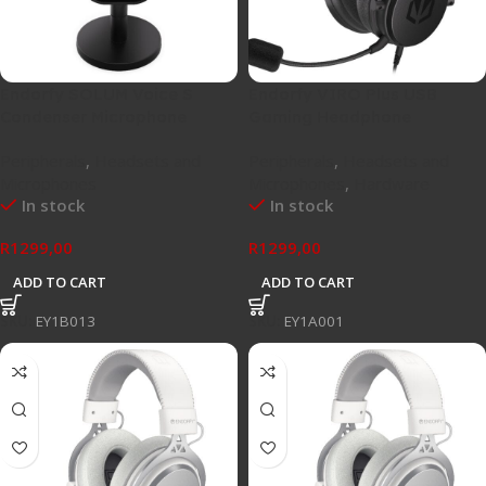
Endorfy SOLUM Voice S
Endorfy VIRO Plus USB
Condenser Microphone
Gaming Headphone
Peripherals
,
Headsets and
Peripherals
,
Headsets and
Microphones
Microphones
,
Hardware
In stock
In stock
R
1299,00
R
1299,00
ADD TO CART
ADD TO CART
SKU:
EY1B013
SKU:
EY1A001