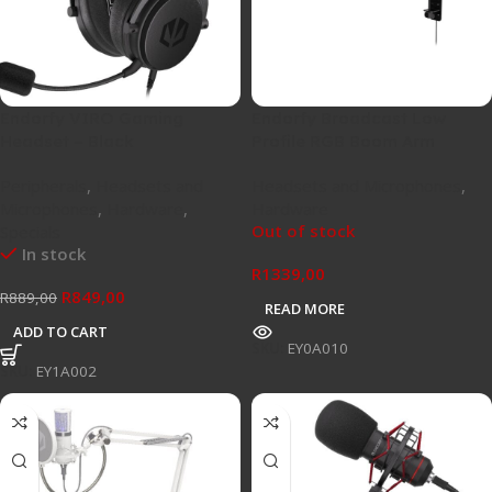
Endorfy VIRO Gaming
Endorfy Broadcast Low
Headset – Black
Profile RGB Boom Arm
Peripherals
,
Headsets and
Headsets and Microphones
,
Microphones
,
Hardware
,
Hardware
Out of stock
Specials
In stock
R
1339,00
R
849,00
R
889,00
READ MORE
ADD TO CART
SKU:
EY0A010
SKU:
EY1A002