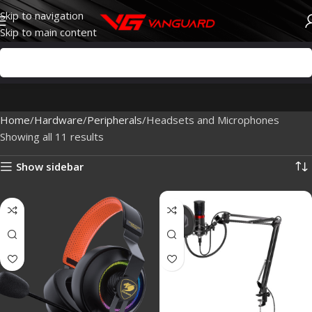
Skip to navigation
Skip to main content
Home
Hardware
Peripherals
Headsets and Microphones
Showing all 11 results
Show sidebar