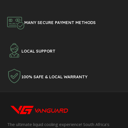
MANY SECURE PAYMENT METHODS
LOCAL SUPPORT
100% SAFE & LOCAL WARRANTY
The ultimate liquid cooling experience! South Africa's