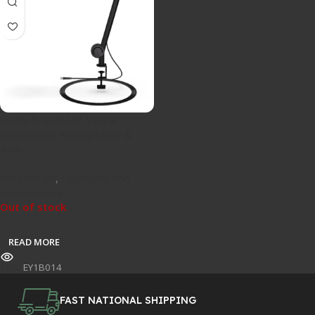
Endorfy SOLUM Voice
Condenser Microphone &
Arm
Peripherals
,
Headsets and
Microphones
Out of stock
READ MORE
SKU:
EY1B014
FAST NATIONAL SHIPPING