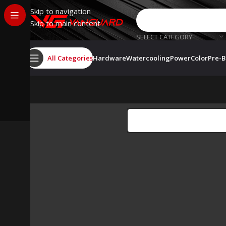
Skip to navigation
Skip to main content
SELECT CATEGORY
All Categories
Hardware
Watercooling
PowerColor
Pre-B