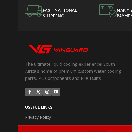
FAST NATIONAL
MANY 
SHIPPING
PAYME
The ultimate liquid cooling experience! South
Africa's home of premium custom water cooling
parts, PC Components and Pre-Builts
USEFUL LINKS
Privacy Policy
Returns