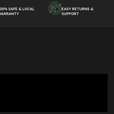
00% SAFE & LOCAL
EASY RETURNS &
WARRANTY
SUPPORT