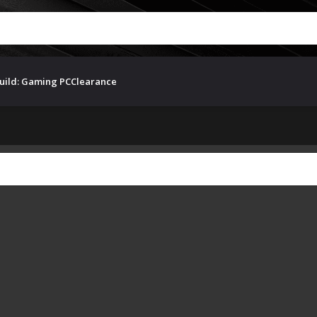
uild: Gaming PC
Clearance