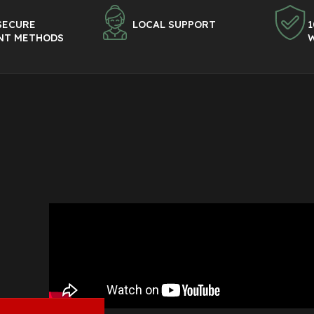
SECURE
LOCAL SUPPORT
1
NT METHODS