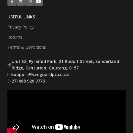
USEFUL LINKS
Privacy Policy
Returns
Terms & Conditions
Unit E8, Pyramid Park, 21 Rudolf Street, Sunderland
Ridge, Centurion, Gauteng, 0157
support@vanguardpc.co.za
(+27) 068 926 0776