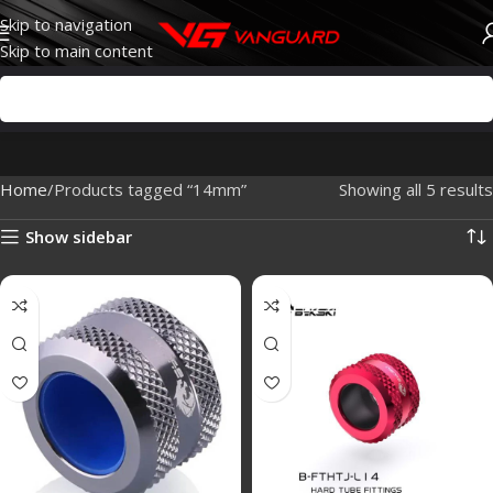
Skip to navigation
Skip to main content
Home
Products tagged “14mm”
Showing all 5 results
Show sidebar