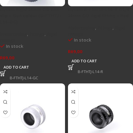
Bykski Rigid 14mm OD anti-
Bykski B-FTHTJ-L14-R G1/4″
slip – Gun colour (B-FTHTJ-
14mm OD rigid fitting – Red
L14-GC)
Watercooling
,
Fittings
,
Rigid
Watercooling
,
Fittings
,
Rigid
Fittings
In stock
Fittings
In stock
R
69,00
R
69,00
ADD TO CART
ADD TO CART
SKU:
B-FTHTJ-L14-R
SKU:
B-FTHTJ-L14-GC