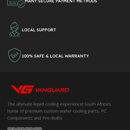
MANY SECURE PAYMENT METHODS
LOCAL SUPPORT
100% SAFE & LOCAL WARRANTY
The ultimate liquid cooling experience! South Africa's
home of premium custom water cooling parts, PC
Components and Pre-Builts