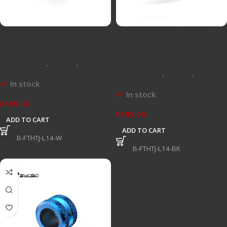
Bykski B-FTHTJ-L14-W G1/4″
Bykski B-FTHTJ-L14-BK
14mm OD rigid fitting – White
G1/4″ 14mm OD rigid fitting –
Black
Watercooling
,
Fittings
,
Rigid
Fittings
Watercooling
,
Fittings
,
Rigid
In stock
Fittings
In stock
R
109,00
R
109,00
ADD TO CART
ADD TO CART
SKU:
B-FTHTJ-L14-W
SKU:
B-FTHTJ-L14-BK