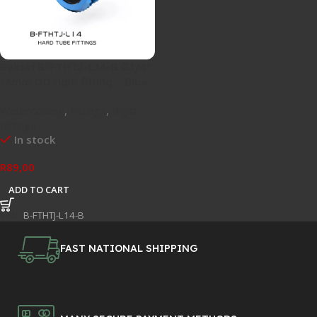
Bykski B-FTHTJ-L14-B G1/4″
14mm OD rigid fitting – Blue
Watercooling
,
Fittings
,
Rigid
Fittings
In stock
R
89,00
ADD TO CART
SKU:
B-FTHTJ-L14-B
FAST NATIONAL SHIPPING