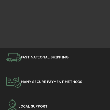
FAST NATIONAL SHIPPING
MANY SECURE PAYMENT METHODS
LOCAL SUPPORT