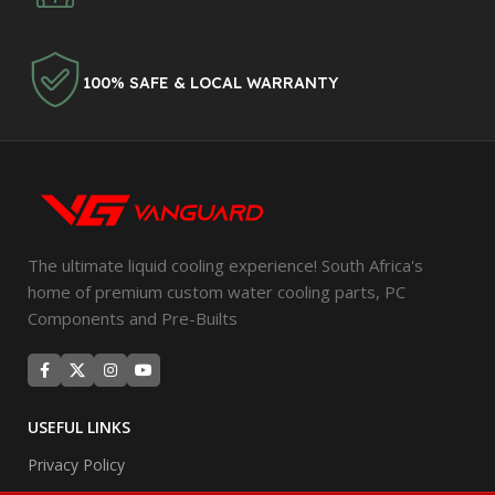
100% SAFE & LOCAL WARRANTY
The ultimate liquid cooling experience! South Africa's
home of premium custom water cooling parts, PC
Components and Pre-Builts
USEFUL LINKS
Privacy Policy