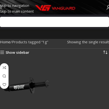
Skip to navigation
Skip to main content
Home
Products tagged “1g”
Showing the single result
Show sidebar