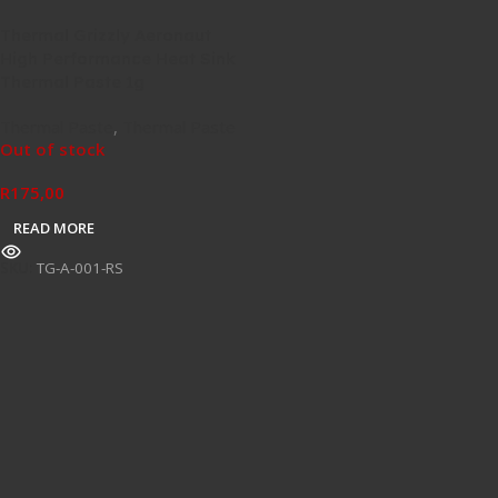
Thermal Grizzly Aeronaut
High Performance Heat Sink
Thermal Paste 1g
Thermal Paste
,
Thermal Paste
Out of stock
R
175,00
READ MORE
SKU:
TG-A-001-RS