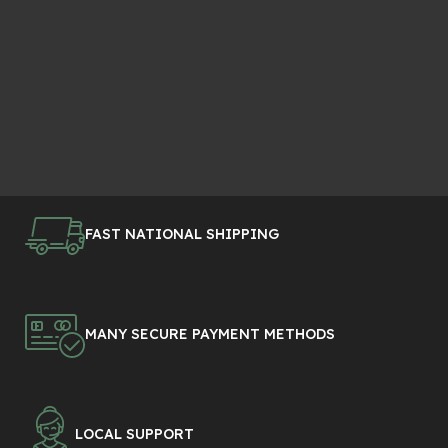
FAST NATIONAL SHIPPING
MANY SECURE PAYMENT METHODS
LOCAL SUPPORT