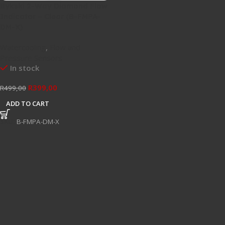
Bykski 2-Way Diamond Flow
Indicator – Clear (B-FMPA-
DM-X)
Watercooling
,
Flow and
Pressure Sensors
In stock
R
399,00
R
499,00
ADD TO CART
SKU:
B-FMPA-DM-X