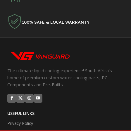
100% SAFE & LOCAL WARRANTY
The ultimate liquid cooling experience! South Africa's
home of premium custom water cooling parts, PC
Components and Pre-Builts
USEFUL LINKS
Privacy Policy