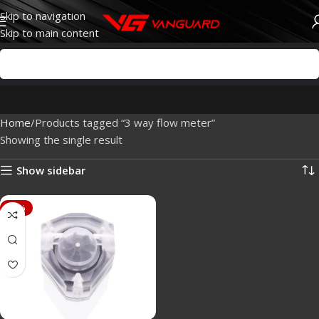
Skip to navigation
Skip to main content
Home
Products tagged “3 way flow meter”
Showing the single result
Show sidebar
-20%