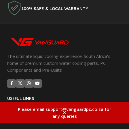
100% SAFE & LOCAL WARRANTY
The ultimate liquid cooling experience! South Africa's
home of premium custom water cooling parts, PC
Components and Pre-Builts
USEFUL LINKS
Privacy Policy
Please email support@vanguardpc.co.za for
0
any queries
Returns
Compare
Wishlist
Cart
Filters
Terms & Conditions