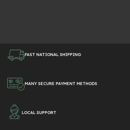
FAST NATIONAL SHIPPING
MANY SECURE PAYMENT METHODS
LOCAL SUPPORT