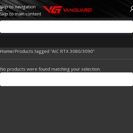
Skip to navigation
Skip to main content
Home
Products tagged “AIC RTX 3080/3090”
No products were found matching your selection.