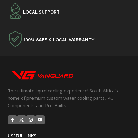
LOCAL SUPPORT
100% SAFE & LOCAL WARRANTY
The ultimate liquid cooling experience! South Africa's
home of premium custom water cooling parts, PC
Components and Pre-Builts
USEFUL LINKS