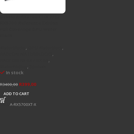
Bykski A-RX5700XT-X AMD
RX5700 Reference Edition
Full Coverage GPU Water
Block
Waterblocks
,
GPU Waterblock
,
RADEON WATERBLOCKS
,
RADEON RX 6X / RX 5X
,
Watercooling
,
Specials
In stock
R
399,00
R
3400,00
ADD TO CART
SKU:
A-RX5700XT-X