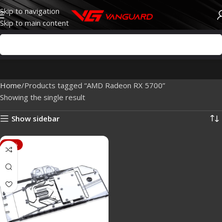
Skip to navigation
Skip to main content
Home
Products tagged “AMD Radeon RX 5700”
Showing the single result
Show sidebar
-88%