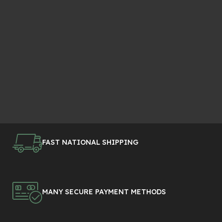
FAST NATIONAL SHIPPING
MANY SECURE PAYMENT METHODS