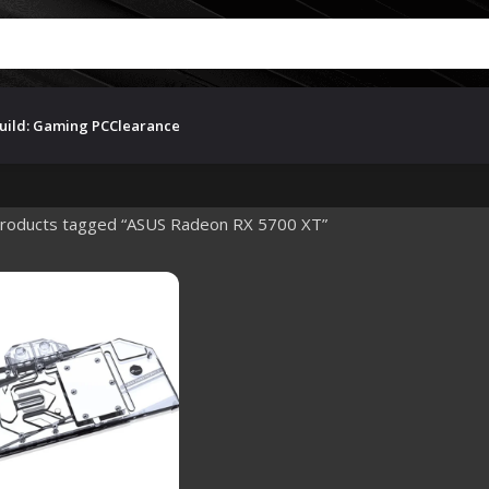
uild: Gaming PC
Clearance
roducts tagged “ASUS Radeon RX 5700 XT”