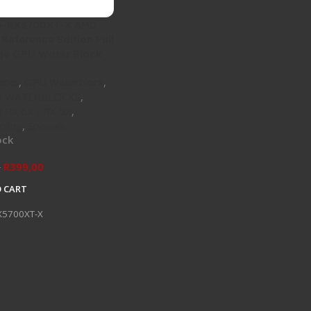
 A-RX5700XT-X AMD
Reference Edition Full
ge GPU Water Block
ocks
,
GPU Waterblock
,
 WATERBLOCKS
,
RX 6X / RX 5X
,
oling
,
Specials
ock
R
399,00
0
 CART
X5700XT-X