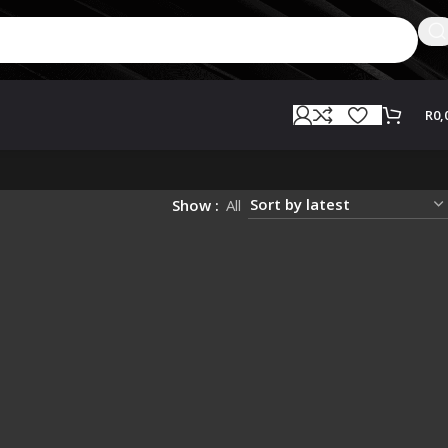
R
0,
Show
All