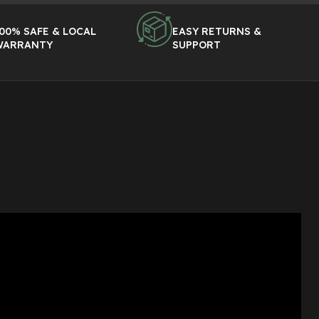
00% SAFE & LOCAL
EASY RETURNS &
WARRANTY
SUPPORT