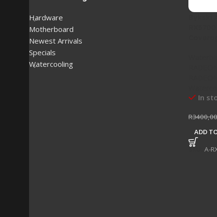
Bykski
Hardware
RX5700 
Motherboard
Covera
Newest Arrivals
Specials
Waterbl
Watercooling
RADEON
RADEON 
Waterco
In st
R
3400,0
ADD TO
SKU:
A-R