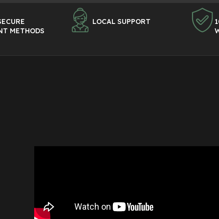
SECURE
LOCAL SUPPORT
1
NT METHODS