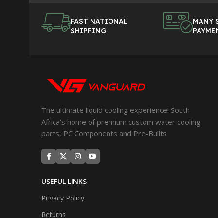
FAST NATIONAL
MANY 
SHIPPING
PAYME
The ultimate liquid cooling experience! South
Africa's home of premium custom water cooling
parts, PC Components and Pre-Builts
USEFUL LINKS
Privacy Policy
Returns