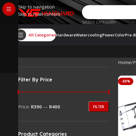
Skip to navigation
Skip to main content
SELECT CATEGORY
All Categories
Hardware
Watercooling
PowerColor
Pre-B
Home
P
Filter By Price
-88%
Price:
R390
—
R400
FILTER
Product Categories