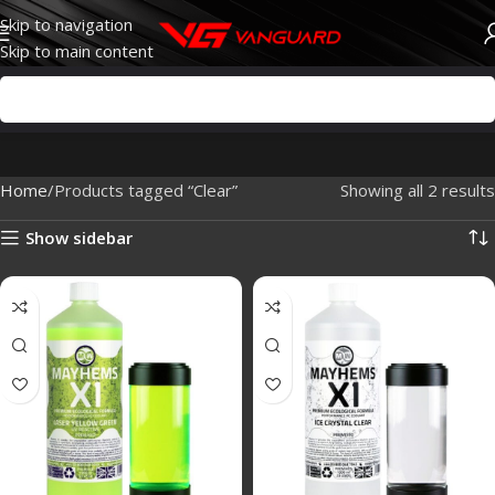
Skip to navigation
Skip to main content
Home
Products tagged “Clear”
Showing all 2 results
Show sidebar