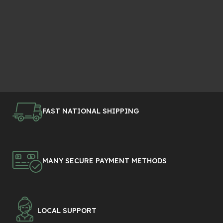
FAST NATIONAL SHIPPING
MANY SECURE PAYMENT METHODS
LOCAL SUPPORT