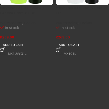
Mayhems X1 UV Yellow /
Mayhems X1 Clear Premix 1
Greeen Premix 1Ltr
Ltr
Watercooling
,
Coolant
Watercooling
,
Coolant
In stock
In stock
R
269,00
R
269,00
ADD TO CART
ADD TO CART
SKU:
MX1UVYG1L
SKU:
MX1C1L