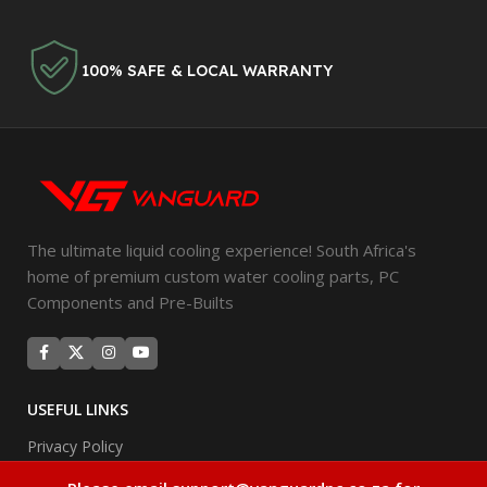
100% SAFE & LOCAL WARRANTY
The ultimate liquid cooling experience! South Africa's
home of premium custom water cooling parts, PC
Components and Pre-Builts
USEFUL LINKS
Privacy Policy
Returns