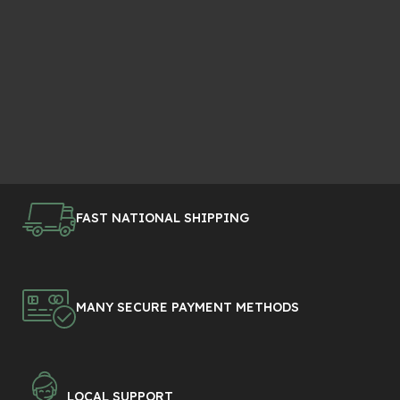
FAST NATIONAL SHIPPING
MANY SECURE PAYMENT METHODS
LOCAL SUPPORT