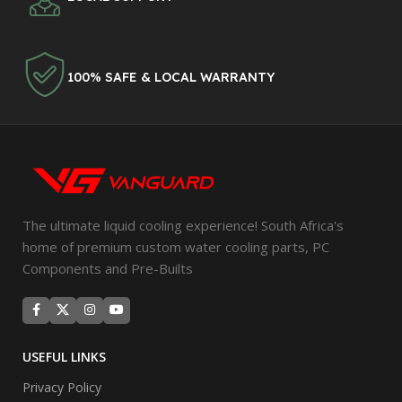
100% SAFE & LOCAL WARRANTY
The ultimate liquid cooling experience! South Africa's
home of premium custom water cooling parts, PC
Components and Pre-Builts
USEFUL LINKS
Privacy Policy