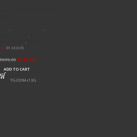
Thermal Grizzly Delid-Die-
Mate
CPU
,
Thermal Paste
,
Watercooling
,
Tools &
Accessories
,
Specials
In stock
R
649,00
R
699,00
ADD TO CART
SKU:
TG-DDM-i13G