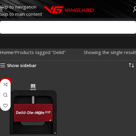
Skip to navigation
Skip to main content
Home
Products tagged “Delid”
Showing the single result
Show sidebar
-7%