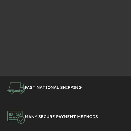
FAST NATIONAL SHIPPING
MANY SECURE PAYMENT METHODS