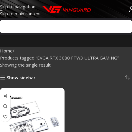
Skip to navigation
Skip to main content
Home
Products tagged “EVGA RTX 3080 FTW3 ULTRA GAMING”
Showing the single result
Show sidebar