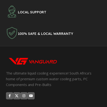
LOCAL SUPPORT
100% SAFE & LOCAL WARRANTY
The ultimate liquid cooling experience! South Africa's
home of premium custom water cooling parts, PC
Components and Pre-Builts