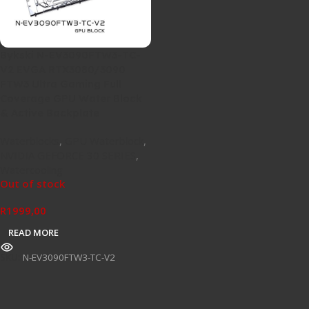
Bykski N-EV3090FTW3-TC-
V2 EVGA RTX3080/3090
FTW3 Ultra Gaming Full
Coverage GPU Water Block
& Active Backplate
Waterblocks
,
GPU Waterblock
,
NVIDIA GEFORCE 30 SERIES
,
Watercooling
Out of stock
R
1999,00
READ MORE
SKU:
N-EV3090FTW3-TC-V2