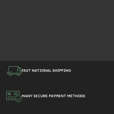
FAST NATIONAL SHIPPING
MANY SECURE PAYMENT METHODS