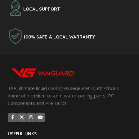
LOCAL SUPPORT
100% SAFE & LOCAL WARRANTY
The ultimate liquid cooling experience! South Africa's
home of premium custom water cooling parts, PC
Components and Pre-Builts
USEFUL LINKS