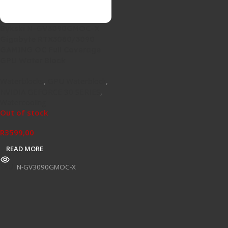
Bykski N-GV3090GMOC-X
Gigabyte RTX3080/3090
GAMING OC Full Coverage
GPU Water Block
Waterblocks
,
GPU Waterblock
,
NVIDIA GEFORCE 30 SERIES
,
Watercooling
Out of stock
R
3599,00
READ MORE
SKU:
N-GV3090GMOC-X