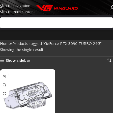
Skip to navigation
Skip to main content
Home
Products tagged “GeForce RTX 3090 TURBO 24G”
Showing the single result
Show sidebar