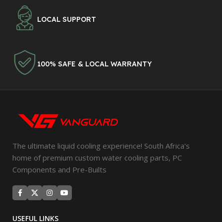
LOCAL SUPPORT
100% SAFE & LOCAL WARRANTY
The ultimate liquid cooling experience! South Africa's
home of premium custom water cooling parts, PC
Components and Pre-Builts
USEFUL LINKS