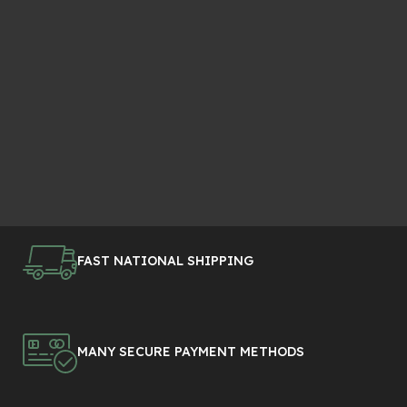
FAST NATIONAL SHIPPING
MANY SECURE PAYMENT METHODS