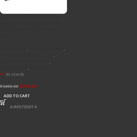
Bykski A-RX5700XT-X AMD
RX5700 Reference Edition
Full Coverage GPU Water
Block
Waterblocks
,
GPU Waterblock
,
RADEON WATERBLOCKS
,
RADEON RX 6X / RX 5X
,
Watercooling
,
Specials
In stock
R
399,00
R
3400,00
ADD TO CART
SKU:
A-RX5700XT-X