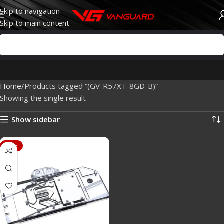
Skip to navigation
Skip to main content
Home
Products tagged “(GV-R57XT-8GD-B)”
Showing the single result
Show sidebar
-88%