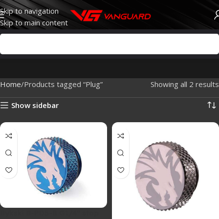
Skip to navigation
Skip to main content
Home
Products tagged “Plug”
Showing all 2 results
Show sidebar
Bykski B-PD5-B G1/4″ stop