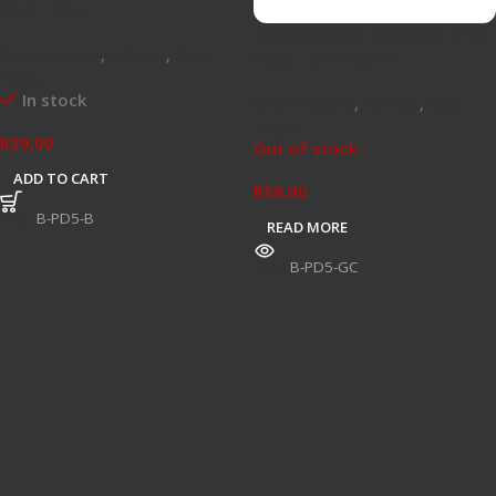
plug – Blue
Bykski B-PD5-GC G1/4″ stop
Watercooling
,
Fittings
,
Stop
plug – Gun Colour
Plugs
In stock
Watercooling
,
Fittings
,
Stop
Plugs
R
29,00
Out of stock
ADD TO CART
R
59,00
SKU:
B-PD5-B
READ MORE
SKU:
B-PD5-GC