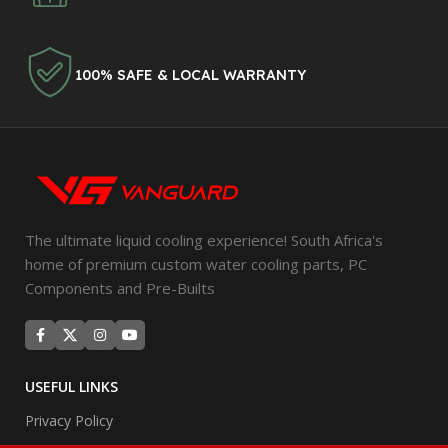
100% SAFE & LOCAL WARRANTY
The ultimate liquid cooling experience! South Africa's
home of premium custom water cooling parts, PC
Components and Pre-Builts
USEFUL LINKS
Privacy Policy