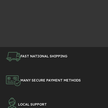
FAST NATIONAL SHIPPING
MANY SECURE PAYMENT METHODS
LOCAL SUPPORT