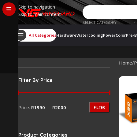
Skip to navigation
Skip to main content
SELECT CATEGORY
All Categories
Hardware
Watercooling
PowerColor
Pre-B
Home
P
Filter By Price
Price:
R1990
—
R2000
FILTER
Product Categories