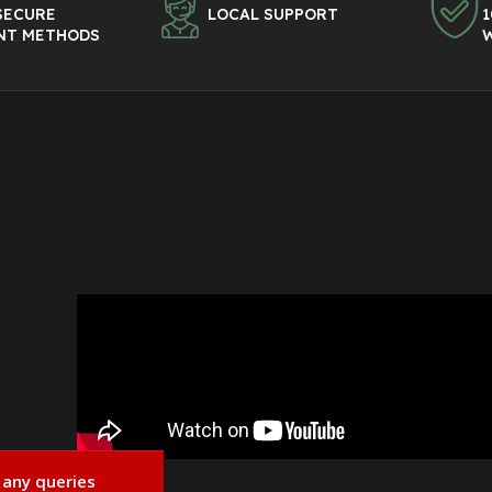
SECURE
LOCAL SUPPORT
1
NT METHODS
 any queries