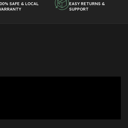
00% SAFE & LOCAL
EASY RETURNS &
WARRANTY
SUPPORT