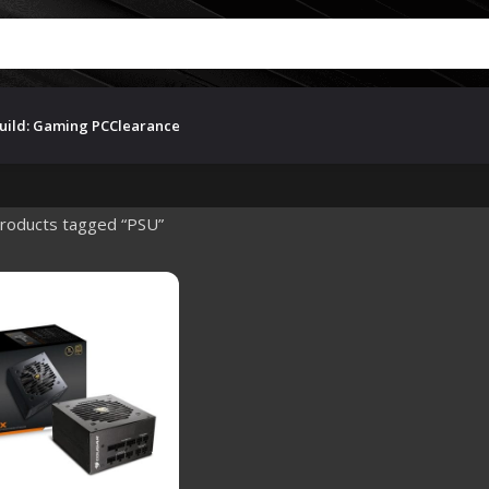
uild: Gaming PC
Clearance
roducts tagged “PSU”