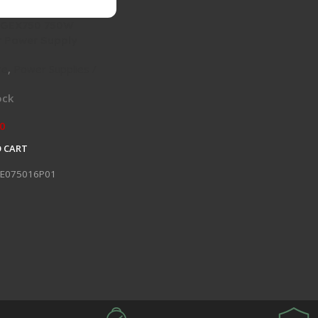
 GEX750 750W
 Power Supply
re
,
Power Supplies /
ock
0
 CART
E075016P01