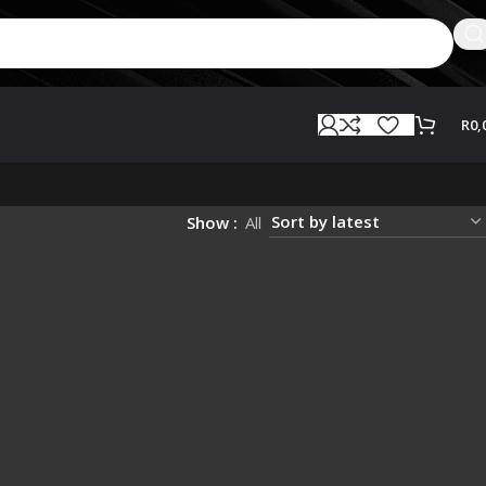
R
0,
Show
All