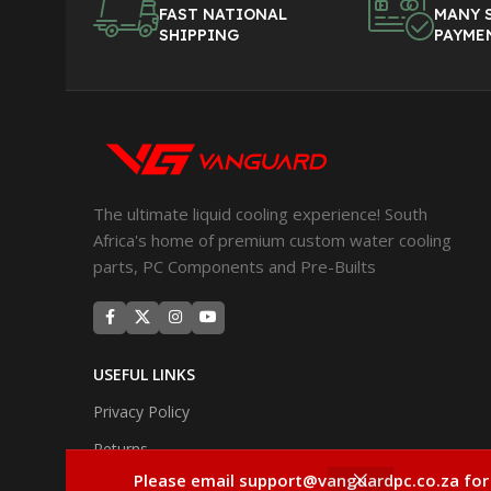
FAST NATIONAL
MANY 
SHIPPING
PAYME
The ultimate liquid cooling experience! South
Africa's home of premium custom water cooling
parts, PC Components and Pre-Builts
USEFUL LINKS
Privacy Policy
Returns
Please email support@vanguardpc.co.za for
Terms & Conditions