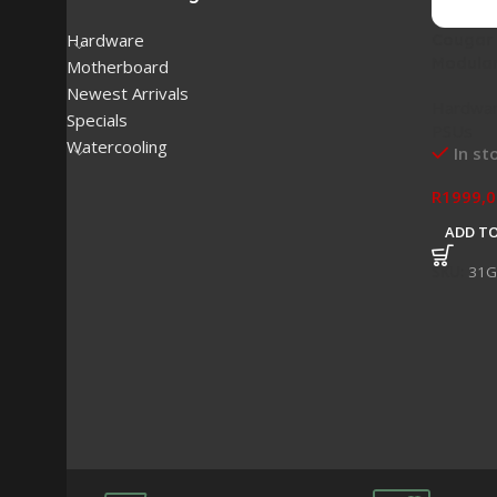
Cougar
Hardware
Modular
Motherboard
Newest Arrivals
Hardwa
Specials
PSUs
Watercooling
In st
R
1999,0
ADD TO
SKU:
31G