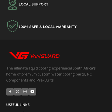
LOCAL SUPPORT
100% SAFE & LOCAL WARRANTY
The ultimate liquid cooling experience! South Africa's
home of premium custom water cooling parts, PC
Components and Pre-Builts
USEFUL LINKS