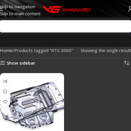
Skip to navigation
Skip to main content
Home
Products tagged “RTX 3060”
Showing the single result
Show sidebar