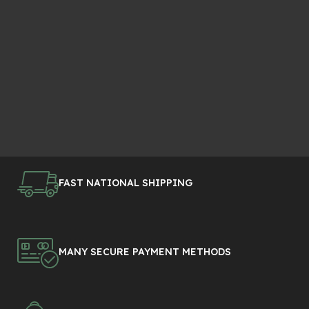
FAST NATIONAL SHIPPING
MANY SECURE PAYMENT METHODS