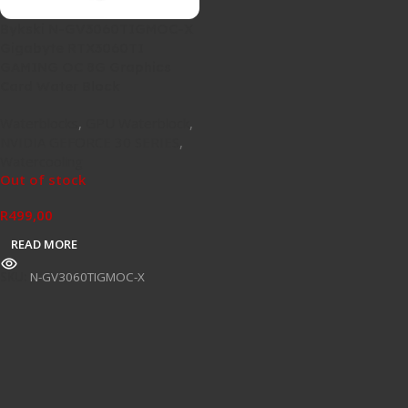
Bykski N-GV3060TIGMOC-X
Gigabyte RTX3060TI
GAMING OC 8G Graphics
Card Water Block
Waterblocks
,
GPU Waterblock
,
NVIDIA GEFORCE 30 SERIES
,
Watercooling
Out of stock
R
499,00
READ MORE
SKU:
N-GV3060TIGMOC-X