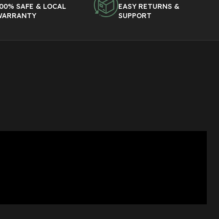
00% SAFE & LOCAL
EASY RETURNS &
WARRANTY
SUPPORT