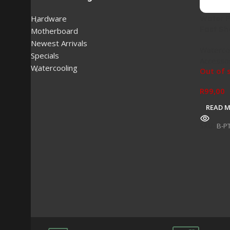
Water P
Hardware
Fast Sh
Motherboard
Newest Arrivals
Waterco
Specials
Accesso
Watercooling
Out of 
R
99,00
READ 
SKU:
B-P