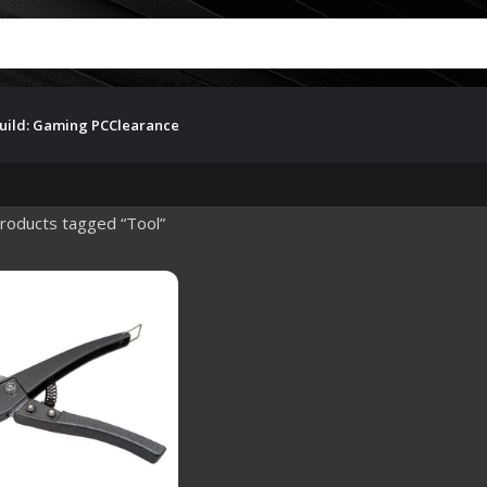
uild: Gaming PC
Clearance
roducts tagged “Tool”