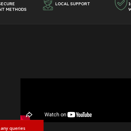
SECURE
LOCAL SUPPORT
1
NT METHODS
 any queries