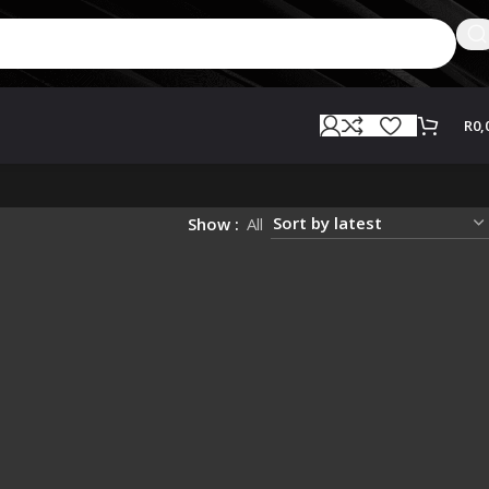
R
0,
Show
All