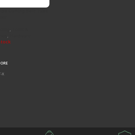
ipe Cutting Soft Tube
ear
oling
,
Tools &
ries
,
Hardware
stock
MORE
T-X