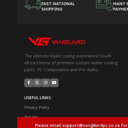
FAST NATIONAL
MANY 
SHIPPING
PAYME
The ultimate liquid cooling experience! South
Africa's home of premium custom water cooling
parts, PC Components and Pre-Builts
USEFUL LINKS
Privacy Policy
Returns
Please email support@vanguardpc.co.za for
Terms & Conditions