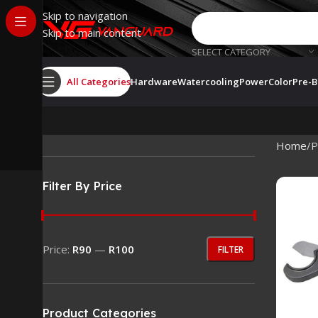
Skip to navigation
Skip to main content
SELECT CATEGORY
All Categories
Hardware
Watercooling
PowerColor
Pre-B
Home
P
Filter By Price
Price:
R90
—
R100
FILTER
Product Categories