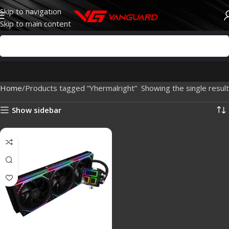
Skip to navigation
Skip to main content
Home
Products tagged “Yhermalright”
Showing the single result
Show sidebar