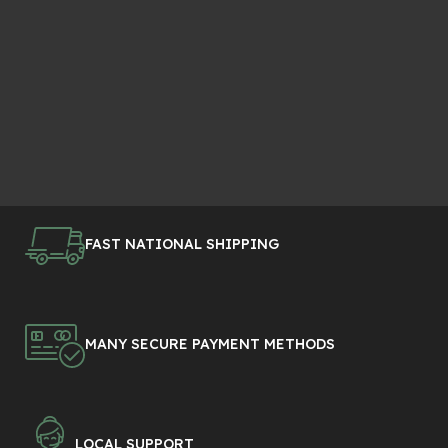
FAST NATIONAL SHIPPING
MANY SECURE PAYMENT METHODS
LOCAL SUPPORT