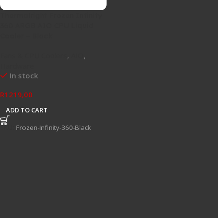
Thermalright Frozen Infinity
360 ARGB AIO CPU Liquid
Cooler – Black
Fans & CPU Coolers
,
AIO
,
Hardware
In stock
R
1219,00
ADD TO CART
SKU:
Frozen-Infinity-360-Black