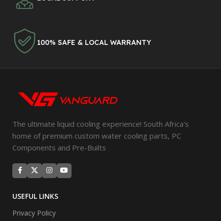
100% SAFE & LOCAL WARRANTY
The ultimate liquid cooling experience! South Africa's
home of premium custom water cooling parts, PC
Components and Pre-Builts
USEFUL LINKS
Privacy Policy