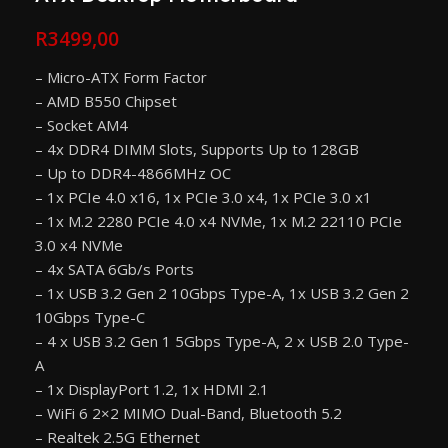
R
3499,00
– Micro-ATX Form Factor
– AMD B550 Chipset
– Socket AM4
– 4x DDR4 DIMM Slots, Supports Up to 128GB
– Up to DDR4-4866MHz OC
– 1x PCIe 4.0 x16, 1x PCIe 3.0 x4, 1x PCIe 3.0 x1
– 1x M.2 2280 PCIe 4.0 x4 NVMe, 1x M.2 22110 PCIe
3.0 x4 NVMe
– 4x SATA 6Gb/s Ports
– 1x USB 3.2 Gen 2 10Gbps Type-A, 1x USB 3.2 Gen 2
10Gbps Type-C
– 4 x USB 3.2 Gen 1 5Gbps Type-A, 2 x USB 2.0 Type-
A
– 1x DisplayPort 1.2, 1x HDMI 2.1
– WiFi 6 2×2 MIMO Dual-Band, Bluetooth 5.2
– Realtek 2.5G Ethernet