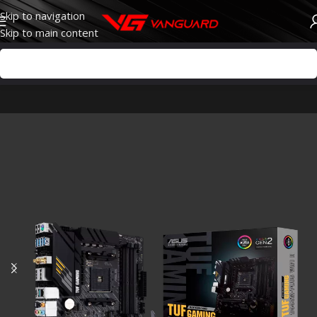
Skip to navigation
Skip to main content