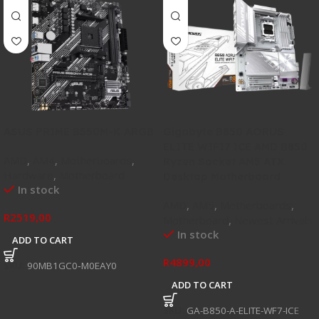
ASUS PRIME B550M-K ARGB
Gigabyte B850 AORUS
ELITE WIFI7 ICE AMD B850
AMD
,
AM4
,
Motherboards
,
Ryzen Socket AM5 ATX
Hardware
,
Motherboard
Desktop Motherboard
In stock
AMD
,
AM5
,
Motherboards
,
R
2519,00
Motherboard
,
Newest Arrivals
In stock
ADD TO CART
R
4899,00
SKU:
90MB1GC0‑M0EAY0
ADD TO CART
SKU:
GA-B850-A-ELITE-WF7-ICE