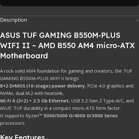
Description
ASUS TUF GAMING B550M-PLUS
WIFI II – AMD B550 AM4 micro-ATX
Motherboard
A rock-solid AM4 foundation for gaming and creators, the TUF
GAMING B550M-PLUS WIFI II brings
8+2 DrMOS (10-stage) power delivery
, PCIe 4.0 graphics and
NVMe, dual M.2 with heatsink,
Wi-Fi 6 (2×2)
+
2.5 Gb Ethernet
, USB 3.2 Gen 2 Type-A/C, and
ASUS’ TUF durability in a compact micro-ATX form factor.
It supports Ryzen™
5000/5000 G/4000 G/3000 Series
processors.
Key Features