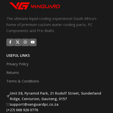
The ultimate liquid cooling experience! South Africa's
home of premium custom water cooling parts, PC
Components and Pre-Builts
USEFUL LINKS
Privacy Policy
Returns
Terms & Conditions
Unit E8, Pyramid Park, 21 Rudolf Street, Sunderland
Ridge, Centurion, Gauteng, 0157
support@vanguardpc.co.za
(+27) 068 926 0776