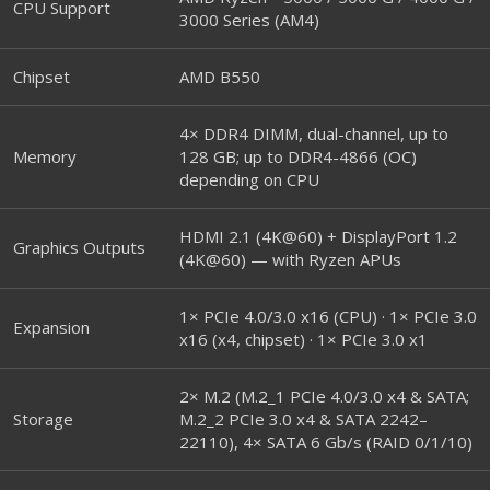
CPU Support
3000 Series (AM4)
Chipset
AMD B550
4× DDR4 DIMM, dual-channel, up to
Memory
128 GB; up to DDR4-4866 (OC)
depending on CPU
HDMI 2.1 (4K@60) + DisplayPort 1.2
Graphics Outputs
(4K@60) — with Ryzen APUs
1× PCIe 4.0/3.0 x16 (CPU) · 1× PCIe 3.0
Expansion
x16 (x4, chipset) · 1× PCIe 3.0 x1
2× M.2 (M.2_1 PCIe 4.0/3.0 x4 & SATA;
Storage
M.2_2 PCIe 3.0 x4 & SATA 2242–
22110), 4× SATA 6 Gb/s (RAID 0/1/10)