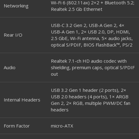
Wi-Fi 6 (802.11ax) 2×2 + Bluetooth 5.2;
Networking
Realtek 2.5 Gb Ethernet
USB-C 3.2 Gen 2, USB-A Gen 2, 4×
USB-A Gen 1, 2× USB 2.0, DP, HDMI,
Rear I/O
2.5 GbE, Wi-Fi antenna, 5× audio jacks,
optical S/PDIF, BIOS FlashBack™, PS/2
Realtek 7.1-ch HD audio codec with
Audio
shielding, premium caps, optical S/PDIF
out
USB 3.2 Gen 1 header (2 ports), 2×
USB 2.0 headers (4 ports), 1× ARGB
Internal Headers
Gen 2, 2× RGB, multiple PWM/DC fan
headers
Form Factor
micro-ATX