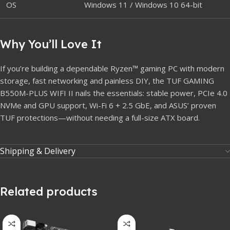
OS
Windows 11 / Windows 10 64-bit
Why You’ll Love It
If you’re building a dependable Ryzen™ gaming PC with modern
storage, fast networking and painless DIY, the TUF GAMING
B550M-PLUS WIFI II nails the essentials: stable power, PCIe 4.0
NVMe and GPU support, Wi-Fi 6 + 2.5 GbE, and ASUS’ proven
TUF protections—without needing a full-size ATX board.
Shipping & Delivery
Related products