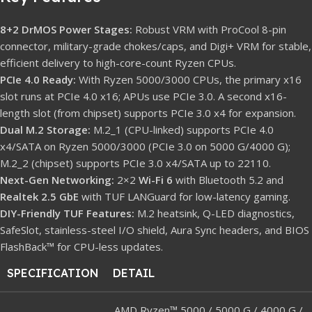
8+2 DrMOS Power Stages:
Robust VRM with ProCool 8-pin
connector, military-grade chokes/caps, and Digi+ VRM for stable,
efficient delivery to high-core-count Ryzen CPUs.
PCIe 4.0 Ready:
With Ryzen 5000/3000 CPUs, the primary x16
slot runs at PCIe 4.0 x16; APUs use PCIe 3.0. A second x16-
length slot (from chipset) supports PCIe 3.0 x4 for expansion.
Dual M.2 Storage:
M.2_1 (CPU-linked) supports PCIe 4.0
x4/SATA on Ryzen 5000/3000 (PCIe 3.0 on 5000 G/4000 G);
M.2_2 (chipset) supports PCIe 3.0 x4/SATA up to 22110.
Next-Gen Networking:
2×2
Wi-Fi 6
with Bluetooth 5.2 and
Realtek 2.5 GbE
with TUF LANGuard for low-latency gaming.
DIY-Friendly TUF Features:
M.2 heatsink, Q-LED diagnostics,
SafeSlot, stainless-steel I/O shield, Aura Sync headers, and BIOS
FlashBack™ for CPU-less updates.
SPECIFICATION
DETAIL
AMD Ryzen™ 5000 / 5000 G / 4000 G /