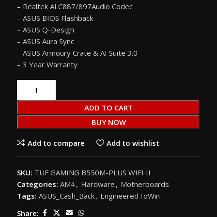
– Realtek ALC887/897Audio Codec
– ASUS BIOS Flashback
– ASUS Q-Design
– ASUS Aura Sync
– ASUS Armoury Crate & AI Suite 3.0
– 3 Year Warranty
ADD TO CART
BUY NOW
Add to compare
Add to wishlist
SKU:
TUF GAMING B550M-PLUS WIFI II
Categories:
AM4
,
Hardware
,
Motherboards
Tags:
ASUS_Cash_Back
,
EngineeredToWin
Share: