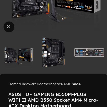
Click to enlarge
Home
Hardware
Motherboards
AMD
AM4
ASUS TUF GAMING B550M-PLUS
WIFI II AMD B550 Socket AM4 Micro-
ATX Desktop Motherboard