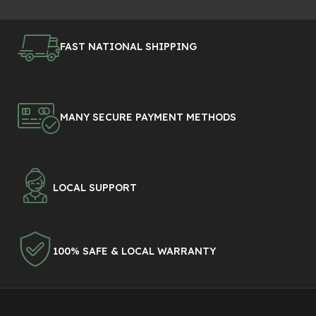
FAST NATIONAL SHIPPING
MANY SECURE PAYMENT METHODS
LOCAL SUPPORT
100% SAFE & LOCAL WARRANTY