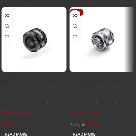
-25%
Bykski B-FTHTJ-L16-BK
Bykski Flex 10mm ID x
G1/4″ 16mm OD rigid fitting
16mm OD Fitting – Silver (B-
– Black
FT3-TK-V2)
Watercooling
,
Fittings
,
Rigid
Watercooling
,
Fittings
,
Flex
Fittings
Fittings
Out of stock
Out of stock
R
99,00
R
89,00
R
119,00
READ MORE
READ MORE