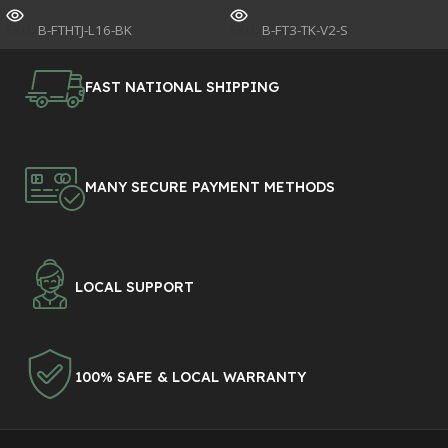
SKU:
B-FTHTJ-L16-BK
SKU:
B-FT3-TK-V2-S
FAST NATIONAL SHIPPING
MANY SECURE PAYMENT METHODS
LOCAL SUPPORT
100% SAFE & LOCAL WARRANTY