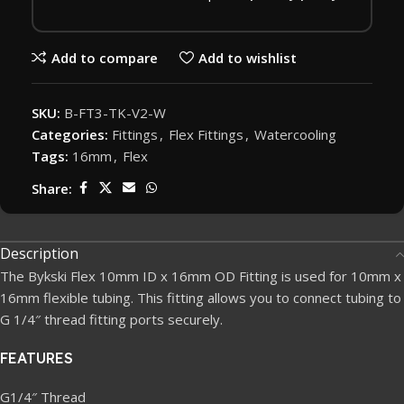
Add to compare
Add to wishlist
SKU:
B-FT3-TK-V2-W
Categories:
Fittings
,
Flex Fittings
,
Watercooling
Tags:
16mm
,
Flex
Share:
Description
The Bykski Flex 10mm ID x 16mm OD Fitting is used for 10mm x
16mm flexible tubing. This fitting allows you to connect tubing to
G 1/4″ thread fitting ports securely.
FEATURES
G1/4″ Thread