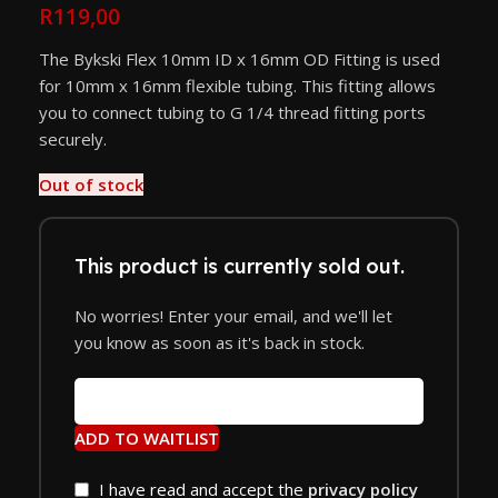
R
119,00
The Bykski Flex 10mm ID x 16mm OD Fitting is used
for 10mm x 16mm flexible tubing. This fitting allows
you to connect tubing to G 1/4 thread fitting ports
securely.
Out of stock
This product is currently sold out.
No worries! Enter your email, and we'll let
you know as soon as it's back in stock.
ADD TO WAITLIST
I have read and accept the
privacy policy