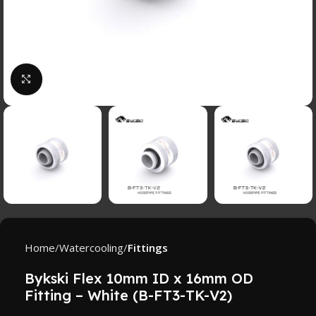
Click to enlarge
Home
Watercooling
Fittings
Bykski Flex 10mm ID x 16mm OD
Fitting – White (B-FT3-TK-V2)