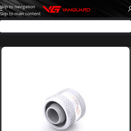
Skip to navigation
Skip to main content