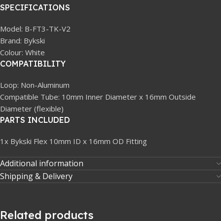
SPECIFICATIONS
Model: B-FT3-TK-V2
Brand: Bykski
Colour: White
COMPATIBILITY
Loop: Non-Aluminum
Compatible Tube: 10mm Inner Diameter x 16mm Outside
Diameter (flexible)
PARTS INCLUDED
1x Bykski Flex 10mm ID x 16mm OD Fitting
Additional information
Shipping & Delivery
Related products