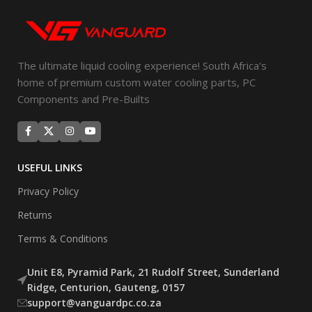
The ultimate liquid cooling experience! South Africa's
home of premium custom water cooling parts, PC
Components and Pre-Builts
USEFUL LINKS
Privacy Policy
Returns
Terms & Conditions
Unit E8, Pyramid Park, 21 Rudolf Street, Sunderland
Ridge, Centurion, Gauteng, 0157
support@vanguardpc.co.za