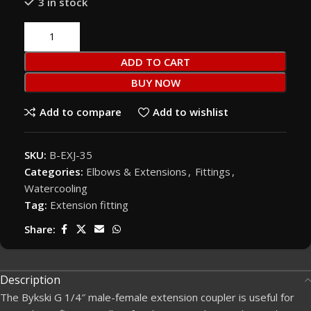
3 in stock
ADD TO CART
BUY NOW
Add to compare
Add to wishlist
SKU:
B-EXJ-35
Categories:
Elbows & Extensions
,
Fittings
,
Watercooling
Tag:
Extension fitting
Share:
Description
The Bykski G 1/4″ male-female extension coupler is useful for