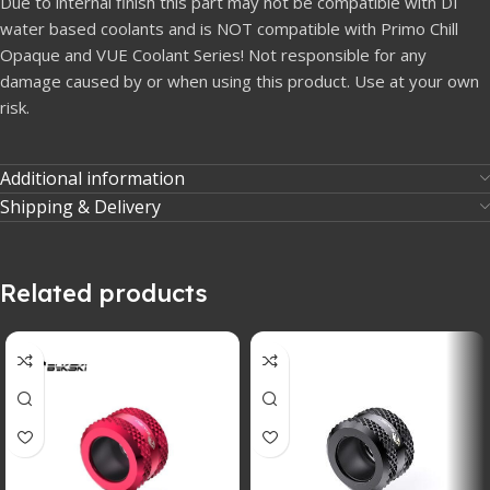
Due to internal finish this part may not be compatible with DI
water based coolants and is NOT compatible with Primo Chill
Opaque and VUE Coolant Series! Not responsible for any
damage caused by or when using this product. Use at your own
risk.
Additional information
Shipping & Delivery
Related products