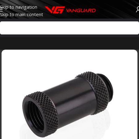
Skip to navigation
Skip to main content