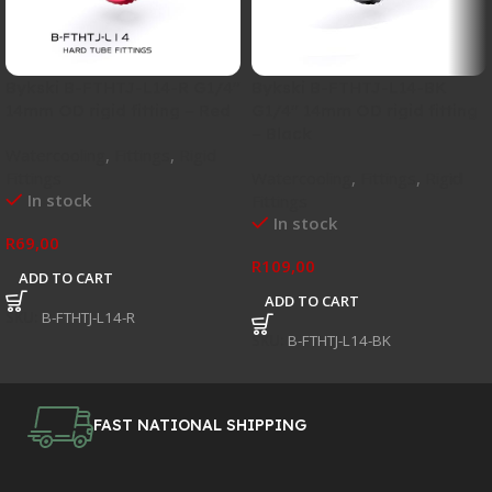
Bykski B-FTHTJ-L14-R G1/4″
Bykski B-FTHTJ-L14-BK
14mm OD rigid fitting – Red
G1/4″ 14mm OD rigid fitting
– Black
Watercooling
,
Fittings
,
Rigid
Fittings
Watercooling
,
Fittings
,
Rigid
In stock
Fittings
In stock
R
69,00
R
109,00
ADD TO CART
ADD TO CART
SKU:
B-FTHTJ-L14-R
SKU:
B-FTHTJ-L14-BK
FAST NATIONAL SHIPPING