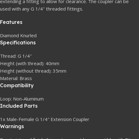
extending a fitting to allow for clearance. The coupler can be
used with any G 1/4″ threaded fittings.
Features
Diamond Knurled
Specifications
Thread: G 1/4″
Height (with thread): 40mm
Height (without thread): 35mm
Material: Brass
Compatibility
Loop: Non-Aluminum
Included Parts
1x Male-Female G 1/4″ Extension Coupler
Warnings