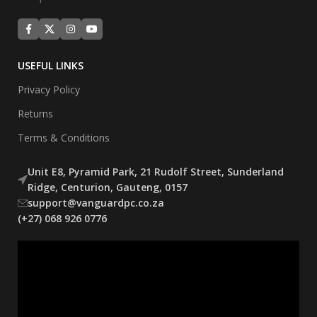
USEFUL LINKS
Privacy Policy
Returns
Terms & Conditions
Unit E8, Pyramid Park, 21 Rudolf Street, Sunderland
Ridge, Centurion, Gauteng, 0157
support@vanguardpc.co.za
(+27) 068 926 0776