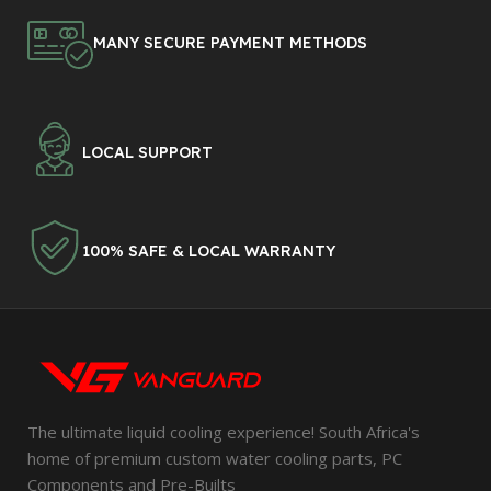
MANY SECURE PAYMENT METHODS
LOCAL SUPPORT
100% SAFE & LOCAL WARRANTY
The ultimate liquid cooling experience! South Africa's
home of premium custom water cooling parts, PC
Components and Pre-Builts