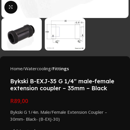
Click to enlarge
Home
Watercooling
Fittings
Bykski B-EXJ-35 G 1/4″ male-female
extension coupler – 35mm – Black
R
89,00
Bykski G 1/4in. Male/Female Extension Coupler –
30mm- Black- (B-EXJ-30)