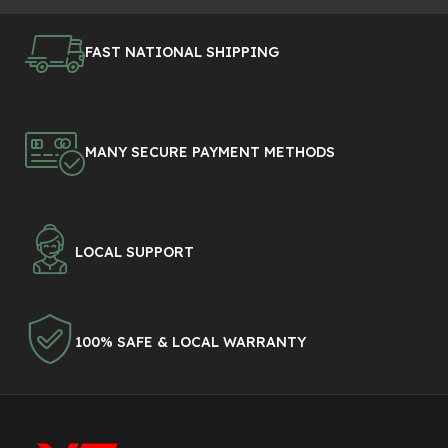
FAST NATIONAL SHIPPING
MANY SECURE PAYMENT METHODS
LOCAL SUPPORT
100% SAFE & LOCAL WARRANTY