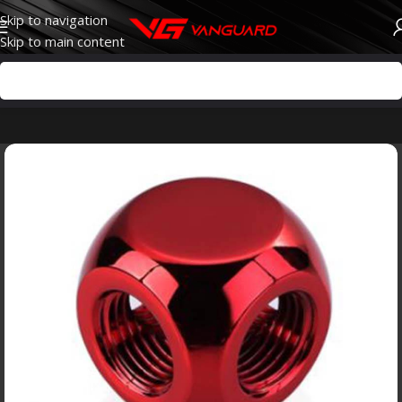
Skip to navigation
Skip to main content