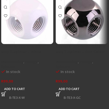
Bykski B-TE3-X-W G1/4″ 3-
Bykski B-TE3-X-GC G1/4″ 3-
way T-splitter – White
way T-splitter – Gun Colour
Watercooling
,
Fittings
,
Watercooling
,
Fittings
,
Splitters
Splitters
In stock
In stock
R
99,00
R
99,00
ADD TO CART
ADD TO CART
SKU:
B-TE3-X-W
SKU:
B-TE3-X-GC