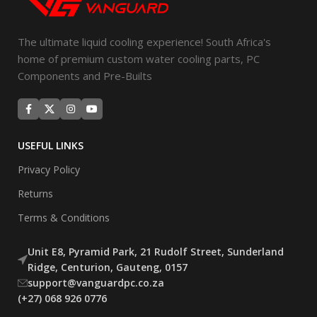
The ultimate liquid cooling experience! South Africa's
home of premium custom water cooling parts, PC
Components and Pre-Builts
USEFUL LINKS
Privacy Policy
Returns
Terms & Conditions
Unit E8, Pyramid Park, 21 Rudolf Street, Sunderland
Ridge, Centurion, Gauteng, 0157
support@vanguardpc.co.za
(+27) 068 926 0776