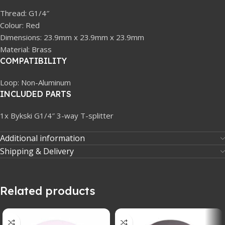
Thread: G1/4″
Colour: Red
Dimensions: 23.9mm x 23.9mm x 23.9mm
Material: Brass
COMPATIBILITY
Loop: Non-Aluminum
INCLUDED PARTS
1x Bykski G1/4″ 3-way T-splitter
Additional information
Shipping & Delivery
Related products