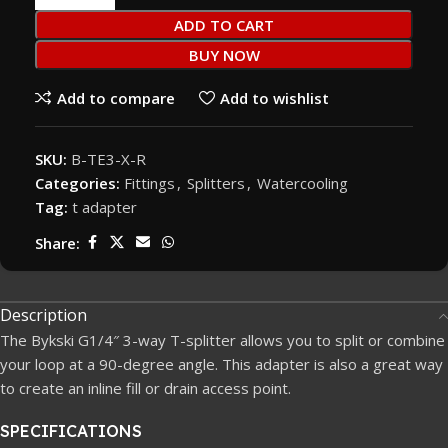
ADD TO CART
BUY NOW
Add to compare
Add to wishlist
SKU:
B-TE3-X-R
Categories:
Fittings
,
Splitters
,
Watercooling
Tag:
t adapter
Share:
Description
The Bykski G1/4″ 3-way T-splitter allows you to split or combine
your loop at a 90-degree angle. This adapter is also a great way
to create an inline fill or drain access point.
SPECIFICATIONS