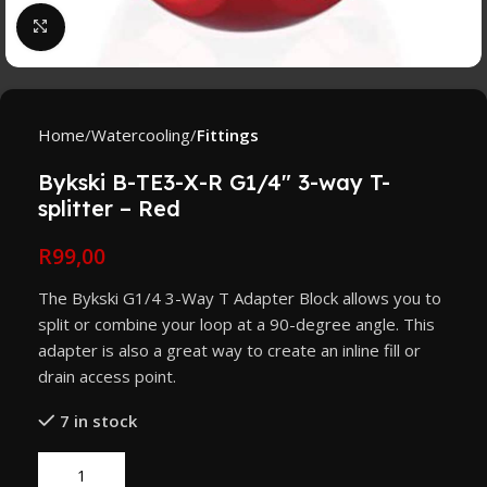
Click to enlarge
Home
Watercooling
Fittings
Bykski B-TE3-X-R G1/4″ 3-way T-
splitter – Red
R
99,00
The Bykski G1/4 3-Way T Adapter Block allows you to
split or combine your loop at a 90-degree angle. This
adapter is also a great way to create an inline fill or
drain access point.
7 in stock