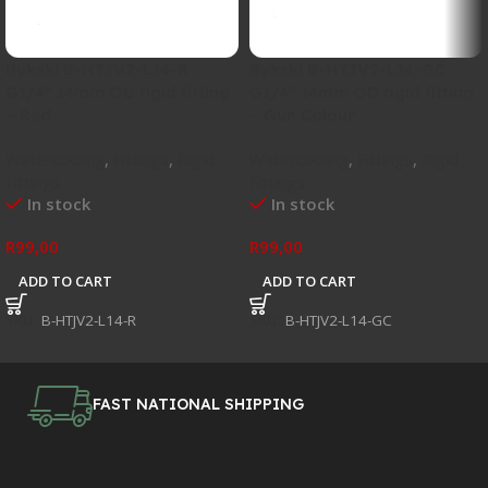
Bykski B-HTJV2-L14-R
Bykski B-HTJV2-L14-GC
G1/4″ 14mm OD rigid fitting
G1/4″ 14mm OD rigid fitting
– Red
– Gun Colour
Watercooling
,
Fittings
,
Rigid
Watercooling
,
Fittings
,
Rigid
Fittings
Fittings
In stock
In stock
R
99,00
R
99,00
ADD TO CART
ADD TO CART
SKU:
B-HTJV2-L14-R
SKU:
B-HTJV2-L14-GC
FAST NATIONAL SHIPPING