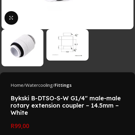
Click to enlarge
Home
Watercooling
Fittings
Bykski B-DTSO-S-W G1/4″ male-male
rotary extension coupler – 14.5mm –
White
R
99,00