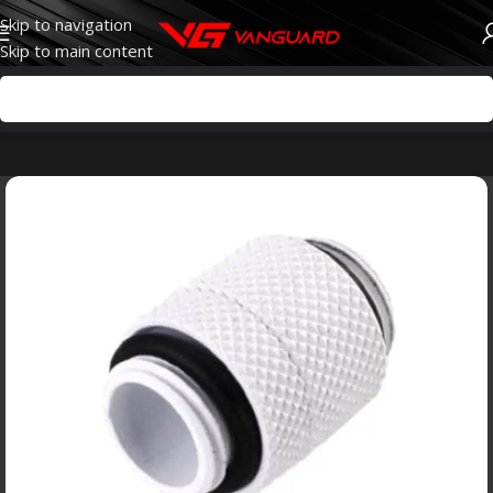
Skip to navigation
Skip to main content