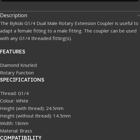
Description
The Bykski G1/4 Dual Male Rotary Extension Coupler is useful to
adapt a female fitting to a male fitting. The coupler can be used
with any G1/4 threaded fitting(s).
FEATURES
Diamond Knurled
Rotary Function
SPECIFICATIONS
Thread: G1/4
Colour: White
Height (with thread): 24.5mm
Height (without thread): 14.5mm
Width: 18mm
Material: Brass
COMPATIBILITY