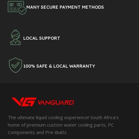
MANY SECURE PAYMENT METHODS
LOCAL SUPPORT
100% SAFE & LOCAL WARRANTY
The ultimate liquid cooling experience! South Africa's
home of premium custom water cooling parts, PC
Components and Pre-Builts