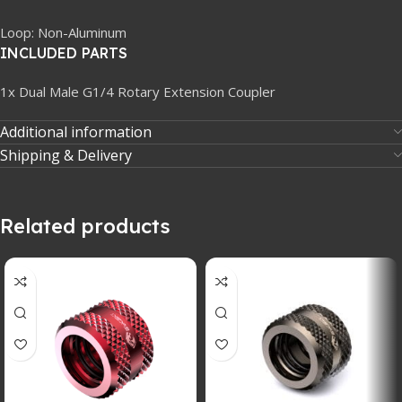
Loop: Non-Aluminum
INCLUDED PARTS
1x Dual Male G1/4 Rotary Extension Coupler
Additional information
Shipping & Delivery
Related products