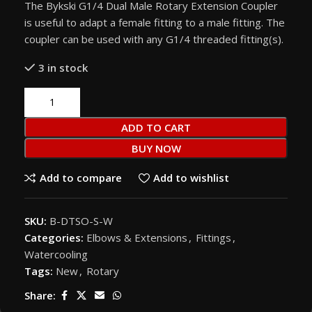
The Bykski G1/4 Dual Male Rotary Extension Coupler
is useful to adapt a female fitting to a male fitting. The
coupler can be used with any G1/4 threaded fitting(s).
3 in stock
ADD TO CART
BUY NOW
Add to compare
Add to wishlist
SKU:
B-DTSO-S-W
Categories:
Elbows & Extensions
,
Fittings
,
Watercooling
Tags:
New
,
Rotary
Share: