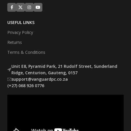
USEFUL LINKS
Privacy Policy
Returns
Terms & Conditions
Unit E8, Pyramid Park, 21 Rudolf Street, Sunderland
Ridge, Centurion, Gauteng, 0157
support@vanguardpc.co.za
(+27) 068 926 0776