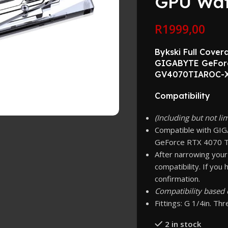
GPU Wat
R
1999,00
Bykski Full Cove
GIGABYTE GeForc
GV4070TIAROC-X
Compatibility
(Including but not li
Compatible with GI
GeForce RTX 4070 T
After narrowing your
compatibility. If you
confirmation.
Compatibility based 
Fittings: G 1/4in. Th
2 in stock