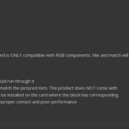
nd is ONLY compatible with RGB components. Mix and match will
uid run through it
% match the pictured item. The product does NOT come with
ld be installed on the card where the block has corresponding
 improper contact and poor performance