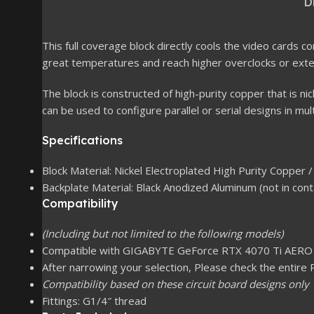
D
This full coverage block directly cools the video cards
great temperatures and reach higher overclocks or exten
The block is constructed of high-purity copper that is ni
can be used to configure parallel or serial designs in mul
Specifications
Block Material: Nickel Electroplated High Purity Copper / 
Backplate Material: Black Anodized Aluminum (not in cont
Compatibility
(Including but not limited to the following models)
Compatible with GIGABYTE GeForce RTX 4070 Ti AERO
After narrowing your selection, Please check the entire 
Compatibility based on these circuit board designs only
Fittings: G1/4″ thread