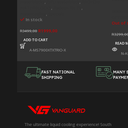
Waterblocks
,
GPU Waterblock
,
RADEON
WATERBLOCKS
,
Radeon RX 7X
,
Waterbl
Watercooling
,
Specials
GEFORC
In stock
Out of 
R
1999,00
R
3499,00
R
3299,0
ADD TO CART
READ 
SKU:
A-MS7900XTXTRIO-X
SKU:
N-A
FAST NATIONAL
MANY 
SHIPPING
PAYME
The ultimate liquid cooling experience! South