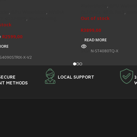
Waterblocks
,
GPU Waterbl
ocks
,
GPU Waterblock
,
NVIDIA
GEFORCE 40 SERIES
,
Wate
Out of stock
E 40 SERIES
,
Watercooling
stock
R
3899,00
R
2599,00
0
READ MORE
MORE
SKU:
N-ST4080TQ-X
S4090STRIX-X-V2
SECURE
LOCAL SUPPORT
1
NT METHODS