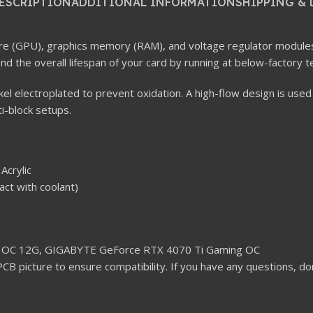
ESCRIPTION
ADDITIONAL INFORMATION
SHIPPING & 
 core (GPU), graphics memory (RAM), and voltage regulator module
d the overall lifespan of your card by running at below-factory 
ckel electroplated to prevent oxidation. A high-flow design is used
ti-block setups.
Acrylic
act with coolant)
 OC 12G, GIGABYTE GeForce RTX 4070 Ti Gaming OC
PCB picture to ensure compatibility. If you have any questions, do