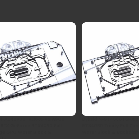
 N-AS4090STRIX-X-V2 ASUS
Bykski N-ST4080TQ-X 
RIX GeForce RTX4090 Full
RTX4080 Trinity Full Co
ge GPU Water Block &
Water Block & Backplat
ate