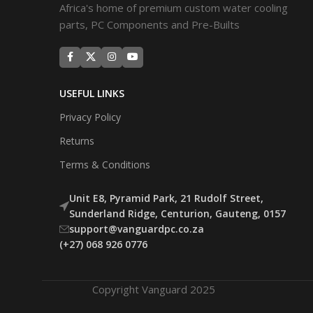
Africa's home of premium custom water cooling
parts, PC Components and Pre-Builts
USEFUL LINKS
Privacy Policy
Returns
Terms & Conditions
Unit E8, Pyramid Park, 21 Rudolf Street,
Sunderland Ridge, Centurion, Gauteng, 0157
support@vanguardpc.co.za
(+27) 068 926 0776
Copyright Vanguard 2025