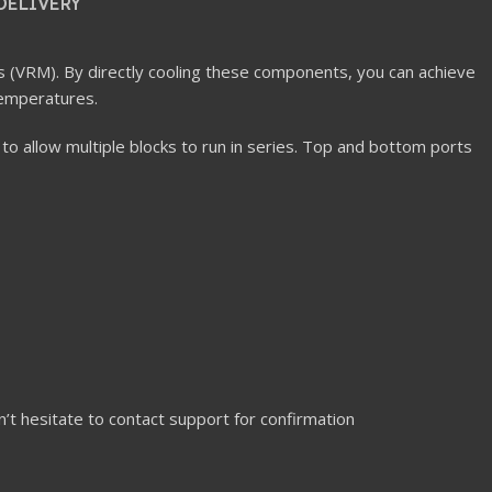
DELIVERY
s (VRM). By directly cooling these components, you can achieve
temperatures.
 to allow multiple blocks to run in series. Top and bottom ports
n’t hesitate to contact support for confirmation