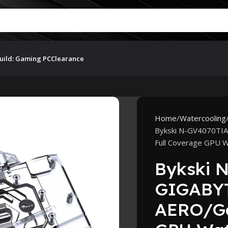
uild: Gaming PC
Clearance
Home
Watercooling
Bykski N-GV4070TI
Full Coverage GPU W
Bykski 
GIGABYT
AERO/Ga