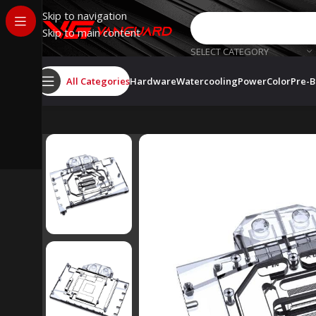
Skip to navigation
Skip to main content
SELECT CATEGORY
All Categories
Hardware
Watercooling
PowerColor
Pre-B