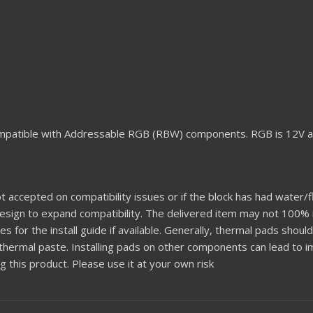
mpatible with Addressable RGB (RBW) components. RGB is 12V a
t accepted on compatibility issues or if the block has had water/fl
 design to expand compatibility. The delivered item may not 100
es for the install guide if available. Generally, thermal pads shou
 thermal paste. Installing pads on other components can lead to
this product. Please use it at your own risk