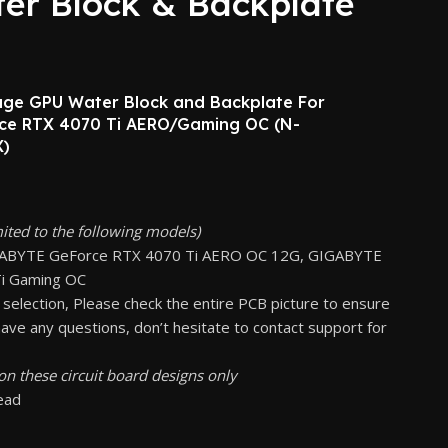
er Block & Backplate
rage GPU Water Block and Backplate For
e RTX 4070 Ti AERO/Gaming OC (N-
)
mited to the following models)
GABYTE GeForce RTX 4070 Ti AERO OC 12G, GIGABYTE
i Gaming OC
 selection, Please check the entire PCB picture to ensure
 have any questions, don’t hesitate to contact support for
on these circuit board designs only
read