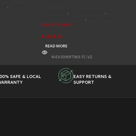
ock
,
NVIDIA
rcooling
Waterblocks
,
GPU Waterblock
,
NVIDIA
GEFORCE 30 SERIES
,
Watercooling
Out of stock
R
1999,00
READ MORE
SKU:
N-EV3090FTW3-TC-V2
00% SAFE & LOCAL
EASY RETURNS &
WARRANTY
SUPPORT