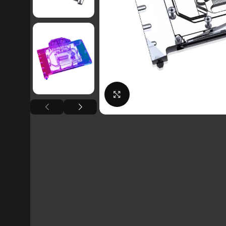
Click to enlarge