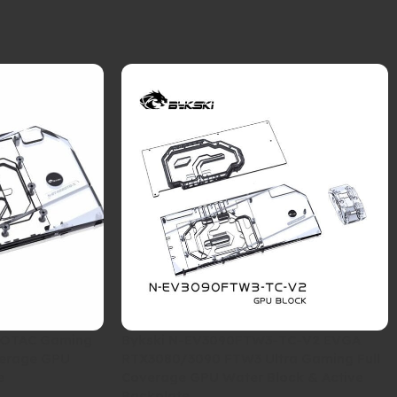
ZOTAC Gaming
Bykski N-EV3090FTW3-TC-V2 EVGA
verage GPU
RTX3080/3090 FTW3 Ultra Gaming Full
e
Coverage GPU Water Block & Active
Backplate