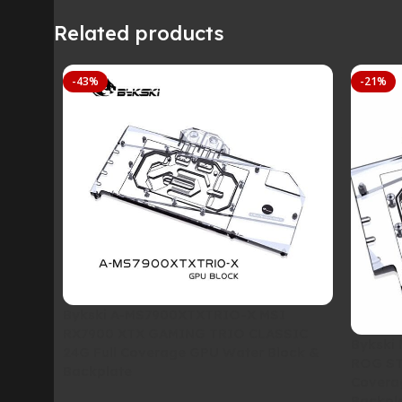
Related products
-43%
-21%
Bykski A-MS7900XTXTRIO-X MSI
RX7900 XTX GAMING TRIO CLASSIC
Bykski
24G Full Coverage GPU Water Block &
ROG ST
Backplate
Covera
Backpl