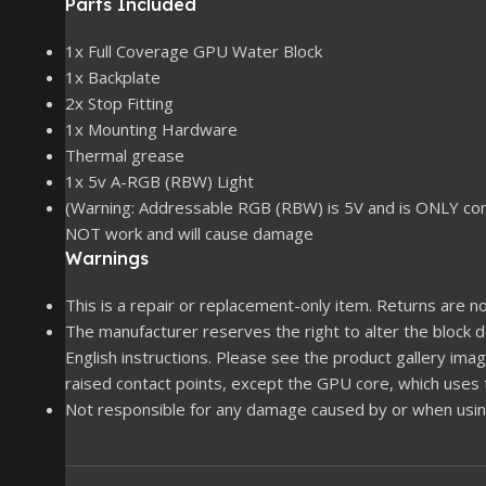
Parts Included
1x Full Coverage GPU Water Block
1x Backplate
2x Stop Fitting
1x Mounting Hardware
Thermal grease
1x 5v A-RGB (RBW) Light
(Warning: Addressable RGB (RBW) is 5V and is ONLY co
NOT work and will cause damage
Warnings
This is a repair or replacement-only item. Returns are no
The manufacturer reserves the right to alter the block
English instructions. Please see the product gallery imag
raised contact points, except the GPU core, which uses
Not responsible for any damage caused by or when using 