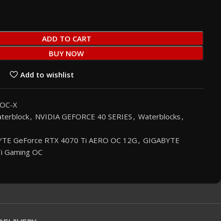
ADD TO CART
BUY NOW
Add to wishlist
OC-X
terblock
,
NVIDIA GEFORCE 40 SERIES
,
Waterblocks
,
TE GeForce RTX 4070 Ti AERO OC 12G
,
GIGABYTE
i Gaming OC