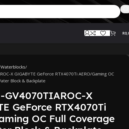
R
0,
Waterblocks
AROC-X GIGABYTE GeForce RTX4070Ti AERO/Gaming OC
ater Block & Backplate
N-GV4070TIAROC-X
E GeForce RTX4070Ti
ming OC Full Coverage