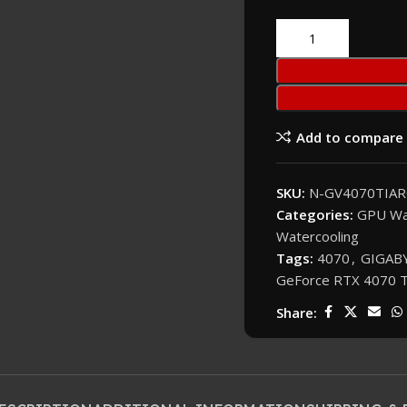
Add to compare
SKU:
N-GV4070TIAR
Categories:
GPU Wa
Watercooling
Tags:
4070
,
GIGABY
GeForce RTX 4070 T
Share: