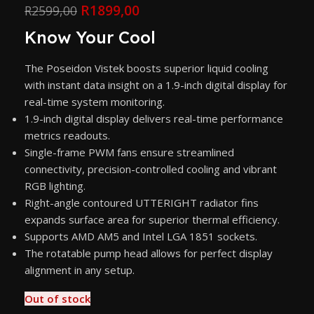
R
1899,00
R
2599,00
Know Your Cool
The Poseidon Vistek boosts superior liquid cooling
with instant data insight on a 1.9-inch digital display for
real-time system monitoring.
1.9-inch digital display delivers real-time performance
metrics readouts.
Single-frame PWM fans ensure streamlined
connectivity, precision-controlled cooling and vibrant
RGB lighting.
Right-angle contoured UTTERIGHT radiator fins
expands surface area for superior thermal efficiency.
Supports AMD AM5 and Intel LGA 1851 sockets.
The rotatable pump head allows for perfect display
alignment in any setup.
Out of stock