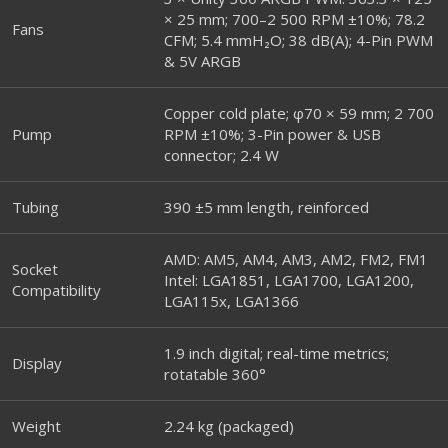
× 25 mm; 700–2 500 RPM ±10%; 78.2
Fans
CFM; 5.4 mmH₂O; 38 dB(A); 4-Pin PWM
& 5V ARGB
Copper cold plate; φ70 × 59 mm; 2 700
Pump
RPM ±10%; 3-Pin power & USB
connector; 2.4 W
Tubing
390 ±5 mm length, reinforced
AMD: AM5, AM4, AM3, AM2, FM2, FM1
Socket
Intel: LGA1851, LGA1700, LGA1200,
Compatibility
LGA115x, LGA1366
1.9 inch digital; real-time metrics;
Display
rotatable 360°
Weight
2.24 kg (packaged)