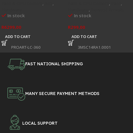
Fans & CPU Coolers
,
AIO
,
Fans & CPU Coolers
,
Fans
,
Hardware
Hardware
,
Newest Arrivals
In stock
In stock
R
6299,00
R
299,00
ADD TO CART
ADD TO CART
SKU:
PROART-LC-360
SKU:
3MSC14RA1.0001
FAST NATIONAL SHIPPING
MANY SECURE PAYMENT METHODS
LOCAL SUPPORT