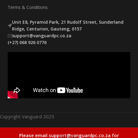
Terms & Conditions
Unit E8, Pyramid Park, 21 Rudolf Street, Sunderland
Ridge, Centurion, Gauteng, 0157
support@vanguardpc.co.za
(+27) 068 926 0776
Copyright Vanguard 2025
COUGAR Poseidon
Out
Please email support@vanguardpc.co.za for
R
2599,00
0