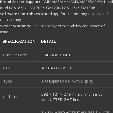
Broad Socket Support:
AMD AM5/AM4/AM3/AM2/FM2/FM1 and
Intel LGA1851/LGA1700/LGA1200/LGA115x/LGA1366.
Software Control:
Dedicated app for customizing display and
RGB lighting.
5-Year Warranty:
Ensures long-term reliability and peace of
mind.
SPECIFICATION
DETAIL
Product Code
3MPVA360.0001
EAN
4710483779930
Type
AIO Liquid Cooler with Display
392 × 121 × 27 mm, aluminum alloy
Radiator
with UTTERIGHT fins
3 × Unity 360 ARGB PWM: 363.3 × 125