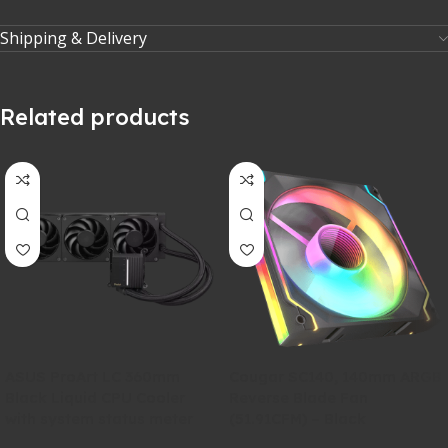
Shipping & Delivery
Related products
ASUS ProArt LC 360mm
Cougar SC140, 140mm ARGB
Black Liquid CPU Cooler
Reverse Blade Fan
with system status meter
(51.91CFM) – Black