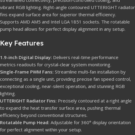
streamlined connectivity, precision-controlled cooling, and
vibrant RGB lighting. Right-angle contoured UTTERIGHT radiator
fins expand surface area for superior thermal efficiency.
Supports AMD AM5 and Intel LGA 1851 sockets. The rotatable
pump head allows for perfect display alignment in any setup.
Key Features
1.9-inch Digital Display:
Delivers real-time performance
metrics readouts for crystal-clear system monitoring.
Single-Frame PWM Fans:
Streamline multi-fan installation by
connecting as a single unit, providing precise fan speed control,
exceptional cooling, near-silent operation, and stunning RGB
lighting.
UTTERIGHT Radiator Fins:
Precisely contoured at a right angle
to expand the heat transfer surface area, pushing thermal
efficiency beyond conventional structures.
Rotatable Pump Head:
Adjustable for 360° display orientation
for perfect alignment within your setup.