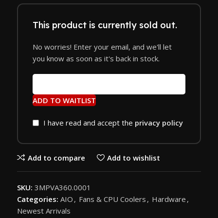
This product is currently sold out.
No worries! Enter your email, and we'll let
you know as soon as it's back in stock.
ADD TO WAITLIST
I have read and accept the
privacy policy
Add to compare
Add to wishlist
SKU:
3MPVA360.0001
Categories:
AIO
,
Fans & CPU Coolers
,
Hardware
,
Newest Arrivals