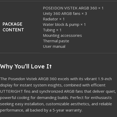
POSEIDON VISTEK ARGB 360 × 1
Unity 360 ARGB fans × 3
Radiator × 1
PACKAGE
Water block & pump × 1
CONTENT
Tubing × 1
Mounting accessories
Thermal paste
User manual
Why You’ll Love It
The Poseidon Vistek ARGB 360 excels with its vibrant 1.9-inch
display for instant system insights, combined with efficient
UTTERIGHT fins and synchronized ARGB fans that deliver quiet,
powerful cooling for demanding builds. Perfect for enthusiasts
seeking easy installation, customizable aesthetics, and reliable
performance, all backed by a 5-year warranty.