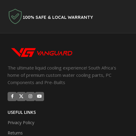
100% SAFE & LOCAL WARRANTY
The ultimate liquid cooling experience! South Africa's
home of premium custom water cooling parts, PC
Components and Pre-Builts
USEFUL LINKS
Privacy Policy
Returns