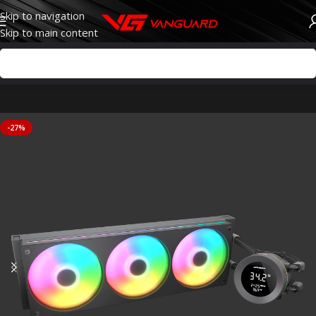
Skip to navigation
Skip to main content
-27%