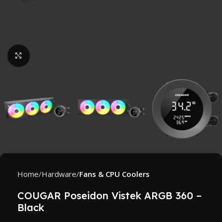
Click to enlarge
Home
Hardware
Fans & CPU Coolers
COUGAR Poseidon Vistek ARGB 360 –
Black