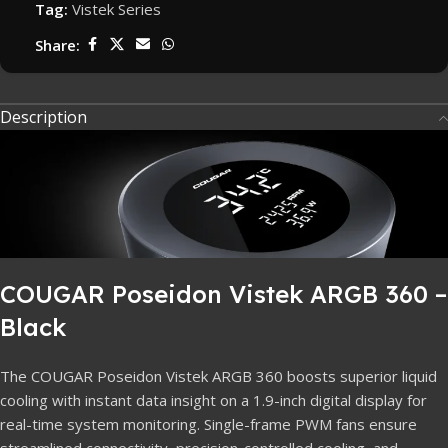
Tag:
Vistek Series
Share:
Description
COUGAR Poseidon Vistek ARGB 360 –
Black
The COUGAR Poseidon Vistek ARGB 360 boosts superior liquid
cooling with instant data insight on a 1.9-inch digital display for
real-time system monitoring. Single-frame PWM fans ensure