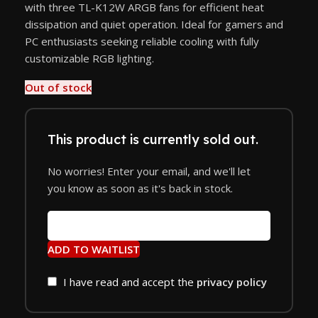
with three TL-K12W ARGB fans for efficient heat
dissipation and quiet operation. Ideal for gamers and
PC enthusiasts seeking reliable cooling with fully
customizable RGB lighting.
Out of stock
This product is currently sold out.
No worries! Enter your email, and we'll let
you know as soon as it's back in stock.
ADD TO WAITLIST
I have read and accept the
privacy policy