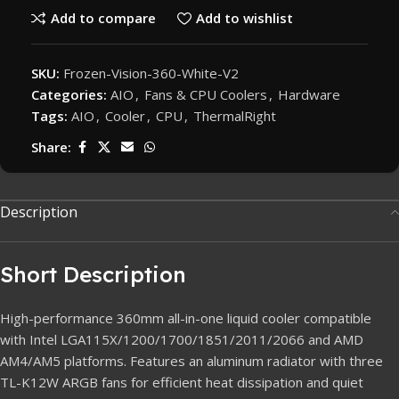
Add to compare
Add to wishlist
SKU:
Frozen-Vision-360-White-V2
Categories:
AIO
,
Fans & CPU Coolers
,
Hardware
Tags:
AIO
,
Cooler
,
CPU
,
ThermalRight
Share:
Description
Short Description
High-performance 360mm all-in-one liquid cooler compatible
with Intel LGA115X/1200/1700/1851/2011/2066 and AMD
AM4/AM5 platforms. Features an aluminum radiator with three
TL-K12W ARGB fans for efficient heat dissipation and quiet