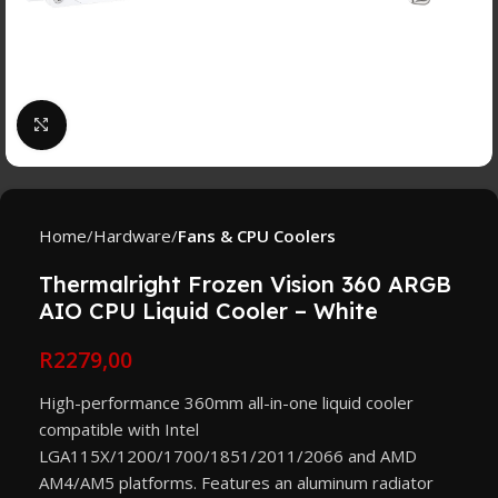
Click to enlarge
Home
Hardware
Fans & CPU Coolers
Thermalright Frozen Vision 360 ARGB
AIO CPU Liquid Cooler – White
R
2279,00
High-performance 360mm all-in-one liquid cooler
compatible with Intel
LGA115X/1200/1700/1851/2011/2066 and AMD
AM4/AM5 platforms. Features an aluminum radiator