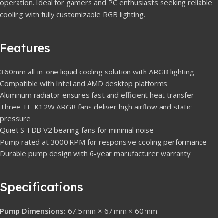
operation. Ideal for gamers and PC enthusiasts seeking reliable
cooling with fully customizable RGB lighting.
Features
360mm all-in-one liquid cooling solution with ARGB lighting
Compatible with Intel and AMD desktop platforms
Aluminum radiator ensures fast and efficient heat transfer
Three TL-K12W ARGB fans deliver high airflow and static
pressure
Quiet S-FDB V2 bearing fans for minimal noise
Pump rated at 3000 RPM for responsive cooling performance
Durable pump design with 6-year manufacturer warranty
Specifications
Pump Dimensions:
67.5 mm × 67 mm × 60 mm