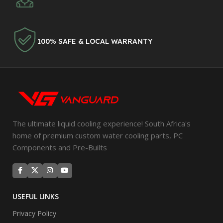
100% SAFE & LOCAL WARRANTY
The ultimate liquid cooling experience! South Africa's
home of premium custom water cooling parts, PC
Components and Pre-Builts
USEFUL LINKS
Privacy Policy