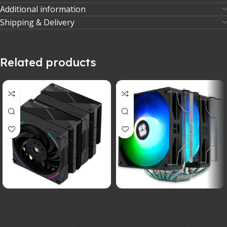
Additional information
Shipping & Delivery
Related products
Thermalright Phantom Spirit
Peerless Assassin 120 SE
120 EVO CPU Air Cooler
ARGB V2
Fans & CPU Coolers
,
Air
,
Fans & CPU Coolers
,
Air
,