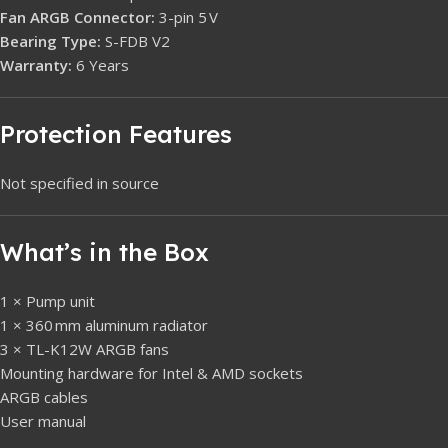
Fan ARGB Connector:
3-pin 5 V
Bearing Type:
S-FDB V2
Warranty:
6 Years
Protection Features
Not specified in source
What’s in the Box
1 × Pump unit
1 × 360 mm aluminum radiator
3 × TL-K12W ARGB fans
Mounting hardware for Intel & AMD sockets
ARGB cables
User manual