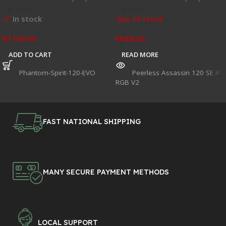
Hardware
Hardware
In stock
Out of stock
R
1199,00
R
689,00
ADD TO CART
READ MORE
SKU:
Phantom-Spirit-120-EVO
SKU:
Peerless Assassin 120 SE A
RGB V2
FAST NATIONAL SHIPPING
MANY SECURE PAYMENT METHODS
LOCAL SUPPORT