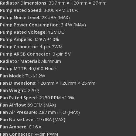
Radiator Dimensions:
397 mm × 120 mm × 27 mm
Pump Rated Speed:
3000 RPM ±10%
Pump Noise Level:
23 dBA (MAX)
Pump Power Consumption:
3.4 W (MAX)
Pump Rated Voltage:
12 V DC
Pump Ampere:
0.28 A ±10%
Pump Connector:
4-pin PWM
Pump ARGB Connector:
3-pin 5 V
Radiator Material:
Aluminum
Pump MTTF:
40,000 Hours
Fan Model:
TL-K12W
Fan Dimensions:
120 mm × 120 mm × 25 mm
Fan Weight:
220 g
Fan Rated Speed:
2150 RPM ±10%
Fan Airflow:
69 CFM (MAX)
Fan Air Pressure:
2.87 mm H₂O (MAX)
Fan Noise Level:
27 dBA (MAX)
Fan Ampere:
0.16 A
Fan Connector:
4-pin PWM