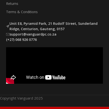
Returns
Terms & Conditions
Unit E8, Pyramid Park, 21 Rudolf Street, Sunderland
Ridge, Centurion, Gauteng, 0157
support@vanguardpc.co.za
(+27) 068 926 0776
Copyright Vanguard 2025
Thermalright