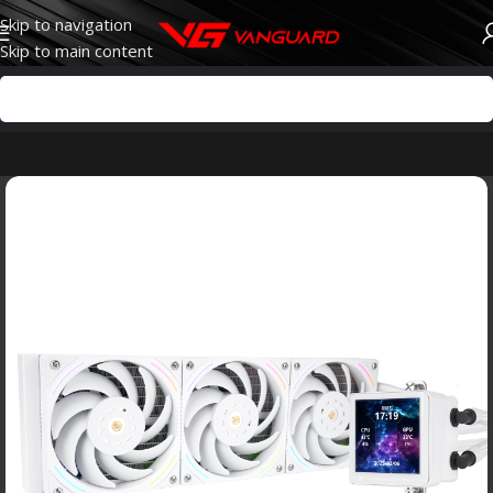
Skip to navigation
Skip to main content