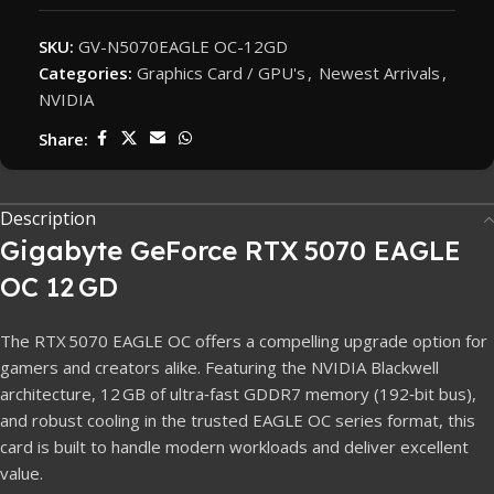
SKU:
GV-N5070EAGLE OC-12GD
Categories:
Graphics Card / GPU's
,
Newest Arrivals
,
NVIDIA
Share:
Description
Gigabyte GeForce RTX 5070 EAGLE
OC 12 GD
The RTX 5070 EAGLE OC offers a compelling upgrade option for
gamers and creators alike. Featuring the NVIDIA Blackwell
architecture, 12 GB of ultra‑fast GDDR7 memory (192‑bit bus),
and robust cooling in the trusted EAGLE OC series format, this
card is built to handle modern workloads and deliver excellent
value.