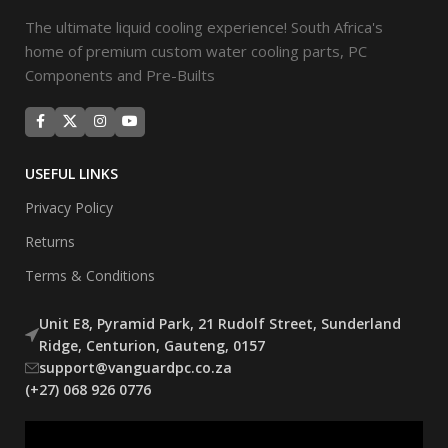
The ultimate liquid cooling experience! South Africa's
home of premium custom water cooling parts, PC
Components and Pre-Builts
USEFUL LINKS
Privacy Policy
Returns
Terms & Conditions
Unit E8, Pyramid Park, 21 Rudolf Street, Sunderland
Ridge, Centurion, Gauteng, 0157
support@vanguardpc.co.za
(+27) 068 926 0776