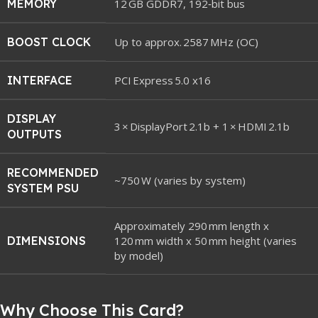
MEMORY
12 GB GDDR7, 192‑bit bus
BOOST CLOCK
Up to approx. 2587 MHz (OC)
INTERFACE
PCI Express 5.0 x16
DISPLAY
3 × DisplayPort 2.1b + 1 × HDMI 2.1b
OUTPUTS
RECOMMENDED
~750 W (varies by system)
SYSTEM PSU
Approximately 290 mm length x
DIMENSIONS
120 mm width x 50 mm height (varies
by model)
Why Choose This Card?