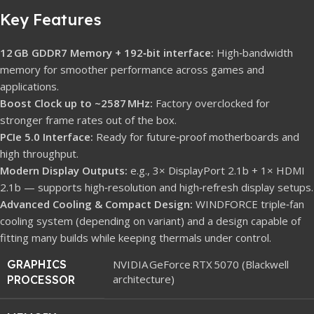
Key Features
12 GB GDDR7 Memory + 192‑bit interface:
High‑bandwidth
memory for smoother performance across games and
applications.
Boost Clock up to ~2587 MHz:
Factory overclocked for
stronger frame rates out of the box.
PCIe 5.0 Interface:
Ready for future‑proof motherboards and
high throughput.
Modern Display Outputs:
e.g., 3× DisplayPort 2.1b + 1× HDMI
2.1b — supports high‑resolution and high‑refresh display setups.
Advanced Cooling & Compact Design:
WINDFORCE triple‑fan
cooling system (depending on variant) and a design capable of
fitting many builds while keeping thermals under control.
GRAPHICS
NVIDIA GeForce RTX 5070 (Blackwell
architecture)
PROCESSOR