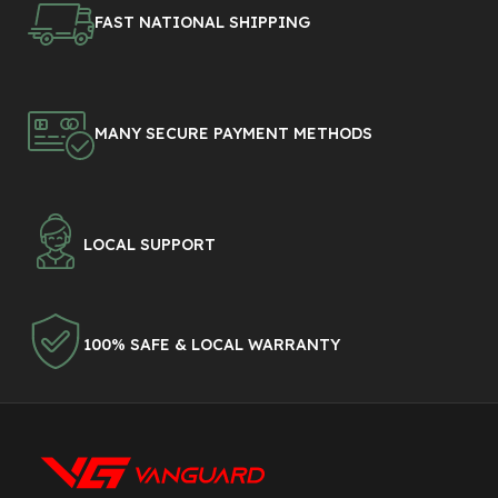
FAST NATIONAL SHIPPING
MANY SECURE PAYMENT METHODS
LOCAL SUPPORT
100% SAFE & LOCAL WARRANTY