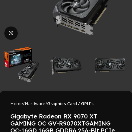
Click to enlarge
Home
Hardware
Graphics Card / GPU's
Gigabyte Radeon RX 9070 XT
GAMING OC GV-R9070XTGAMING
OC-16GD 16GB GDDR6 256-Bit PCIe