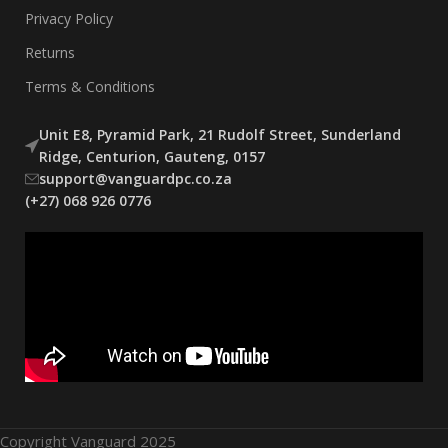
Privacy Policy
Returns
Terms & Conditions
Unit E8, Pyramid Park, 21 Rudolf Street, Sunderland
Ridge, Centurion, Gauteng, 0157
support@vanguardpc.co.za
(+27) 068 926 0776
Copyright Vanguard 2025