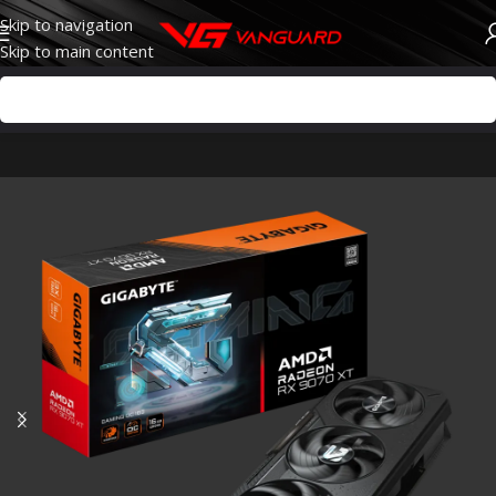
Skip to navigation
Skip to main content