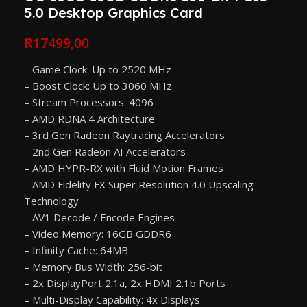
5.0 Desktop Graphics Card
R
17499,00
– Game Clock: Up to 2520 MHz
– Boost Clock: Up to 3060 MHz
– Stream Processors: 4096
– AMD RDNA 4 Architecture
– 3rd Gen Radeon Raytracing Accelerators
– 2nd Gen Radeon AI Accelerators
– AMD HYPR-RX with Fluid Motion Frames
– AMD Fidelity FX Super Resolution 4.0 Upscaling
Technology
– AV1 Decode / Encode Engines
– Video Memory: 16GB GDDR6
– Infinity Cache: 64MB
– Memory Bus Width: 256-bit
– 2x DisplayPort 2.1a, 2x HDMI 2.1b Ports
– Multi-Display Capability: 4x Displays