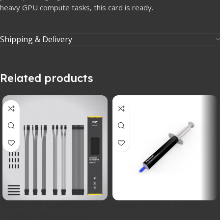
heavy GPU compute tasks, this card is ready.
Shipping & Delivery
Related products
EZDIY-FAB 16 AWG PSU
Endorfy Pactum 1 – 25g
Premium Nylon Sleeved