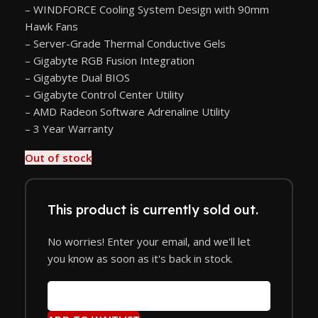
– WINDFORCE Cooling System Design with 90mm
Hawk Fans
– Server-Grade Thermal Conductive Gels
– Gigabyte RGB Fusion Integration
– Gigabyte Dual BIOS
– Gigabyte Control Center Utility
– AMD Radeon Software Adrenaline Utility
– 3 Year Warranty
Out of stock
This product is currently sold out.
No worries! Enter your email, and we'll let
you know as soon as it's back in stock.