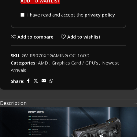
ADD TO WAITLIST
I have read and accept the
privacy policy
Add to compare
Add to wishlist
SKU:
GV-R9070XTGAMING OC-16GD
Categories:
AMD
,
Graphics Card / GPU's
,
Newest
Arrivals
Share:
Description