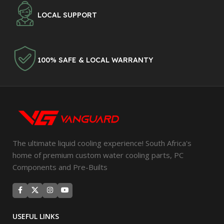
LOCAL SUPPORT
100% SAFE & LOCAL WARRANTY
The ultimate liquid cooling experience! South Africa's
home of premium custom water cooling parts, PC
Components and Pre-Builts
USEFUL LINKS