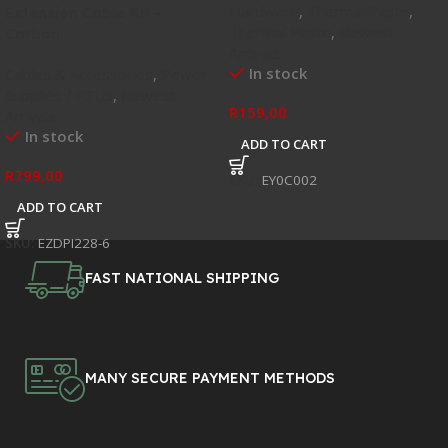
Hardware
,
Thermal Paste
,
Extension Cable Kit –
Thermal Paste
,
Newest
Carbon
Arrivals
In stock
Cables & Accessories
,
Power
Supplies / PSUs
,
Newest
R
159,00
Arrivals
In stock
ADD TO CART
R
799,00
SKU:
EY0C002
ADD TO CART
SKU:
EZDPI228-6
FAST NATIONAL SHIPPING
MANY SECURE PAYMENT METHODS