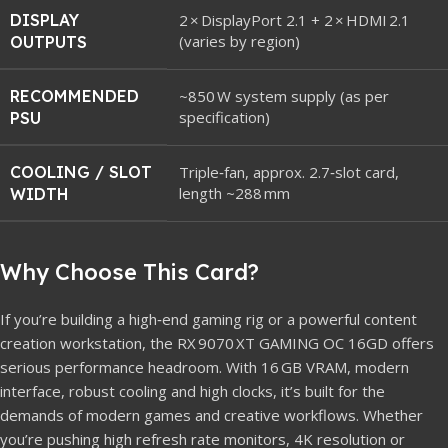
DISPLAY
2 × DisplayPort 2.1 + 2 × HDMI 2.1
(varies by region)
OUTPUTS
RECOMMENDED
~850 W system supply (as per
specification)
PSU
COOLING / SLOT
Triple‑fan, approx. 2.7‑slot card,
length ~288 mm
WIDTH
Why Choose This Card?
If you’re building a high‑end gaming rig or a powerful content
creation workstation, the RX 9070 XT GAMING OC 16GD offers
serious performance headroom. With 16 GB VRAM, modern
interface, robust cooling and high clocks, it’s built for the
demands of modern games and creative workflows. Whether
you’re pushing high refresh rate monitors, 4K resolution or