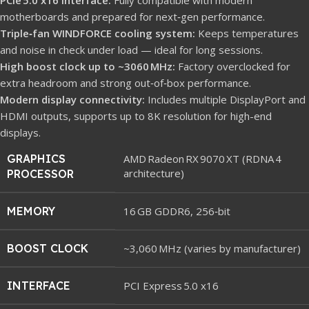
motherboards and prepared for next‑gen performance.
Triple‑fan WINDFORCE cooling system:
Keeps temperatures
and noise in check under load — ideal for long sessions.
High boost clock up to ~3060 MHz:
Factory overclocked for
extra headroom and strong out‑of‑box performance.
Modern display connectivity:
Includes multiple DisplayPort and
HDMI outputs, supports up to 8K resolution for high-end
displays.
GRAPHICS
AMD Radeon RX 9070 XT (RDNA 4
architecture)
PROCESSOR
MEMORY
16 GB GDDR6, 256‑bit
BOOST CLOCK
~3,060 MHz (varies by manufacturer)
INTERFACE
PCI Express 5.0 x16