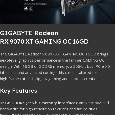
GIGABYTE Radeon
RX 9070 XT GAMING OC 16GD
The GIGABYTE Radeon RX 9070 XT GAMING OC 16 GD brings
next‑level graphics performance in the familiar GAMING OC
design. With 16 GB of GDDR6 memory, a 256‑bit bus, PCIe 5.0
interface, and advanced cooling, this card is tailored for
high‑frame‑rate 1440p, 4K gaming and content creation.
Key Features
16 GB GDDR6 (256‑bit memory interface):
Ample VRAM and
bandwidth for high‑resolution textures and future titles.
PCIe 5.0 x16 interface:
Fully compatible with modern