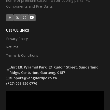
home of premium custom water cooling parts, PC
Components and Pre-Builts
USEFUL LINKS
Privacy Policy
Returns
Terms & Conditions
Unit E8, Pyramid Park, 21 Rudolf Street, Sunderland
Ridge, Centurion, Gauteng, 0157
support@vanguardpc.co.za
(+27) 068 926 0776