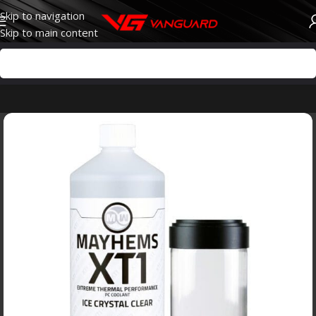
Skip to navigation
Skip to main content