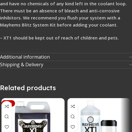
and have no chemicals of any kind left in the coolant loop.
There must be an absence of bleach and anti-corrosive
inhibitors. We recommend you flush your system with a
Mayhems Blitz System Kit before adding your coolant.
– XT1 should be kept out of reach of children and pets.
Additional information
Shipping & Delivery
Related products
-33%