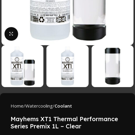
Click to enlarge
Home
Watercooling
Coolant
Mayhems XT1 Thermal Performance
Series Premix 1L – Clear