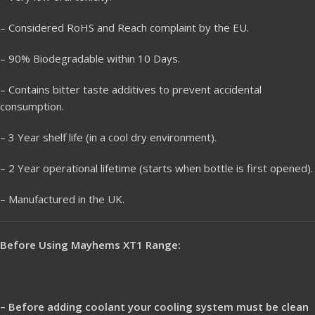
– Considered RoHS and Reach complaint by the EU.
– 90% Biodegradable within 10 Days.
– Contains bitter taste additives to prevent accidental
consumption.
– 3 Year shelf life (in a cool dry environment).
– 2 Year operational lifetime (starts when bottle is first opened).
– Manufactured in the UK.
Before Using Mayhems XT1 Range:
– Before adding coolant your cooling system must be clean