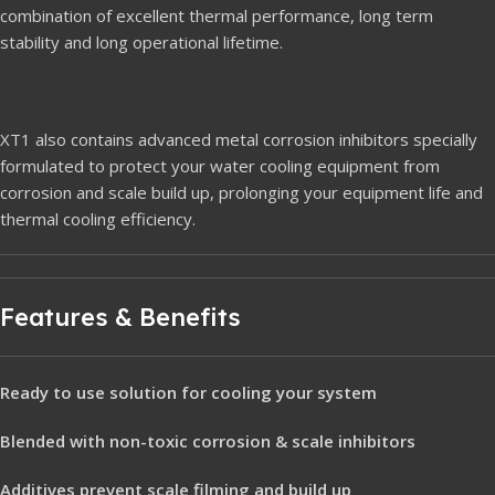
combination of excellent thermal performance, long term
stability and long operational lifetime.
XT1 also contains advanced metal corrosion inhibitors specially
formulated to protect your water cooling equipment from
corrosion and scale build up, prolonging your equipment life and
thermal cooling efficiency.
Features & Benefits
Ready to use solution for cooling your system
Blended with non-toxic corrosion & scale inhibitors
Additives prevent scale filming and build up