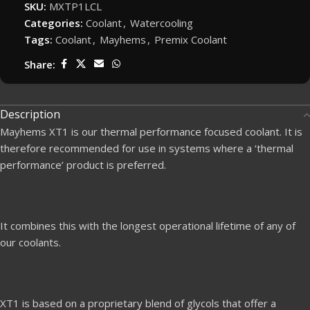
SKU:
MXTP1LCL
Categories:
Coolant
,
Watercooling
Tags:
Coolant
,
Mayhems
,
Premix Coolant
Share:
Description
Mayhems XT1 is our thermal performance focused coolant. It is
therefore recommended for use in systems where a ‘thermal
performance’ product is preferred.
It combines this with the longest operational lifetime of any of
our coolants.
XT1 is based on a proprietary blend of glycols that offer a