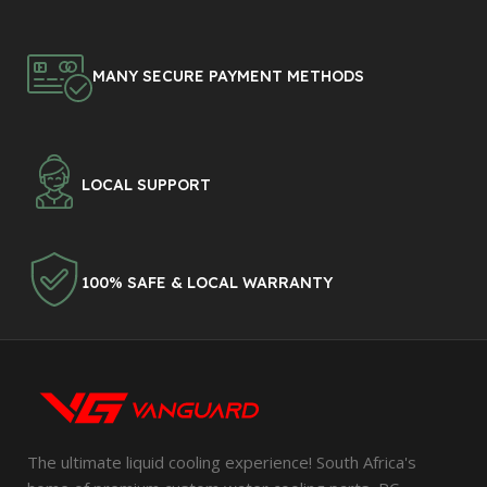
MANY SECURE PAYMENT METHODS
LOCAL SUPPORT
100% SAFE & LOCAL WARRANTY
The ultimate liquid cooling experience! South Africa's