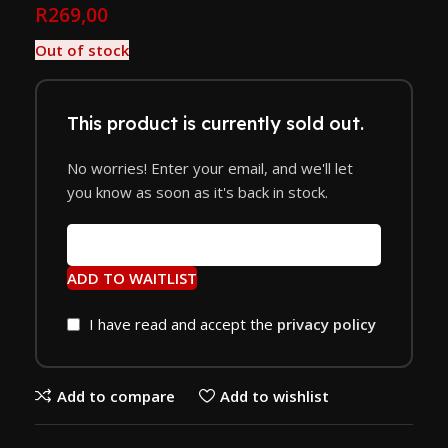
R
269,00
Out of stock
This product is currently sold out.
No worries! Enter your email, and we'll let
you know as soon as it's back in stock.
ADD TO WAITLIST
I have read and accept the
privacy policy
Add to compare
Add to wishlist