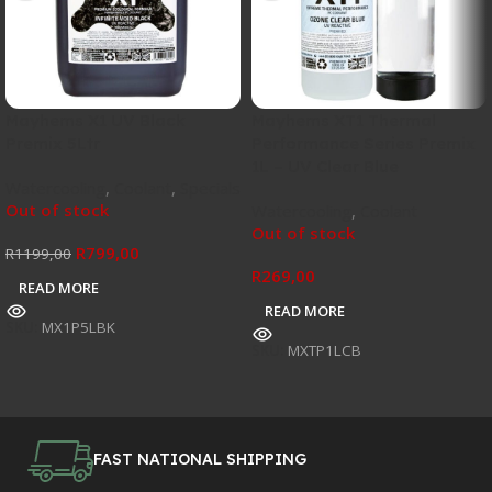
Mayhems X1 UV Black
Mayhems XT1 Thermal
Premix 5Ltr
Performance Series Premix
1L – UV Clear Blue
Watercooling
,
Coolant
,
Specials
Out of stock
Watercooling
,
Coolant
Out of stock
R
799,00
R
1199,00
R
269,00
READ MORE
READ MORE
SKU:
MX1P5LBK
SKU:
MXTP1LCB
FAST NATIONAL SHIPPING