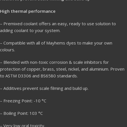
High thermal performance
– Premixed coolant offers an easy, ready to use solution to
adding coolant to your system.
– Compatible with all of Mayhems dyes to make your own
colours.
– Blended with non-toxic corrosion & scale inhibitors for
protection of copper, brass, steel, nickel, and aluminium. Proven
to ASTM D3306 and BS6580 standards.
– Additives prevent scale filming and build up.
– Freezing Point: -10 °C
– Boiling Point: 103 °C
– Very low oral toxicity.