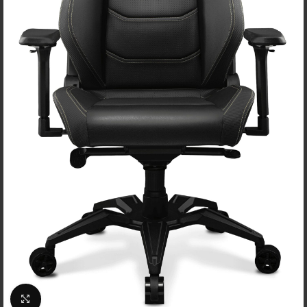
Click to enlarge