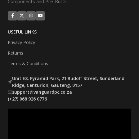
Components and Pre-Builts
USEFUL LINKS
Privacy Policy
Returns
Terms & Conditions
Unit E8, Pyramid Park, 21 Rudolf Street, Sunderland
Ridge, Centurion, Gauteng, 0157
support@vanguardpc.co.za
(+27) 068 926 0776