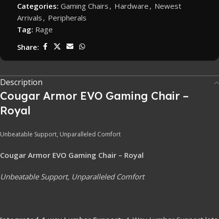
Categories:
Gaming Chairs
,
Hardware
,
Newest
Arrivals
,
Peripherals
Tag:
Rage
Share:
Description
Cougar Armor EVO Gaming Chair –
Royal
Unbeatable Support, Unparalleled Comfort
Cougar Armor EVO Gaming Chair – Royal
Unbeatable Support, Unparalleled Comfort