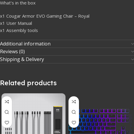
What’s in the box
x1 Cougar Armor EVO Gaming Chair – Royal
x1 User Manual
x1 Assembly tools
Additional information
Reviews (0)
Shipping & Delivery
Related products