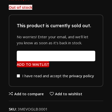
Out of stock
This product is currently sold out.
No worries! Enter your email, and we'll let
you know as soon as it's back in stock.
ADD TO WAITLIST
I have read and accept the
privacy policy
Add to compare
Add to wishlist
SKU:
3MEVOGLB.0001