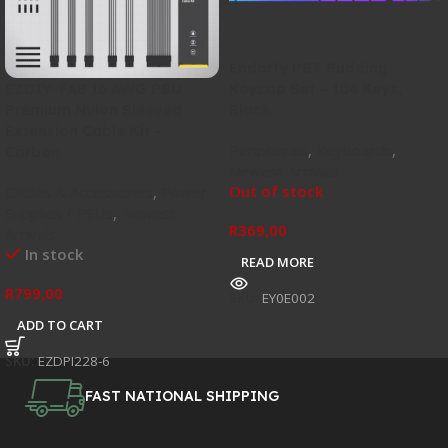
Endorfy PBT Pudding
Keycap Set – 104 Keys,
EZDIY-FAB 16 AWG PSU
Black
Premium Nylon Sleeved
Extension Cable Kit –
Peripherals
,
Keyboards
,
Carbon
Newest Arrivals
Out of stock
Cables & Accessories
,
Power
Supplies / PSUs
,
Newest
R
369,00
Arrivals
In stock
READ MORE
R
799,00
SKU:
EY0E002
ADD TO CART
SKU:
EZDPI228-6
FAST NATIONAL SHIPPING