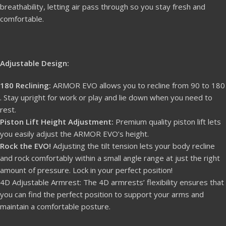
breathability, letting air pass through so you stay fresh and
comfortable.
Adjustable Design:
180 Reclining:
ARMOR EVO allows you to recline from 90 to 180
. Stay upright for work or play and lie down when you need to
rest.
Piston Lift Height Adjustment:
Premium quality piston lift lets
you easily adjust the ARMOR EVO’s height.
Rock the EVO!
Adjusting the tilt tension lets your body recline
and rock comfortably within a small angle range at just the right
amount of pressure. Lock in your perfect position!
4D Adjustable Armrest: The 4D armrests’ flexibility ensures that
you can find the perfect position to support your arms and
maintain a comfortable posture.