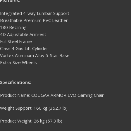
Features:
Integrated 4-way Lumbar Support
Breathable Premium PVC Leather
180 Reclining
4D Adjustable Armrest
Full Steel Frame
Class 4 Gas Lift Cylinder
Vortex Aluminum Alloy 5-Star Base
Extra-Size Wheels
Specifications:
Product Name: COUGAR ARMOR EVO Gaming Chair
Weight Support: 160 kg (352.7 lb)
Product Weight: 26 kg (57.3 lb)