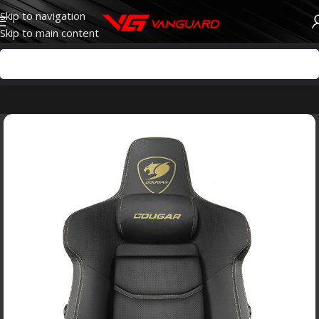
Skip to navigation
Skip to main content