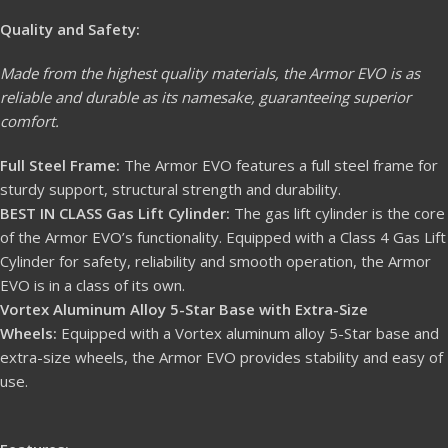
Quality and Safety:
Made from the highest quality materials, the Armor EVO is as
reliable and durable as its namesake, guaranteeing superior
comfort.
Full Steel Frame:
The Armor EVO features a full steel frame for
sturdy support, structural strength and durability.
BEST IN CLASS Gas Lift Cylinder:
The gas lift cylinder is the core
of the Armor EVO’s functionality. Equipped with a Class 4 Gas Lift
Cylinder for safety, reliability and smooth operation, the Armor
EVO is in a class of its own.
Vortex Aluminum Alloy 5-Star Base with Extra-Size
Wheels:
Equipped with a Vortex aluminum alloy 5-Star base and
extra-size wheels, the Armor EVO provides stability and easy of
use.