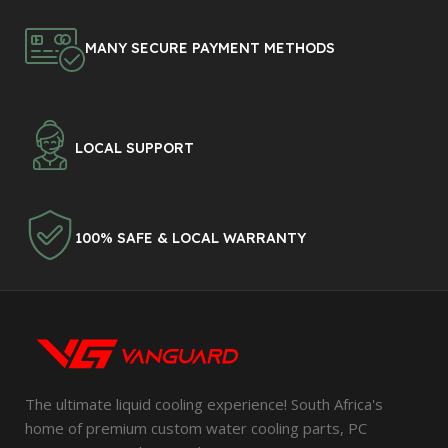
MANY SECURE PAYMENT METHODS
LOCAL SUPPORT
100% SAFE & LOCAL WARRANTY
The ultimate liquid cooling experience! South Africa's
home of premium custom water cooling parts, PC