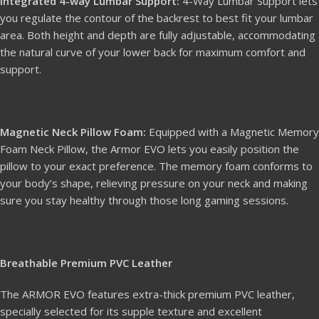
Integrated 4-way Lumbar Support:
4-Way Lumbar Support lets
you regulate the contour of the backrest to best fit your lumbar
area. Both height and depth are fully adjustable, accommodating
the natural curve of your lower back for maximum comfort and
support.
Magnetic Neck Pillow Foam:
Equipped with a Magnetic Memory
Foam Neck Pillow, the Armor EVO lets you easily position the
pillow to your exact preference. The memory foam conforms to
your body’s shape, relieving pressure on your neck and making
sure you stay healthy through those long gaming sessions.
Breathable Premium PVC Leather
The ARMOR EVO features extra-thick premium PVC leather,
specially selected for its supple texture and excellent