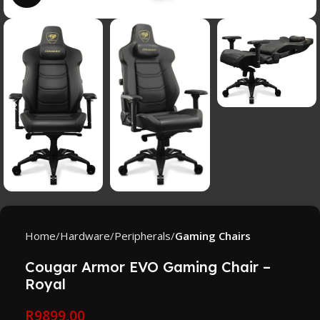
Home
Hardware
Peripherals
Gaming Chairs
Cougar Armor EVO Gaming Chair –
Royal
R
9899,00