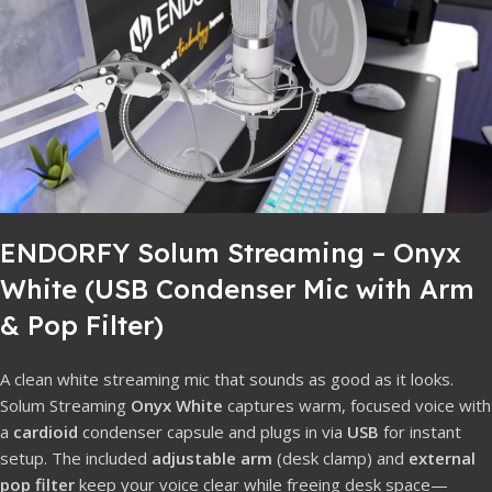
ENDORFY Solum Streaming – Onyx
White (USB Condenser Mic with Arm
& Pop Filter)
A clean white streaming mic that sounds as good as it looks.
Solum Streaming
Onyx White
captures warm, focused voice with
a
cardioid
condenser capsule and plugs in via
USB
for instant
setup. The included
adjustable arm
(desk clamp) and
external
pop filter
keep your voice clear while freeing desk space—