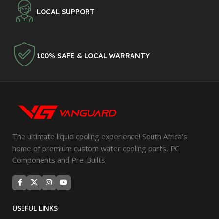
LOCAL SUPPORT
100% SAFE & LOCAL WARRANTY
The ultimate liquid cooling experience! South Africa's
home of premium custom water cooling parts, PC
Components and Pre-Builts
USEFUL LINKS