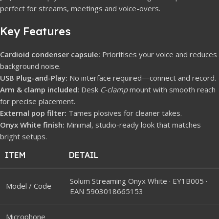
perfect for streams, meetings and voice-overs.
Key Features
Cardioid condenser capsule:
Prioritises your voice and reduces
background noise.
USB Plug-and-Play:
No interface required—connect and record.
Arm & clamp included:
Desk
C-clamp
mount with smooth reach
for precise placement.
External pop filter:
Tames plosives for cleaner takes.
Onyx White finish:
Minimal, studio-ready look that matches
bright setups.
ITEM
DETAIL
Solum Streaming Onyx White · EY1B005 ·
Model / Code
EAN 5903018665153
Microphone