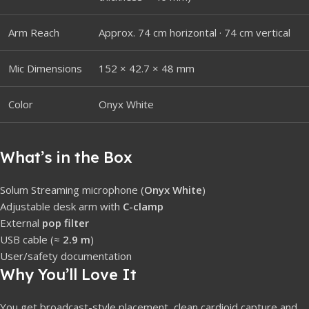
Arm Reach
Approx. 74 cm horizontal · 74 cm vertical
Mic Dimensions
152 × 42.7 × 48 mm
Color
Onyx White
What’s in the Box
Solum Streaming microphone (
Onyx White
)
Adjustable desk arm with
C-clamp
External
pop filter
USB cable (≈
2.9 m
)
User/safety documentation
Why You’ll Love It
You get broadcast-style placement, clean cardioid capture and