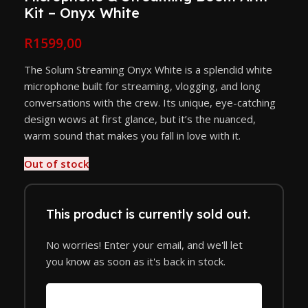
Kit – Onyx White
R
1599,00
The Solum Streaming Onyx White is a splendid white
microphone built for streaming, vlogging, and long
conversations with the crew. Its unique, eye-catching
design wows at first glance, but it’s the nuanced,
warm sound that makes you fall in love with it.
Out of stock
This product is currently sold out.
No worries! Enter your email, and we'll let
you know as soon as it's back in stock.