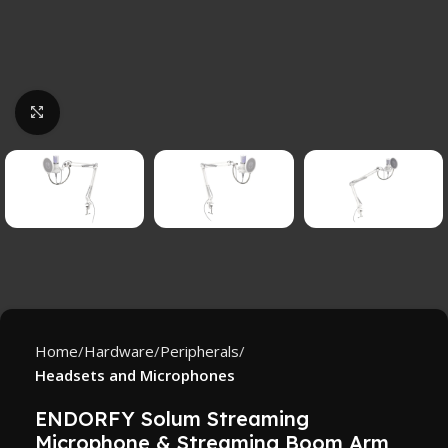
Click to enlarge
Home
Hardware
Peripherals
Headsets and Microphones
ENDORFY Solum Streaming
Microphone & Streaming Boom Arm