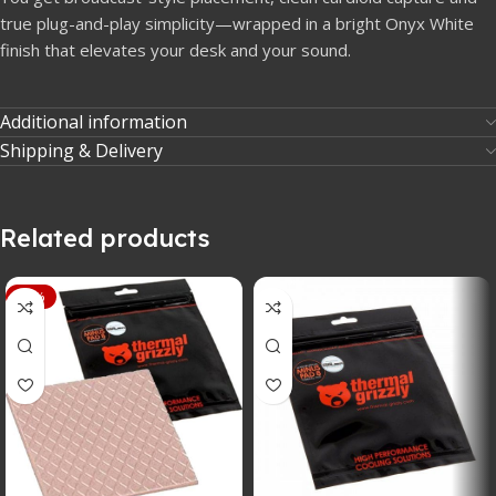
true plug-and-play simplicity—wrapped in a bright Onyx White
finish that elevates your desk and your sound.
Additional information
Shipping & Delivery
Related products
-12%