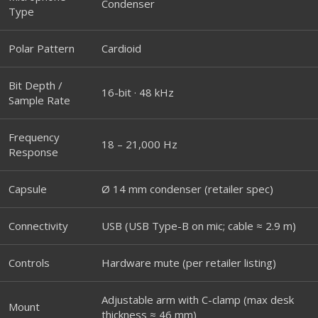
Condenser
Type
Polar Pattern
Cardioid
Bit Depth /
16-bit · 48 kHz
Sample Rate
Frequency
18 – 21,000 Hz
Response
Capsule
Ø 14 mm condenser (retailer spec)
Connectivity
USB (USB Type-B on mic; cable ≈ 2.9 m)
Controls
Hardware mute (per retailer listing)
Adjustable arm with C-clamp (max desk
Mount
thickness ≈ 46 mm)