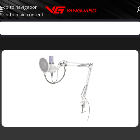
Skip to navigation
Skip to main content