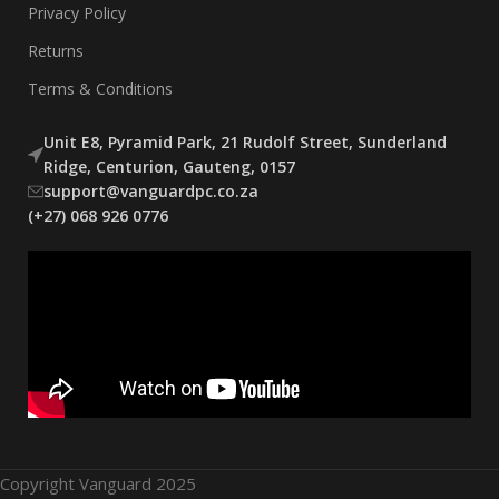
Privacy Policy
Returns
Terms & Conditions
Unit E8, Pyramid Park, 21 Rudolf Street, Sunderland
Ridge, Centurion, Gauteng, 0157
support@vanguardpc.co.za
(+27) 068 926 0776
Copyright Vanguard 2025