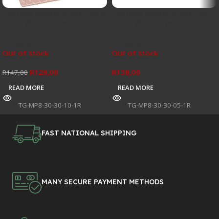
Thermal Grizzly Minus Pad 8
Thermal Grizzly Minus Pad 8
– 30 – 30 – 1.0 mm
– 30 – 30 – 0.5 mm
Hardware
Hardware
Out of stock
Out of stock
R
129,00
R
138,00
R
147,00
READ MORE
READ MORE
SKU:
TG-MP8-30-30-10-1R
SKU:
TG-MP8-30-30-05-1R
FAST NATIONAL SHIPPING
MANY SECURE PAYMENT METHODS