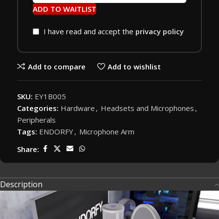
ADD TO WAITLIST
I have read and accept the
privacy policy
Add to compare
Add to wishlist
SKU:
EY1B005
Categories:
Hardware
,
Headsets and Microphones
,
Peripherals
Tags:
ENDORFY
,
Microphone Arm
Share:
Description