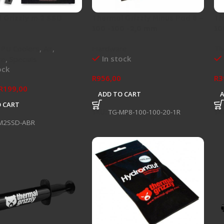
 Grizzly m.2 SSD
Thermal Grizzly Minus Pad 8 –
Th
100 -100 -2,0 mm
10
CPU Coolers
,
Air
,
Hardware
Th
In stock
re
,
Specials
ock
R
956,00
R
3
R
199,00
ADD TO CART
 CART
SKU:
TG-MP8-100-100-20-1R
SK
M2SSD-ABR