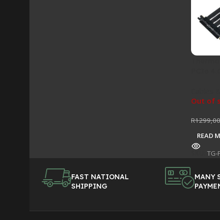
Thermal
PCIe 4.
Cables &
Out of 
R
1299,0
READ 
SKU:
TG-
FAST NATIONAL
MANY 
SHIPPING
PAYME