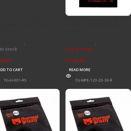
ermal Grizzly Hydronaut
Thermal Grizzly Minus Pad
gh Performance Thermal
Extreme 120x20x3.0mm –
ste 1g
Single
ermal Paste
,
Thermal Paste
Thermal Paste
,
Thermal Pads
In stock
Out of stock
29,00
R
1599,00
ADD TO CART
READ MORE
U:
TG-H-001-RS
SKU:
TG-MPE-120-20-30-R