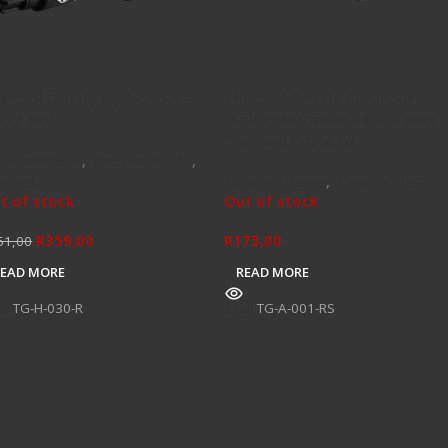
ermal Grizzly Hydronaut –
Thermal Grizzly Aeronaut
8g / 3ml
High Performance Heat Sink
Thermal Paste 1g
ermal Paste
,
Thermal Paste
,
ecials
Thermal Paste
,
Thermal Paste
t of stock
Out of stock
R
359,00
R
175,00
51,00
READ MORE
READ MORE
U:
TG-H-030-R
SKU:
TG-A-001-RS