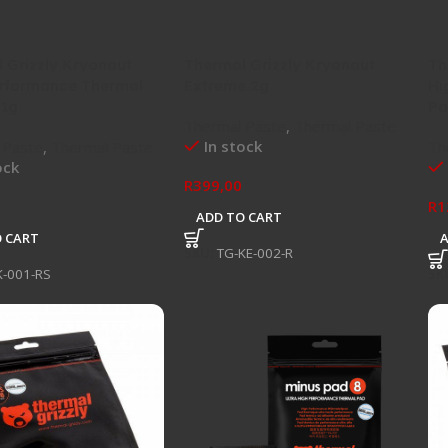
 Grizzly Kryonaut
Thermal Grizzly Kryonaut
Th
rformance Thermal
Extreme 2g
Hi
 1g
Pa
Thermal Paste
,
Thermal Paste
In stock
 Paste
,
Thermal Paste
Th
ock
R
399,00
R
1
ADD TO CART
 CART
SKU:
TG-KE-002-R
K-001-RS
SK