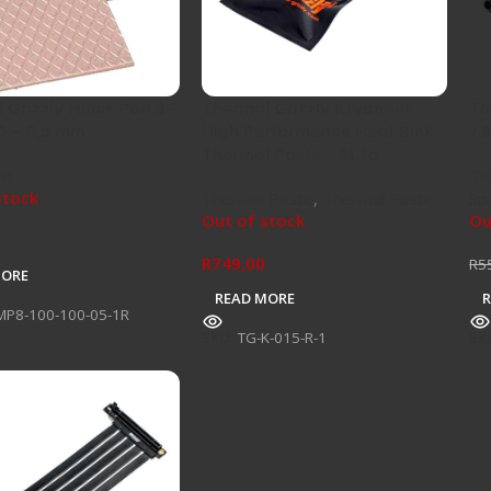
 Grizzly Minus Pad 8 –
Thermal Grizzly Kryonaut
Th
0 – 0,5 mm
High Performance Heat Sink
7.
Thermal Paste – 11.1g
re
Th
stock
Thermal Paste
,
Thermal Paste
Sp
Out of stock
Ou
R
749,00
R
5
MORE
READ MORE
MP8-100-100-05-1R
SKU:
TG-K-015-R-1
SK