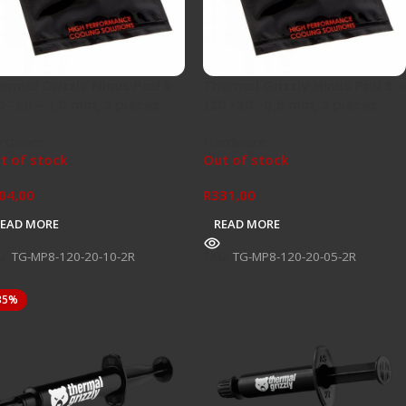
ermal Grizzly Minus Pad 8 –
Thermal Grizzly Minus Pad 8 –
0 -20 – 1,0 mm, 2 pieces
120 -20 -0,5 mm, 2 pieces
rdware
Hardware
t of stock
Out of stock
04,00
R
331,00
READ MORE
READ MORE
U:
TG-MP8-120-20-10-2R
SKU:
TG-MP8-120-20-05-2R
35%