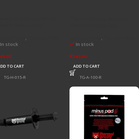
ermal Grizzly Hydronaut
Thermal Grizzly Aeronaut
ermal Grease 3.9g
Thermal Grease 26g
ermal Paste
,
Thermal Paste
Thermal Paste
,
Thermal Paste
In stock
In stock
49,00
R
549,00
ADD TO CART
ADD TO CART
U:
TG-H-015-R
SKU:
TG-A-100-R