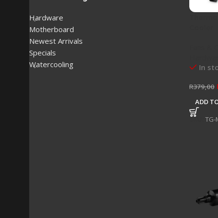
Thermal
Hardware
Cooler
Motherboard
Newest Arrivals
Fans & 
Specials
Hardwa
Watercooling
In st
R
379,00
ADD TO
SKU:
TG-