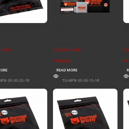
 Grizzly Minus Pad 8 –
Thermal Grizzly Minus Pad 8 –
Th
 – 2,0 mm
30 – 30 – 1,5 mm
30
re
Hardware
Ha
stock
Out of stock
Ou
R
189,00
R
1
MORE
READ MORE
MP8-30-30-20-1R
SKU:
TG-MP8-30-30-15-1R
SK