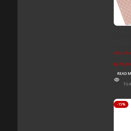
Thermal
100 -10
Hardwa
Out of 
R
679,00
READ 
SKU:
TG-
-15%