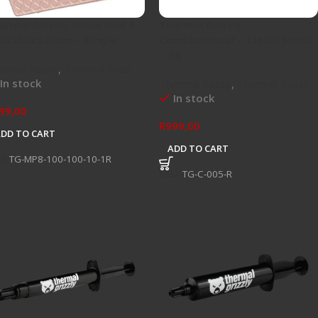
ermal Grizzly Minus Pad 8
Thermal Grizzly
0x100x1.0mm – Single
Conductonaut – Liquid Metal
– 5g
ermal Paste
,
Thermal Pads
In stock
Thermal Paste
,
Thermal Paste
In stock
99,00
R
999,00
ADD TO CART
ADD TO CART
U:
TG-MP8-100-100-10-1R
SKU:
TG-C-005-R