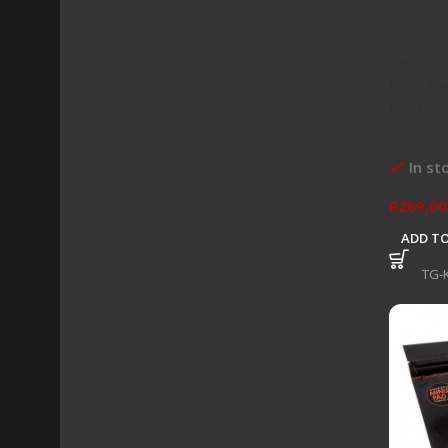
Thermal
High Pe
Paste –
Thermal
In st
R
269,00
ADD TO
SKU:
TG-