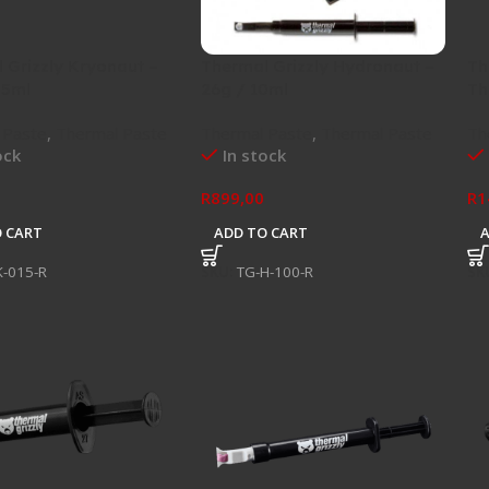
 Grizzly Kryonaut –
Thermal Grizzly Hydronaut –
Th
.5ml
26g / 10ml
Th
 Paste
,
Thermal Paste
Thermal Paste
,
Thermal Paste
Th
ock
In stock
R
899,00
R
1
 CART
ADD TO CART
K-015-R
SKU:
TG-H-100-R
SK