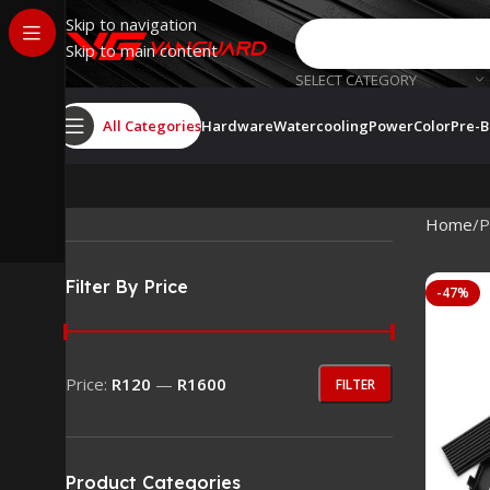
Skip to navigation
Skip to main content
SELECT CATEGORY
All Categories
Hardware
Watercooling
PowerColor
Pre-B
Home
P
Filter By Price
-47%
Price:
R120
—
R1600
FILTER
Product Categories