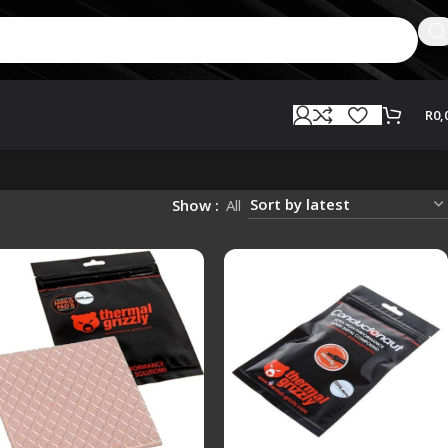
R
0,
Show
All