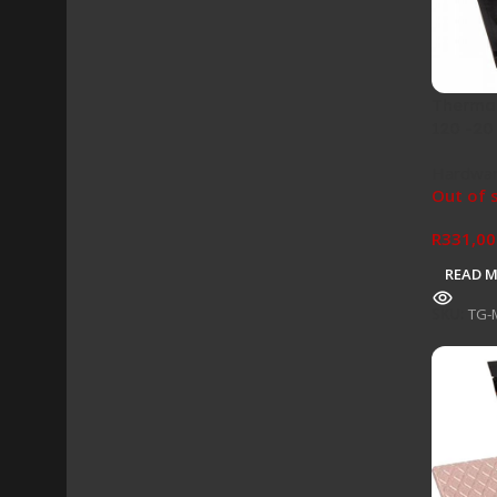
Thermal
120 -20
Hardwa
Out of 
R
331,00
READ 
SKU:
TG-