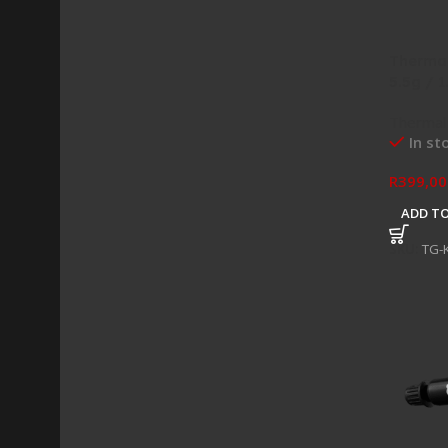
Thermal
5.5g / 1
Thermal
In st
R
399,00
ADD TO
SKU:
TG-