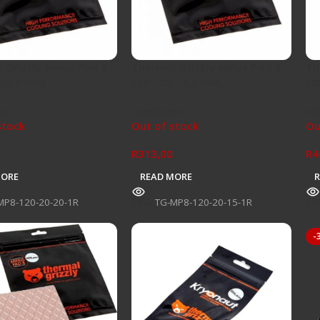
 Grizzly Minus Pad 8 –
Thermal Grizzly Minus Pad 8 –
Th
 -2,0 mm
120 -20 – 1,5 mm
12
re
Hardware
Ha
stock
Out of stock
Ou
R
313,00
R
4
MORE
READ MORE
MP8-120-20-20-1R
SKU:
TG-MP8-120-20-15-1R
SK
-