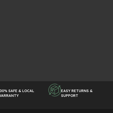
00% SAFE & LOCAL
EASY RETURNS &
WARRANTY
SUPPORT