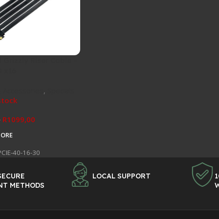
 Grizzly Riser Cable –
0 x16
 Accessories
,
Specials
stock
R
1099,00
0
MORE
PCIE-40-16-30
SECURE
LOCAL SUPPORT
1
NT METHODS