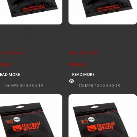
ermal Grizzly Minus Pad 8 –
Thermal Grizzly Minus Pad 8 –
 – 30 – 0.5 mm
120 -20 -3,0 mm
rdware
Hardware
t of stock
Out of stock
38,00
R
368,00
READ MORE
READ MORE
U:
TG-MP8-30-30-05-1R
SKU:
TG-MP8-120-20-30-1R