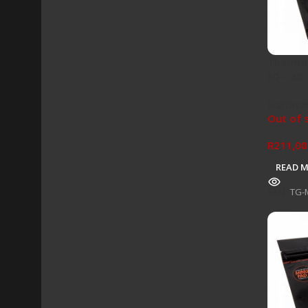
Thermal
30 – 30
Hardwa
Out of 
R
211,00
READ 
SKU:
TG-