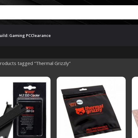
uild: Gaming PC
Clearance
roducts tagged “Thermal Grizzly”