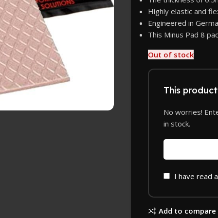
Highly elastic and fl
Engineered in Germa
This Minus Pad 8 pac
Out of stock
This product 
No worries! Ente
in stock.
I have read 
Add to compare