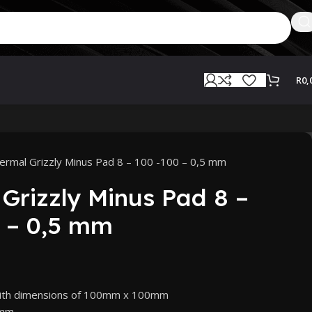
R
0,
ermal Grizzly Minus Pad 8 – 100 -100 – 0,5 mm
Grizzly Minus Pad 8 –
 – 0,5 mm
with dimensions of 100mm x 100mm
5mm