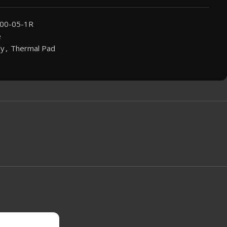
00-05-1R
e
ly
,
Thermal Pad