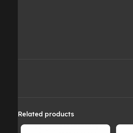
Related products