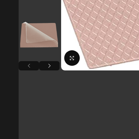
Click to enlarge