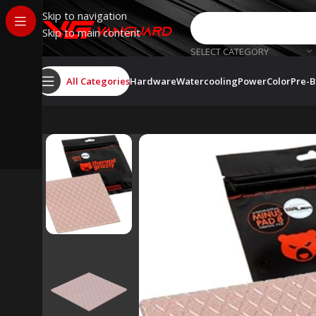
Skip to navigation
Skip to main content
SELECT CATEGORY
All Categories
Hardware
Watercooling
PowerColor
Pre-B