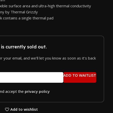
exible surface area and ultra-high thermal conductivity
ny by Thermal Grizzly
k contains a single thermal pad
is currently sold out.
r your email, and we'll let you know as soon as it's back
ADD TO WAITLIST
and accept the
privacy policy
Add to wishlist