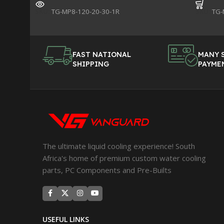
SKU:
TG-MP8-120-20-30-1R
SKU:
TG-
FAST NATIONAL
MANY 
SHIPPING
PAYME
The ultimate liquid cooling experience! South
Africa's home of premium custom water cooling
parts, PC Components and Pre-Builts
USEFUL LINKS