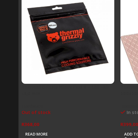
Thermal Grizzly Minus Pad 8 – 120 -20
Thermal
-3,0 mm
100x10
Hardware
Thermal
Out of stock
In st
R
368,00
R
399,0
READ MORE
ADD T