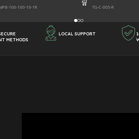
MP8-100-100-10-1R
SKU:
TG-C-005-R
SECURE
LOCAL SUPPORT
1
NT METHODS