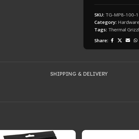
SKU:
TG-MP8-100-1
Category:
Hardwar
Tags:
Thermal Grizz
Share:
SHIPPING & DELIVERY