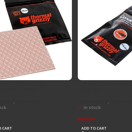
 Grizzly Minus Pad 8
Thermal Grizzly Conduct
0x1.0mm – Single
Metal – 5g
 Paste
,
Thermal Pads
Thermal Paste
,
Thermal P
ock
In stock
0
R
999,00
O CART
ADD TO CART