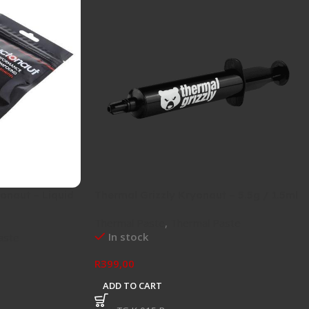
onaut – Liquid
Thermal Grizzly Kryonaut – 5.5g / 1.5ml
Thermal Paste
,
Thermal Paste
In stock
aste
R
399,00
ADD TO CART