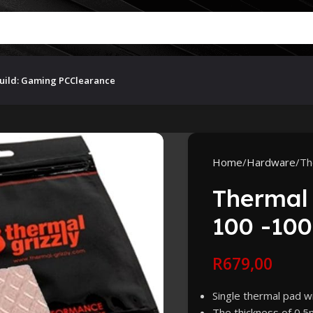
uild: Gaming PC
Clearance
Home
Hardware
Th
Thermal 
100 -100
R
679,00
Single thermal pad 
The thickness of 0.