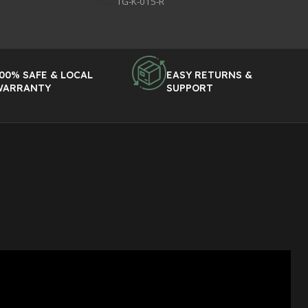
SKU:
TG-K-015-R
00% SAFE & LOCAL
EASY RETURNS &
WARRANTY
SUPPORT