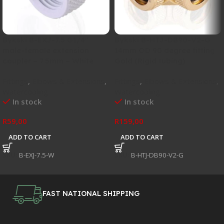
Bykski B-EXJ-7.5 G1/4″
Bykski B-HTJ-DB90-V2-G
male-female extension
14mm OD 90 degree fitting –
coupler – 7.5mm – White
Gold (Rigid tubing)
Fittings
,
Elbows & Extensions
,
Fittings
,
Elbows & Extensions
,
Watercooling
Watercooling
In stock
In stock
R
59,00
R
159,00
ADD TO CART
ADD TO CART
SKU:
B-EXJ-7.5-W
SKU:
B-HTJ-DB90-V2-G
FAST NATIONAL SHIPPING