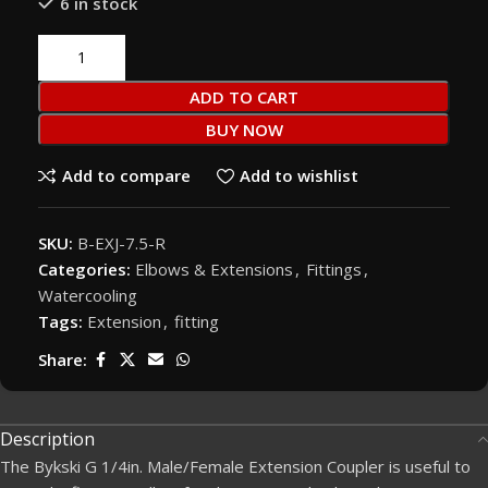
6 in stock
ADD TO CART
BUY NOW
Add to compare
Add to wishlist
SKU:
B-EXJ-7.5-R
Categories:
Elbows & Extensions
,
Fittings
,
Watercooling
Tags:
Extension
,
fitting
Share:
Description
The Bykski G 1/4in. Male/Female Extension Coupler is useful to