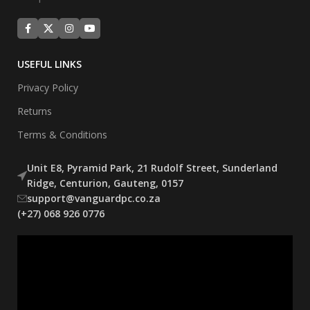
USEFUL LINKS
Privacy Policy
Returns
Terms & Conditions
Unit E8, Pyramid Park, 21 Rudolf Street, Sunderland
Ridge, Centurion, Gauteng, 0157
support@vanguardpc.co.za
(+27) 068 926 0776