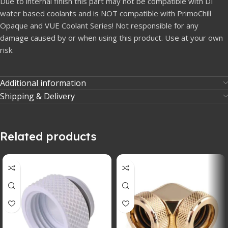
Due to internal finish this part may not be compatible with DI
water based coolants and is NOT compatible with PrimoChill
Opaque and VUE Coolant Series! Not responsible for any
damage caused by or when using this product. Use at your own
risk.
Additional information
Shipping & Delivery
Related products