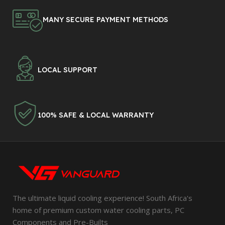
MANY SECURE PAYMENT METHODS
LOCAL SUPPORT
100% SAFE & LOCAL WARRANTY
The ultimate liquid cooling experience! South Africa's
home of premium custom water cooling parts, PC
Components and Pre-Builts