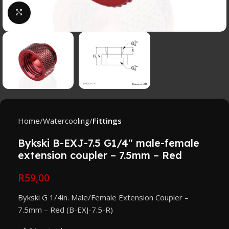
Click to enlarge
Home
Watercooling
Fittings
Bykski B-EXJ-7.5 G1/4″ male-female
extension coupler – 7.5mm – Red
R
59,00
Bykski G 1/4in. Male/Female Extension Coupler –
7.5mm – Red (B-EXJ-7.5-R)