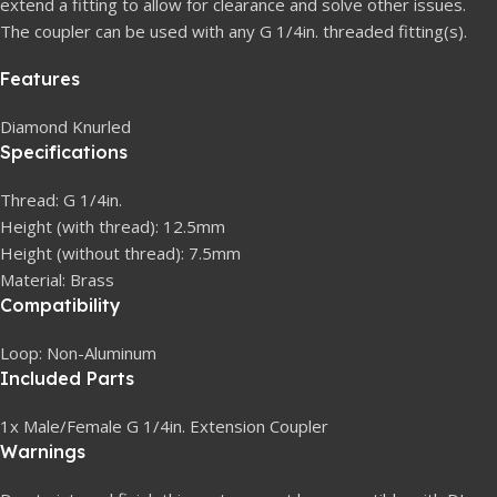
extend a fitting to allow for clearance and solve other issues.
The coupler can be used with any G 1/4in. threaded fitting(s).
Features
Diamond Knurled
Specifications
Thread: G 1/4in.
Height (with thread): 12.5mm
Height (without thread): 7.5mm
Material: Brass
Compatibility
Loop: Non-Aluminum
Included Parts
1x Male/Female G 1/4in. Extension Coupler
Warnings