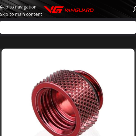
Skip to navigation
Skip to main content