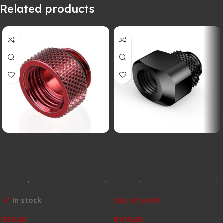
Related products
Bykski B-EXJ-7.5 G1/4″
Bykski CC-HR-X G1/4″ male-
male-female extension
female rotary offset fitting –
coupler – 7.5mm – Red
Black
Fittings
,
Elbows & Extensions
,
Fittings
,
Elbows & Extensions
,
Watercooling
Watercooling
In stock
Out of stock
R
59,00
R
199,00