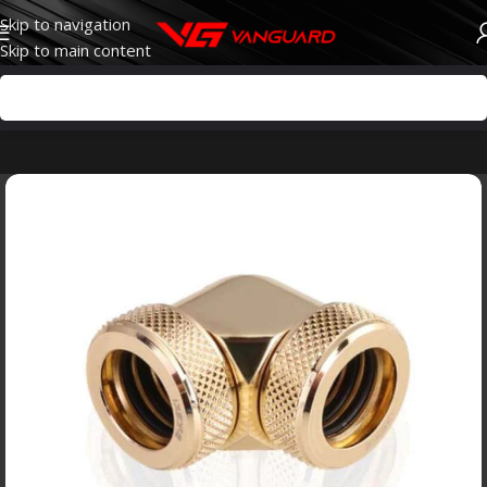
Skip to navigation
Skip to main content