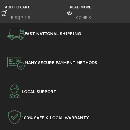
ADD TO CART
READ MORE
SKU:
B-EXJ-7.5-R
SKU:
CC-HR-X
FAST NATIONAL SHIPPING
MANY SECURE PAYMENT METHODS
LOCAL SUPPORT
100% SAFE & LOCAL WARRANTY