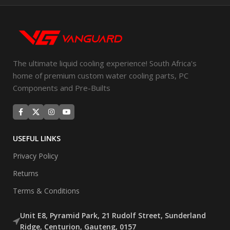
The ultimate liquid cooling experience! South Africa's
home of premium custom water cooling parts, PC
Components and Pre-Builts
USEFUL LINKS
Privacy Policy
Returns
Terms & Conditions
Unit E8, Pyramid Park, 21 Rudolf Street, Sunderland
Ridge, Centurion, Gauteng, 0157