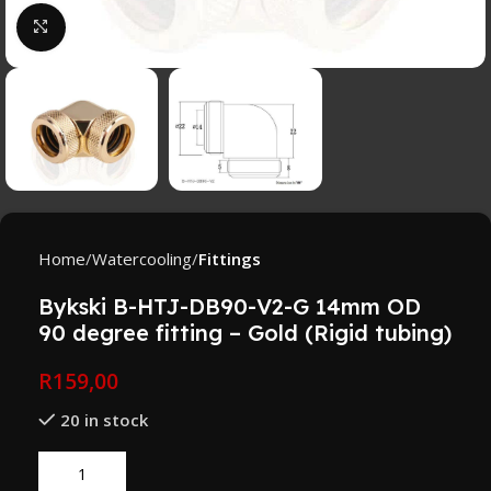
Click to enlarge
Home
Watercooling
Fittings
Bykski B-HTJ-DB90-V2-G 14mm OD
90 degree fitting – Gold (Rigid tubing)
R
159,00
20 in stock