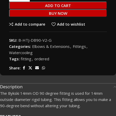
ADD TO CART
BUY NOW
Add to compare
Add to wishlist
SKU:
B-HTJ-DB90-V2-G
Categories:
Elbows & Extensions
,
Fittings
,
Watercooling
Tags:
fitting
,
ordered
Share:
Description
The Bykski 14mm OD 90 degree fitting is used for 14mm
outside diameter rigid tubing. This fitting allows you to make a
90-degree bend without altering your tubing.