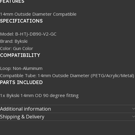
FEATURES
14mm Outside Diameter Compatible
SPECIFICATIONS
Model: B-HTJ-DB90-V2-GC
Brand: Bykski
Color: Gun Color
COMPATIBILITY
Loop: Non-Aluminum
Compatible Tube: 14mm Outside Diameter (PETG/Acrylic/Metal)
PARTS INCLUDED
1x Bykski 14mm OD 90 degree fitting
Additional information
Shipping & Delivery