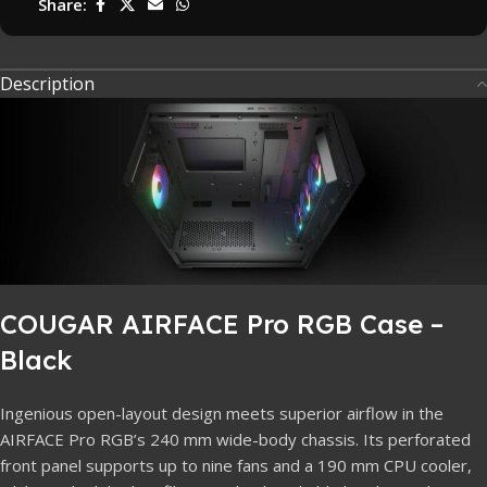
Share:
Description
COUGAR AIRFACE Pro RGB Case –
Black
Ingenious open-layout design meets superior airflow in the
AIRFACE Pro RGB’s 240 mm wide-body chassis. Its perforated
front panel supports up to nine fans and a 190 mm CPU cooler,