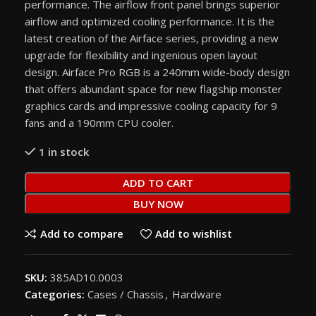
performance. The airflow front panel brings superior
airflow and optimized cooling performance. It is the
latest creation of the Airface series, providing a new
upgrade for flexibility and ingenious open layout
design. Airface Pro RGB is a 240mm wide-body design
that offers abundant space for new flagship monster
graphics cards and impressive cooling capacity for 9
fans and a 190mm CPU cooler.
1 in stock
ADD TO CART
BUY NOW
Add to compare
Add to wishlist
SKU:
385AD10.0003
Categories:
Cases / Chassis
,
Hardware