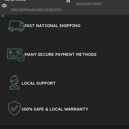
SKU:
382GA50.0001
SKU:
PROARTPA401WOODEDITIO
N
FAST NATIONAL SHIPPING
MANY SECURE PAYMENT METHODS
LOCAL SUPPORT
100% SAFE & LOCAL WARRANTY