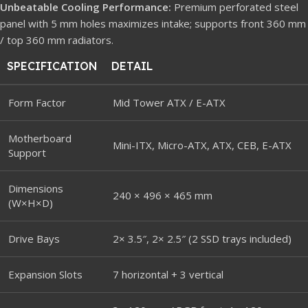
Unbeatable Cooling Performance:
Premium perforated steel
panel with 5 mm holes maximizes intake; supports front 360 mm
/ top 360 mm radiators.
SPECIFICATION
DETAIL
Form Factor
Mid Tower ATX / E-ATX
Motherboard
Mini-ITX, Micro-ATX, ATX, CEB, E-ATX
Support
Dimensions
240 × 496 × 465 mm
(W×H×D)
Drive Bays
2× 3.5″, 2× 2.5″ (2 SSD trays included)
Expansion Slots
7 horizontal + 3 vertical