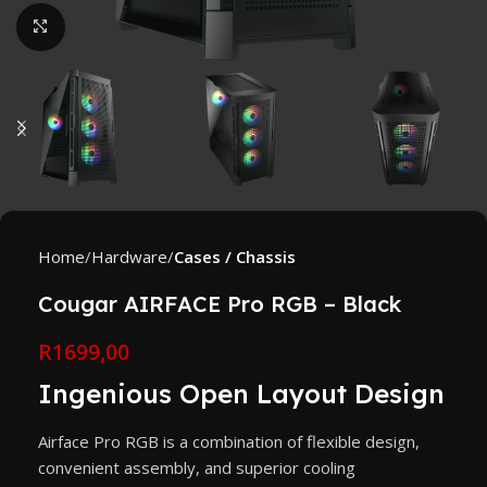
Click to enlarge
Home
Hardware
Cases / Chassis
Cougar AIRFACE Pro RGB – Black
R
1699,00
Ingenious Open Layout Design
Airface Pro RGB is a combination of flexible design,
convenient assembly, and superior cooling