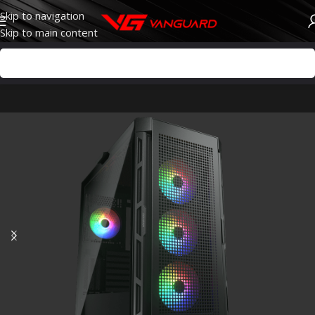
Skip to navigation
Skip to main content