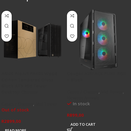
ASUS ProArt PA401 Wood
Cougar AIRFACE PURE RGB
Edition Tempered Glass
– Black
Black ATX Mid Tower
Cases / Chassis
,
Mid Tower
,
Desktop Chassis
Newest Arrivals
In stock
Cases / Chassis
,
Mid Tower
Out of stock
R
899,00
R
2899,00
ADD TO CART
READ MORE