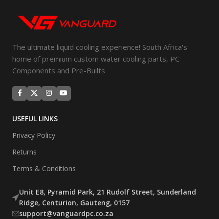
The ultimate liquid cooling experience! South Africa's
home of premium custom water cooling parts, PC
Components and Pre-Builts
USEFUL LINKS
Privacy Policy
Returns
Terms & Conditions
Unit E8, Pyramid Park, 21 Rudolf Street, Sunderland
Ridge, Centurion, Gauteng, 0157
support@vanguardpc.co.za