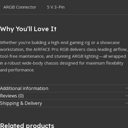
ARGB Connector
5 V 3-Pin
Why You’ll Love It
Whether you’re building a high-end gaming rig or a showcase
workstation, the AIRFACE Pro RGB delivers class-leading airflow,
tool-free maintenance, and stunning ARGB lighting—all wrapped
in a robust wide-body chassis designed for maximum flexibility
and performance.
Additional information
Reviews (0)
Shipping & Delivery
Related products