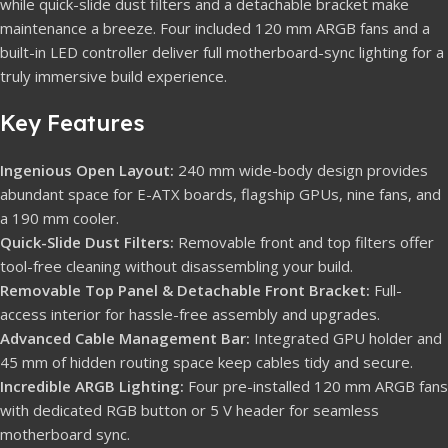
while quick-slide dust filters and a detachable bracket make
maintenance a breeze. Four included 120 mm ARGB fans and a
built-in LED controller deliver full motherboard-sync lighting for a
truly immersive build experience.
Key Features
Ingenious Open Layout:
240 mm wide-body design provides
abundant space for E-ATX boards, flagship GPUs, nine fans, and
a 190 mm cooler.
Quick-Slide Dust Filters:
Removable front and top filters offer
tool-free cleaning without disassembling your build.
Removable Top Panel & Detachable Front Bracket:
Full-
access interior for hassle-free assembly and upgrades.
Advanced Cable Management Bar:
Integrated GPU holder and
45 mm of hidden routing space keep cables tidy and secure.
Incredible ARGB Lighting:
Four pre-installed 120 mm ARGB fans
with dedicated RGB button or 5 V header for seamless
motherboard sync.