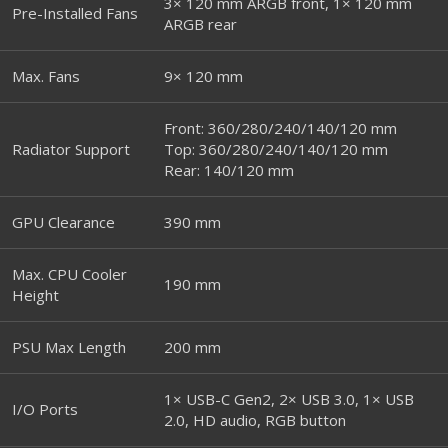
3× 120 mm ARGB front, 1× 120 mm
Pre-Installed Fans
ARGB rear
Max. Fans
9× 120 mm
Front: 360/280/240/140/120 mm
Radiator Support
Top: 360/280/240/140/120 mm
Rear: 140/120 mm
GPU Clearance
390 mm
Max. CPU Cooler
190 mm
Height
PSU Max Length
200 mm
1× USB-C Gen2, 2× USB 3.0, 1× USB
I/O Ports
2.0, HD audio, RGB button