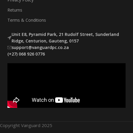
Returns
Terms & Conditions
Unit E8, Pyramid Park, 21 Rudolf Street, Sunderland
Ridge, Centurion, Gauteng, 0157
support@vanguardpc.co.za
(+27) 068 926 0776
Copyright Vanguard 2025