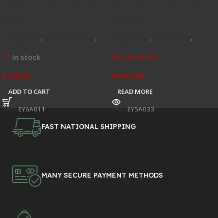
Wired Onyx White Gaming
Mechanical Wired Gaming
Mouse
Keyboard
Peripherals
,
Gaming Mouse
,
Peripherals
,
Keyboards
,
Hardware
Hardware
In stock
Out of stock
R
769,00
R
1699,00
ADD TO CART
READ MORE
SKU:
EY6A011
SKU:
EY5A033
FAST NATIONAL SHIPPING
MANY SECURE PAYMENT METHODS