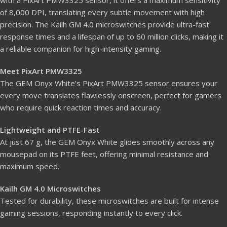
with a PixArt PMW3325 sensor, it offers a maximum sensitivity
of 8,000 DPI, translating every subtle movement with high
precision. The Kailh GM 4.0 microswitches provide ultra-fast
response times and a lifespan of up to 60 million clicks, making it
a reliable companion for high-intensity gaming.
Meet PixArt PMW3325
The GEM Onyx White’s PixArt PMW3325 sensor ensures your
every move translates flawlessly onscreen, perfect for gamers
who require quick reaction times and accuracy.
Lightweight and PTFE-Fast
At just 67 g, the GEM Onyx White glides smoothly across any
mousepad on its PTFE feet, offering minimal resistance and
maximum speed.
Kailh GM 4.0 Microswitches
Tested for durability, these microswitches are built for intense
gaming sessions, responding instantly to every click.