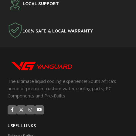
LOCAL SUPPORT
100% SAFE & LOCAL WARRANTY
The ultimate liquid cooling experience! South Africa's
home of premium custom water cooling parts, PC
Components and Pre-Builts
USEFUL LINKS
Privacy Policy