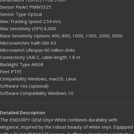
Sensor PixArt PMW3325
Sensor Type Optical
Max Tracking Speed 2.54 m/s
Max Sensitivity (DPI) 8,000
Base Sensitivity Options 400, 800, 1000, 1500, 2000, 3000
Microswitches Kailh GM 4.0
Microswitch Lifespan 60 million clicks
Connectivity USB-C, cable length: 1.8 m
Backlight Type ARGB
Feet PTFE
Compatibility Windows, macOS, Linux
Software Yes (optional)
Software Compatibility Windows 10
Detailed Description
The ENDORFY GEM Onyx White combines durability with
elegance, inspired by the robust beauty of white onyx. Equipped