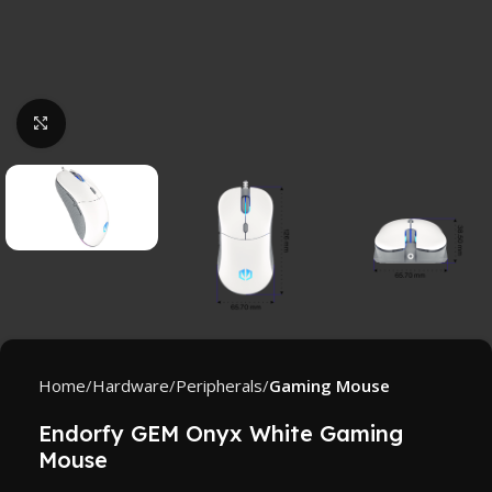
Click to enlarge
Home
Hardware
Peripherals
Gaming Mouse
Endorfy GEM Onyx White Gaming
Mouse