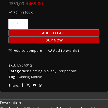
R
469,00
R
639,00
76 in stock
ADD TO CART
BUY NOW
Add to compare
Add to wishlist
SKU:
EY6A012
Categories:
Gaming Mouse
,
Peripherals
Tag:
Gaming Mouse
Share:
Description