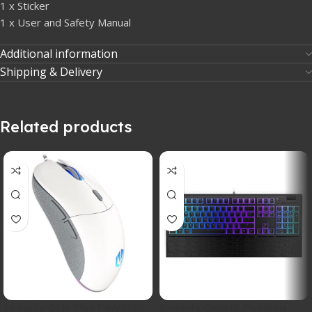
1 x Sticker
1 x User and Safety Manual
Additional information
Shipping & Delivery
Related products
Endorfy GEM Plus PAW3370
Endorfy OMNIS Pudding