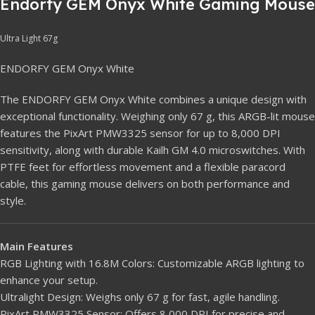
Endorfy GEM Onyx White Gaming Mouse
Ultra Light 67g
ENDORFY GEM Onyx White
The ENDORFY GEM Onyx White combines a unique design with
exceptional functionality. Weighing only 67 g, this ARGB-lit mouse
features the PixArt PMW3325 sensor for up to 8,000 DPI
sensitivity, along with durable Kailh GM 4.0 microswitches. With
PTFE feet for effortless movement and a flexible paracord
cable, this gaming mouse delivers on both performance and
style.
Main Features
RGB Lighting with 16.8M Colors: Customizable ARGB lighting to
enhance your setup.
Ultralight Design: Weighs only 67 g for fast, agile handling.
PixArt PMW3325 Sensor: Offers 8,000 DPI for precise and