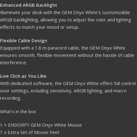
Enhanced ARGB Backlight
Illuminate your desk with the GEM Onyx White’s customizable
ARGB backlighting, allowing you to adjust the color and lighting
effects to match your mood or setup.
Flexible Cable Design
Equipped with a 1.8 m paracord cable, the GEM Onyx White
ensures smooth, flexible movement without the hassle of cable
interference.
Live Click as You Like
With dedicated software, the GEM Onyx White offers full control
over settings, including sensitivity, ARGB lighting, and macro
recording.
What’s in the box
1 × ENDORFY GEM Onyx White Mouse
1 x Extra Set of Mouse Feet