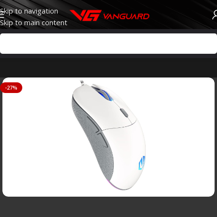
Skip to navigation
Skip to main content
-27%