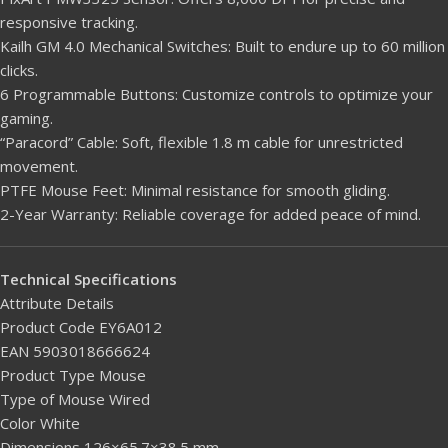
responsive tracking.
Kailh GM 4.0 Mechanical Switches: Built to endure up to 60 million
clicks.
6 Programmable Buttons: Customize controls to optimize your
gaming.
“Paracord” Cable: Soft, flexible 1.8 m cable for unrestricted
movement.
PTFE Mouse Feet: Minimal resistance for smooth gliding.
2-Year Warranty: Reliable coverage for added peace of mind.
Technical Specifications
Attribute Details
Product Code EY6A012
EAN 5903018666624
Product Type Mouse
Type of Mouse Wired
Color White
Dimensions 126×65.7×38.5 mm