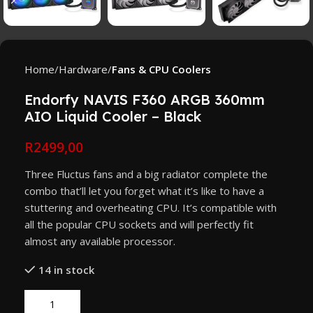
Home
Hardware
Fans & CPU Coolers
Endorfy NAVIS F360 ARGB 360mm
AIO Liquid Cooler – Black
R
2499,00
Three Fluctus fans and a big radiator complete the
combo that’ll let you forget what it’s like to have a
stuttering and overheating CPU. It’s compatible with
all the popular CPU sockets and will perfectly fit
almost any available processor.
14 in stock