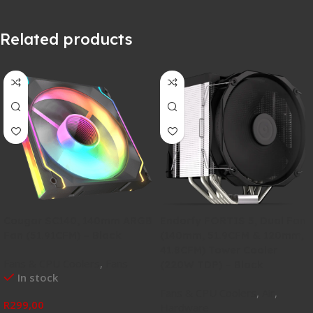
Related products
Cougar SC140, 140mm ARGB
Endorfy FORTIS 5, Dual Fan
Fan (51.91CFM) – Black
(140mm, 51.9CFM & 120mm,
41.8CFM) Tower Cooler
Fans & CPU Coolers
,
Fans
(220W TDP) – Black
In stock
Fans & CPU Coolers
,
Air
,
R
299,00
Hardware