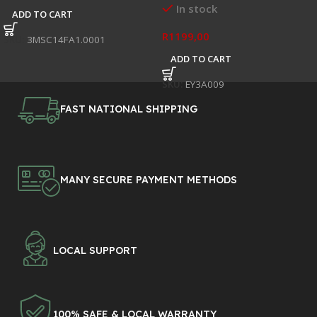
In stock
ADD TO CART
R
1199,00
SKU:
3MSC14FA1.0001
ADD TO CART
SKU:
EY3A009
FAST NATIONAL SHIPPING
MANY SECURE PAYMENT METHODS
LOCAL SUPPORT
100% SAFE & LOCAL WARRANTY