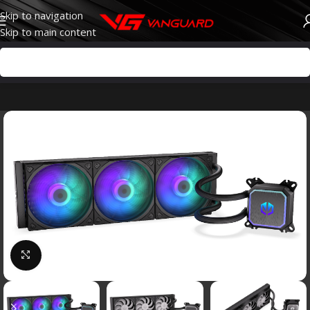
Skip to navigation
Skip to main content
Click to enlarge