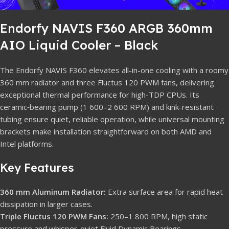
Endorfy NAVIS F360 ARGB 360mm
AIO Liquid Cooler – Black
The Endorfy NAVIS F360 elevates all-in-one cooling with a roomy
360 mm radiator and three Fluctus 120 PWM fans, delivering
exceptional thermal performance for high-TDP CPUs. Its
ceramic‐bearing pump (1 600–2 600 RPM) and kink-resistant
tubing ensure quiet, reliable operation, while universal mounting
brackets make installation straightforward on both AMD and
Intel platforms.
Key Features
360 mm Aluminum Radiator:
Extra surface area for rapid heat
dissipation in larger cases.
Triple Fluctus 120 PWM Fans:
250–1 800 RPM, high static
pressure and whisper-quiet Fluid Dynamic Bearings.