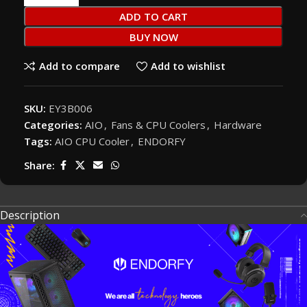
ADD TO CART
BUY NOW
Add to compare
Add to wishlist
SKU:
EY3B006
Categories:
AIO
,
Fans & CPU Coolers
,
Hardware
Tags:
AIO CPU Cooler
,
ENDORFY
Share:
Description