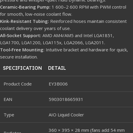
Ceramic‐Bearing Pump:
1 600–2 600 RPM with PWM control
for smooth, low-noise coolant flow.
Kink-Resistant Tubing:
Reinforced hoses maintain consistent
coolant delivery over years of use.
All‐Socket Support:
AMD AM4/AM5 and Intel LGA1851,
LGA1700, LGA1200, LGA115x, LGA2066, LGA2011.
Tool‐Free Mounting:
Intuitive bracket and hardware for quick,
secure installation.
SPECIFICATION
DETAIL
Product Code
EY3B006
EAN
5903018665931
Type
AIO Liquid Cooler
360 × 395 × 28 mm (fans add 54 mm
Radiator