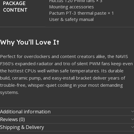
Fluctus 120 PWM fans × 3
PACKAGE
Mounting accessories
CONTENT
Pactum PT-3 thermal paste × 1
User & safety manual
Why You’ll Love It
Perfect for overclockers and content creators alike, the NAVIS
F360’s expanded radiator and trio of silent PWM fans keep even
the hottest CPUs well within safe temperatures. Its durable
build, ceramic pump, and easy‐install bracket deliver years of
trouble-free, whisper-quiet cooling in your most demanding
systems.
Additional information
Reviews (0)
Shipping & Delivery