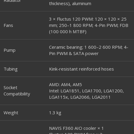
thickness), aluminum
3 × Fluctus 120 PWM: 120 × 120 × 25
Fans
mm; 250–1 800 RPM; 4-Pin PWM; FDB
(100 000 h MTBF)
Ceramic bearing; 1 600–2 600 RPM; 4-
Pump
Pin PWM & SATA power
Tubing
Kink-resistant reinforced hoses
AMD: AM4, AM5
Socket
Intel: LGA1851, LGA1700, LGA1200,
Compatibility
LGA115x, LGA2066, LGA2011
Weight
1.3 kg
NAVIS F360 AIO cooler × 1