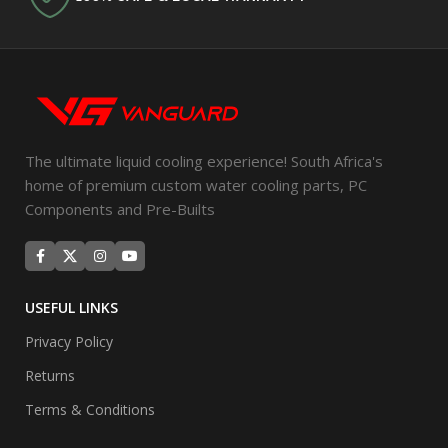
The ultimate liquid cooling experience! South Africa's
home of premium custom water cooling parts, PC
Components and Pre-Builts
USEFUL LINKS
Privacy Policy
Returns
Terms & Conditions