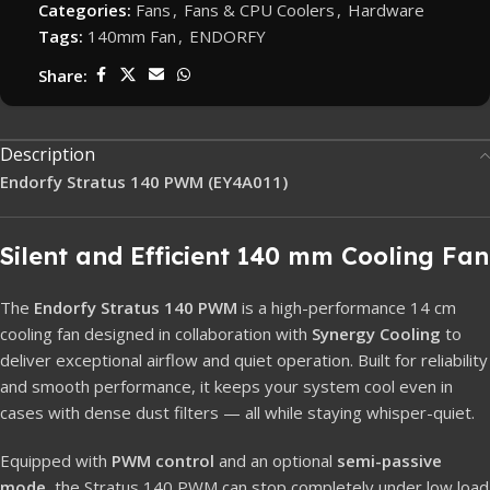
Categories:
Fans
,
Fans & CPU Coolers
,
Hardware
Tags:
140mm Fan
,
ENDORFY
Share:
Description
Endorfy Stratus 140 PWM (EY4A011)
Silent and Efficient 140 mm Cooling Fan
The
Endorfy Stratus 140 PWM
is a high-performance 14 cm
cooling fan designed in collaboration with
Synergy Cooling
to
deliver exceptional airflow and quiet operation. Built for reliability
and smooth performance, it keeps your system cool even in
cases with dense dust filters — all while staying whisper-quiet.
Equipped with
PWM control
and an optional
semi-passive
mode
, the Stratus 140 PWM can stop completely under low load