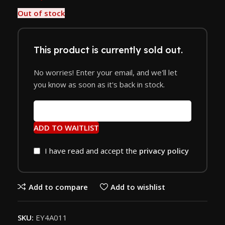
Out of stock
This product is currently sold out.
No worries! Enter your email, and we'll let
you know as soon as it's back in stock.
ADD TO WAITLIST
I have read and accept the
privacy policy
Add to compare
Add to wishlist
SKU:
EY4A011