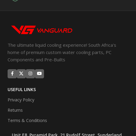
The ultimate liquid cooling experience! South Africa's
home of premium custom water cooling parts, PC
Components and Pre-Builts
USEFUL LINKS
Privacy Policy
Returns
Terms & Conditions
Unit E8, Pyramid Park, 21 Rudolf Street, Sunderland