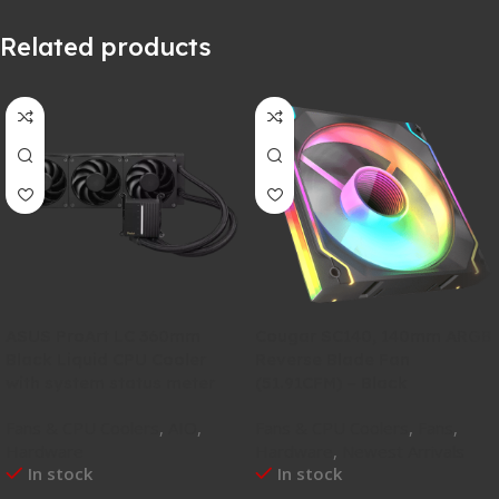
Related products
ASUS ProArt LC 360mm
Cougar SC140, 140mm ARGB
Black Liquid CPU Cooler
Reverse Blade Fan
with system status meter
(51.91CFM) – Black
Fans & CPU Coolers
,
AIO
,
Fans & CPU Coolers
,
Fans
,
Hardware
Hardware
,
Newest Arrivals
In stock
In stock