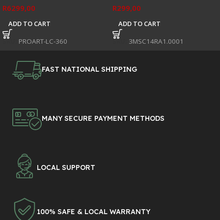
R
6299,00
R
299,00
ADD TO CART
ADD TO CART
SKU:
PROART-LC-360
SKU:
3MSC14RA1.0001
FAST NATIONAL SHIPPING
MANY SECURE PAYMENT METHODS
LOCAL SUPPORT
100% SAFE & LOCAL WARRANTY