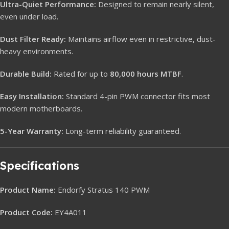
Ultra-Quiet Performance:
Designed to remain nearly silent,
even under load.
Dust Filter Ready:
Maintains airflow even in restrictive, dust-
heavy environments.
Durable Build:
Rated for up to
80,000 hours MTBF
.
Easy Installation:
Standard 4-pin PWM connector fits most
modern motherboards.
5-Year Warranty:
Long-term reliability guaranteed.
Specifications
Product Name:
Endorfy Stratus 140 PWM
Product Code:
EY4A011