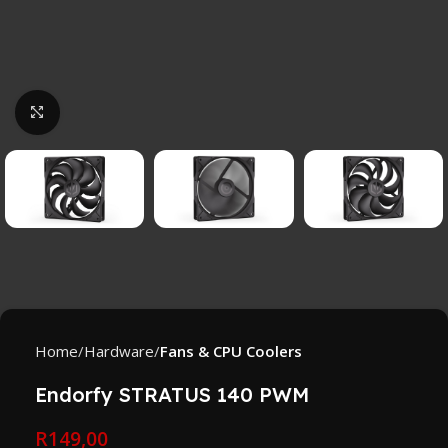
Click to enlarge
Home
Hardware
Fans & CPU Coolers
Endorfy STRATUS 140 PWM
R
149,00