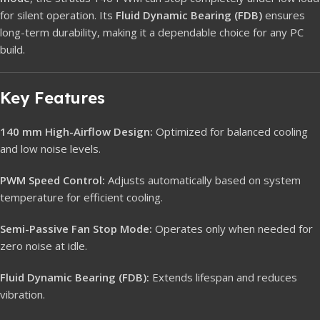
for silent operation. Its
Fluid Dynamic Bearing (FDB)
ensures
long-term durability, making it a dependable choice for any PC
build.
Key Features
140 mm High-Airflow Design:
Optimized for balanced cooling
and low noise levels.
PWM Speed Control:
Adjusts automatically based on system
temperature for efficient cooling.
Semi-Passive Fan Stop Mode:
Operates only when needed for
zero noise at idle.
Fluid Dynamic Bearing (FDB):
Extends lifespan and reduces
vibration.