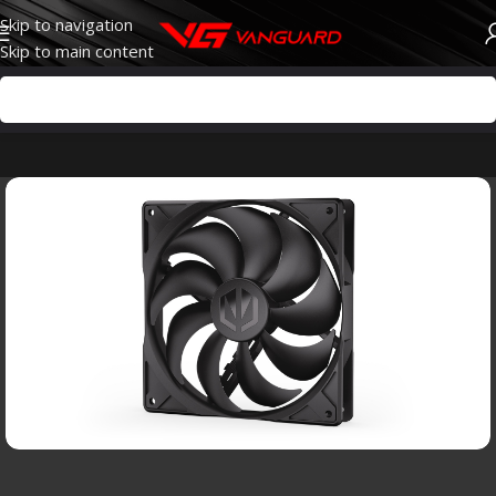
Skip to navigation
Skip to main content