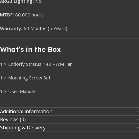
ARGB Lighting:
No
MTBF:
80,000 hours
Warranty:
60 Months (5 Years)
What’s in the Box
1 × Endorfy Stratus 140 PWM Fan
1 × Mounting Screw Set
1 × User Manual
Additional information
Reviews (0)
Shipping & Delivery