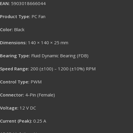
EAN:
5903018666044
Product Type:
PC Fan
Color:
Black
Dimensions:
140 × 140 × 25 mm
Bearing Type:
Fluid Dynamic Bearing (FDB)
Speed Range:
200 (±100) – 1200 (±10%) RPM
Control Type:
PWM
Connector:
4-Pin (Female)
Voltage:
12 V DC
Current (Peak):
0.25 A