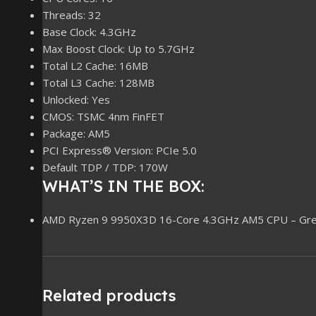
Threads: 32
Base Clock: 4.3GHz
Max Boost Clock: Up to 5.7GHz
Total L2 Cache: 16MB
Total L3 Cache: 128MB
Unlocked: Yes
CMOS: TSMC 4nm FinFET
Package: AM5
PCI Express® Version: PCIe 5.0
Default TDP / TDP: 170W
WHAT’S IN THE BOX:
AMD Ryzen 9 9950X3D 16-Core 4.3GHz AM5 CPU – Gre
Related products