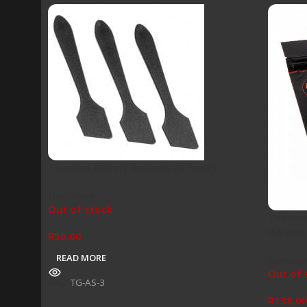
Thermal Grizzly Spatula (3 Pack)
Hardware
Out of stock
Thermal
0.5 mm
R
50,00
READ MORE
Hardwa
Out of 
SKU:
TG-AS-3
R
138,0