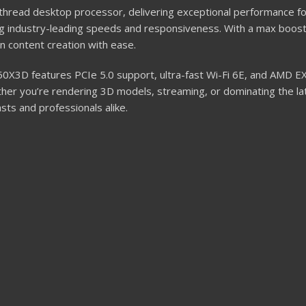
hread desktop processor, delivering exceptional performance f
ng industry-leading speeds and responsiveness. With a max boos
n content creation with ease.
X3D features PCIe 5.0 support, ultra-fast Wi-Fi 6E, and AMD EX
r you’re rendering 3D models, streaming, or dominating the late
sts and professionals alike.