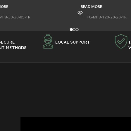
MORE
READ MORE
MP8-30-30-05-1R
SKU:
TG-MP8-120-20-20-1R
SECURE
LOCAL SUPPORT
1
NT METHODS