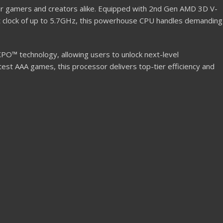
or gamers and creators alike. Equipped with 2nd Gen AMD 3D V-
t clock of up to 5.7GHz, this powerhouse CPU handles demanding
PO™ technology, allowing users to unlock next-level
st AAA games, this processor delivers top-tier efficiency and