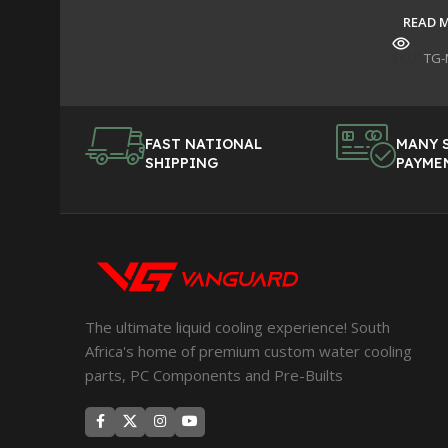
READ 
SKU:
TG-
FAST NATIONAL
MANY 
SHIPPING
PAYME
The ultimate liquid cooling experience! South
Africa's home of premium custom water cooling
parts, PC Components and Pre-Builts