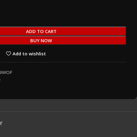
ADD TO CART
BUY NOW
Add to wishlist
19WOF
e
Y