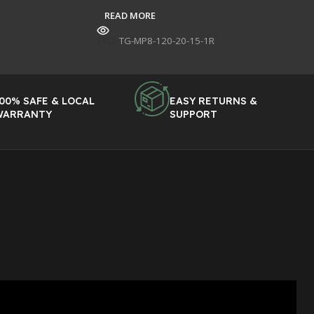
READ MORE
SKU:
TG-MP8-120-20-15-1R
00% SAFE & LOCAL
EASY RETURNS &
WARRANTY
SUPPORT