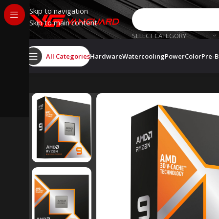
Skip to navigation
Skip to main content
SELECT CATEGORY
All Categories
Hardware
Watercooling
PowerColor
Pre-B