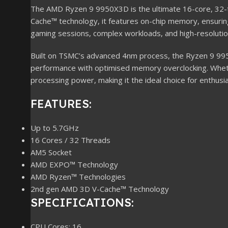
The AMD Ryzen 9 9950X3D is the ultimate 16-core, 32-t
Cache™ technology, it features on-chip memory, ensuri
gaming sessions, complex workloads, and high-resolutio
Built on TSMC’s advanced 4nm process, the Ryzen 9 9950
performance with optimised memory overclocking. Whethe
processing power, making it the ideal choice for enthusia
FEATURES:
Up to 5.7GHz
16 Cores / 32 Threads
AM5 Socket
AMD EXPO™ Technology
AMD Ryzen™ Technologies
2nd gen AMD 3D V-Cache™ Technology
SPECIFICATIONS:
CPU Cores: 16