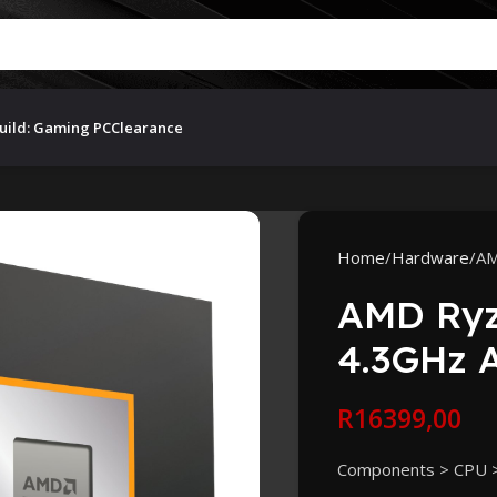
uild: Gaming PC
Clearance
Home
Hardware
AM
AMD Ryz
4.3GHz 
R
16399,00
Components > CPU 