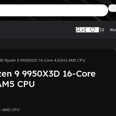
R
0,
D Ryzen 9 9950X3D 16-Core 4.3GHz AM5 CPU
en 9 9950X3D 16-Core
AM5 CPU
> AMD CPU