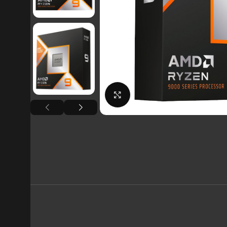
Click to enlarge