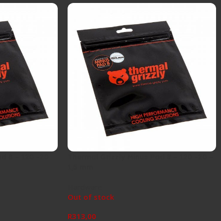
d 8 – 120 -20
Thermal Grizzly Minus Pad 8 – 120 -20 –
1,5 mm
Hardware
Out of stock
R
313,00