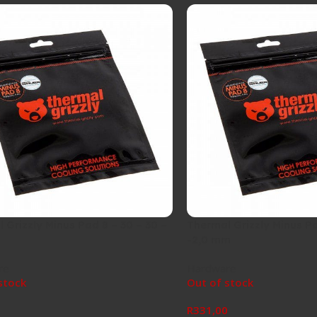
 Grizzly Minus Pad 8 – 30 – 30 –
Thermal Grizzly Minus Pa
-2,0 mm
re
Hardware
stock
Out of stock
0
R
331,00