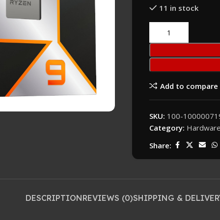
11 in stock
Add to compare
SKU:
100-1000007
Category:
Hardwar
Share:
DESCRIPTION
REVIEWS (0)
SHIPPING & DELIVER