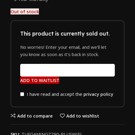
Out of stock
This product is currently sold out.
No worries! Enter your email, and we'll let
you know as soon as it's back in stock.
ADD TO WAITLIST
I have read and accept the
privacy policy
Add to compare
Add to wishlist
SKU:
TUFGAMINGZ790-PLUSWIFI