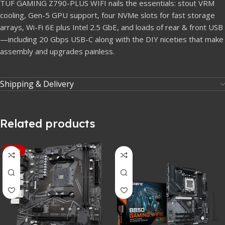
TUF GAMING Z790-PLUS WIFI nails the essentials: stout VRM
cooling, Gen-5 GPU support, four NVMe slots for fast storage
arrays, Wi-Fi 6E plus Intel 2.5 GbE, and loads of rear & front USB
—including 20 Gbps USB-C along with the DIY niceties that make
assembly and upgrades painless.
Shipping & Delivery
Related products
-15%