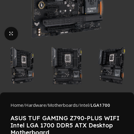
Click to enlarge
Home
Hardware
Motherboards
Intel
LGA1700
ASUS TUF GAMING Z790-PLUS WIFI
Intel LGA 1700 DDR5 ATX Desktop
Motherboard