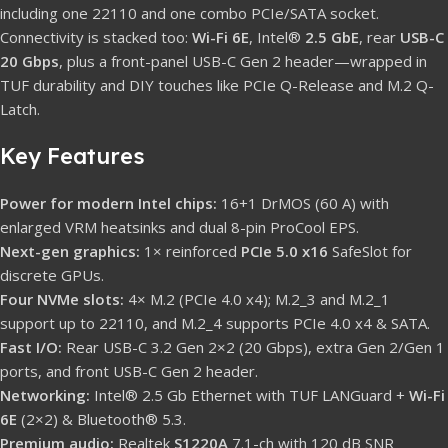
including one 22110 and one combo PCIe/SATA socket.
Connectivity is stacked too:
Wi-Fi 6E
, Intel®
2.5 GbE
, rear
USB-C
20 Gbps
, plus a front-panel USB-C Gen 2 header—wrapped in
TUF durability and DIY touches like PCIe Q-Release and M.2 Q-
Latch.
Key Features
Power for modern Intel chips:
16+1 DrMOS (60 A) with
enlarged VRM heatsinks and dual 8-pin ProCool EPS.
Next-gen graphics:
1× reinforced
PCIe 5.0 x16
SafeSlot for
discrete GPUs.
Four NVMe slots:
4× M.2 (PCIe 4.0 x4); M.2_3 and M.2_1
support up to 22110, and M.2_4 supports PCIe 4.0 x4 & SATA.
Fast I/O:
Rear USB-C 3.2 Gen 2×2 (20 Gbps), extra Gen 2/Gen 1
ports, and front USB-C Gen 2 header.
Networking:
Intel® 2.5 Gb Ethernet with TUF LANGuard +
Wi-Fi
6E
(2×2) & Bluetooth® 5.3.
Premium audio:
Realtek
S1220A
7.1-ch with 120 dB SNR