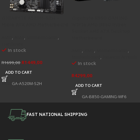
GIGABYTE A520M-S2H –
Gigabyte B850 GAMING
Micro ATX AMD Motherboard
WIFI6 AMD B850 Ryzen
Socket AM5 ATX Desktop
AMD
,
AM4
,
Motherboards
,
Motherboard
Hardware
In stock
AMD
,
AM5
,
Motherboards
,
Motherboard
,
Newest Arrivals
R
1449,00
R
1699,00
In stock
ADD TO CART
R
4299,00
SKU:
GA-A520M-S2H
ADD TO CART
SKU:
GA-B850-GAMING-WF6
FAST NATIONAL SHIPPING