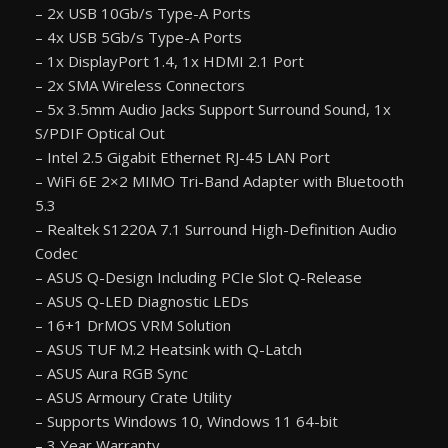
– 2x USB 10Gb/s Type-A Ports
– 4x USB 5Gb/s Type-A Ports
– 1x DisplayPort 1.4, 1x HDMI 2.1 Port
– 2x SMA Wireless Connectors
– 5x 3.5mm Audio Jacks Support Surround Sound, 1x
S/PDIF Optical Out
– Intel 2.5 Gigabit Ethernet RJ-45 LAN Port
– WiFi 6E 2×2 MIMO Tri-Band Adapter with Bluetooth
5.3
– Realtek S1220A 7.1 Surround High-Definition Audio
Codec
– ASUS Q-Design Including PCIe Slot Q-Release
– ASUS Q-LED Diagnostic LEDs
– 16+1 DrMOS VRM Solution
– ASUS TUF M.2 Heatsink with Q-Latch
– ASUS Aura RGB Sync
– ASUS Armoury Crate Utility
– Supports Windows 10, Windows 11 64-bit
– 3 Year Warranty