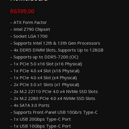
R
6399,00
– ATX Form Factor
– Intel Z790 Chipset
– Socket LGA 1700
– Supports Intel 12th & 13th Gen Processors
– 4x DDR5 DIMM Slots, Supports Up to 128GB
– Supports up to DDR5-7200 (OC)
– 1x PCIe 5.0 x16 Slot (x16 Physical)
– 1x PCIe 4.0 x4 Slot (x16 Physical)
– 1x PCIe 4.0 x4 Slot (x4 Physical)
– 2x PCIe 3.0 x1 Slots (x1 Physical)
– 2x M.2 22110 PCIe 4.0 x4 NVMe SSD Slots
– 2x M.2 2280 PCIe 4.0 x4 NVMe SSD Slots
– 4x SATA 3.0 Ports
– Supports Front-Panel USB 10Gb/s Type-C
– 1x USB 20Gbps Type-C Port
– 1x USB 10Gbps Type-C Port