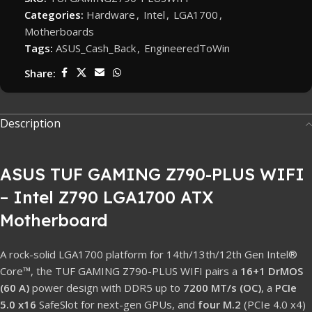
Categories:
Hardware
,
Intel
,
LGA1700
,
Motherboards
Tags:
ASUS_Cash_Back
,
EngineeredToWin
Share:
Description
ASUS TUF GAMING Z790-PLUS WIFI
– Intel Z790 LGA1700 ATX
Motherboard
A rock-solid LGA1700 platform for 14th/13th/12th Gen Intel®
Core™, the TUF GAMING Z790-PLUS WIFI pairs a
16+1 DrMOS
(60 A)
power design with DDR5 up to
7200 MT/s (OC)
, a
PCIe
5.0 x16
SafeSlot for next-gen GPUs, and
four M.2
(PCIe 4.0 x4)