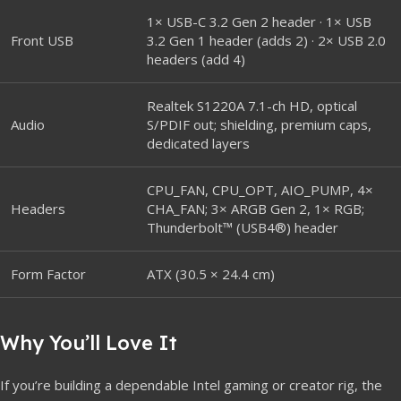
1× USB-C 3.2 Gen 2 header · 1× USB
Front USB
3.2 Gen 1 header (adds 2) · 2× USB 2.0
headers (add 4)
Realtek S1220A 7.1-ch HD, optical
Audio
S/PDIF out; shielding, premium caps,
dedicated layers
CPU_FAN, CPU_OPT, AIO_PUMP, 4×
Headers
CHA_FAN; 3× ARGB Gen 2, 1× RGB;
Thunderbolt™ (USB4®) header
Form Factor
ATX (30.5 × 24.4 cm)
Why You’ll Love It
If you’re building a dependable Intel gaming or creator rig, the