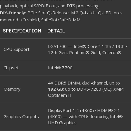
playback, optical S/PDIF out, and DTS processing.
DIY-friendly:
PCIe Slot Q-Release, M.2 Q-Latch, Q-LED, pre-
mounted I/O shield, SafeSlot/SafeDIMM.
SPECIFICATION
DETAIL
LGA1700 — Intel® Core™ 14th / 13th /
CPU Support
12th Gen, Pentium® Gold, Celeron®
Chipset
Intel® Z790
4× DDR5 DIMM, dual-channel, up to
Memory
192 GB
; up to DDR5-7200 (OC); XMP;
OptiMem II
DisplayPort 1.4 (4K60) · HDMI® 2.1
Graphics Outputs
(4K60) — with CPUs featuring Intel®
UHD Graphics