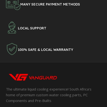
MANY SECURE PAYMENT METHODS
LOCAL SUPPORT
100% SAFE & LOCAL WARRANTY
The ultimate liquid cooling experience! South Africa's
home of premium custom water cooling parts, PC
Components and Pre-Builts