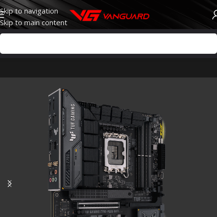
Skip to navigation
Skip to main content