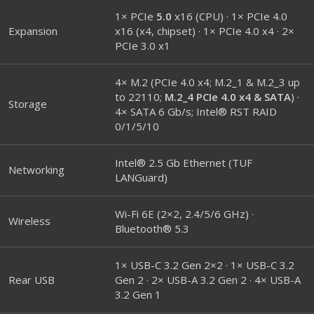
1× PCIe
5.0
x16 (CPU) · 1× PCIe 4.0
Expansion
x16 (x4, chipset) · 1× PCIe 4.0 x4 · 2×
PCIe 3.0 x1
4× M.2 (PCIe 4.0 x4; M.2_1 & M.2_3 up
to 22110;
M.2_4 PCIe 4.0 x4 & SATA
) ·
Storage
4× SATA 6 Gb/s; Intel® RST RAID
0/1/5/10
Intel® 2.5 Gb Ethernet (TUF
Networking
LANGuard)
Wi-Fi 6E (2×2, 2.4/5/6 GHz) ·
Wireless
Bluetooth® 5.3
1× USB-C 3.2 Gen 2×2 · 1× USB-C 3.2
Rear USB
Gen 2 · 2× USB-A 3.2 Gen 2 · 4× USB-A
3.2 Gen 1