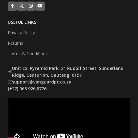
USEFUL LINKS
Privacy Policy
Returns
Terms & Conditions
Unit E8, Pyramid Park, 21 Rudolf Street, Sunderland
Ridge, Centurion, Gauteng, 0157
support@vanguardpc.co.za
(+27) 068 926 0776