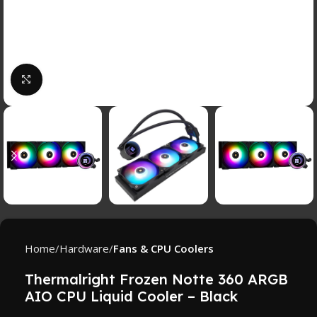
Click to enlarge
Home
Hardware
Fans & CPU Coolers
Thermalright Frozen Notte 360 ARGB
AIO CPU Liquid Cooler – Black