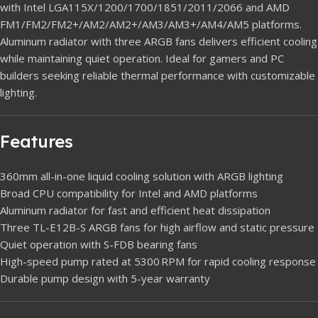
with Intel LGA115X/1200/1700/1851/2011/2066 and AMD
FM1/FM2/FM2+/AM2/AM2+/AM3/AM3+/AM4/AM5 platforms.
Aluminum radiator with three ARGB fans delivers efficient cooling
while maintaining quiet operation. Ideal for gamers and PC
builders seeking reliable thermal performance with customizable
lighting.
Features
360mm all-in-one liquid cooling solution with ARGB lighting
Broad CPU compatibility for Intel and AMD platforms
Aluminum radiator for fast and efficient heat dissipation
Three TL-E12B-S ARGB fans for high airflow and static pressure
Quiet operation with S-FDB bearing fans
High-speed pump rated at 5300 RPM for rapid cooling response
Durable pump design with 5-year warranty