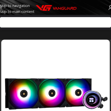
Skip to navigation
Skip to main content