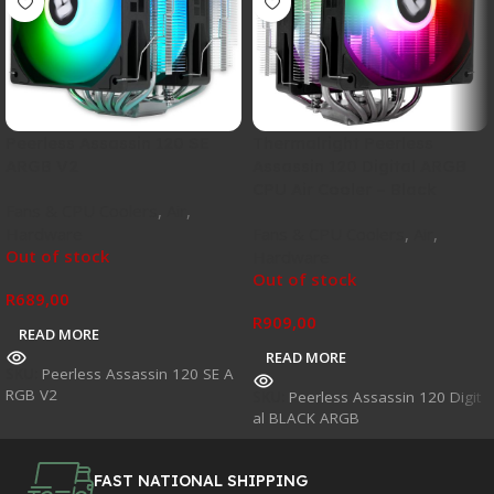
Peerless Assassin 120 SE
Thermalright Peerless
ARGB V2
Assassin 120 Digital ARGB
CPU Air Cooler – Black
Fans & CPU Coolers
,
Air
,
Hardware
Fans & CPU Coolers
,
Air
,
Out of stock
Hardware
Out of stock
R
689,00
R
909,00
READ MORE
READ MORE
SKU:
Peerless Assassin 120 SE A
RGB V2
SKU:
Peerless Assassin 120 Digit
al BLACK ARGB
FAST NATIONAL SHIPPING