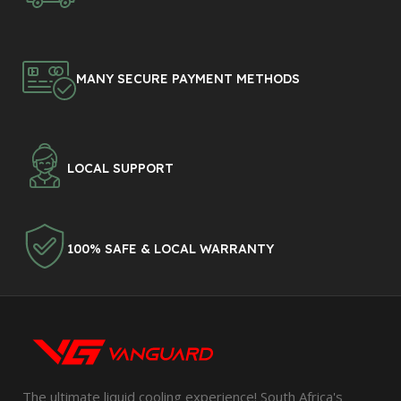
MANY SECURE PAYMENT METHODS
LOCAL SUPPORT
100% SAFE & LOCAL WARRANTY
The ultimate liquid cooling experience! South Africa's