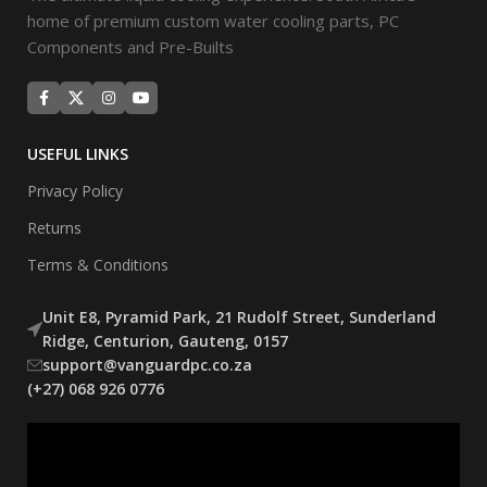
home of premium custom water cooling parts, PC
Components and Pre-Builts
USEFUL LINKS
Privacy Policy
Returns
Terms & Conditions
Unit E8, Pyramid Park, 21 Rudolf Street, Sunderland
Ridge, Centurion, Gauteng, 0157
support@vanguardpc.co.za
(+27) 068 926 0776