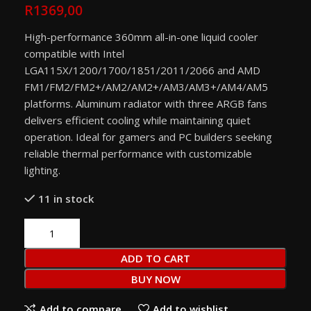
R
1369,00
High-performance 360mm all-in-one liquid cooler
compatible with Intel
LGA115X/1200/1700/1851/2011/2066 and AMD
FM1/FM2/FM2+/AM2/AM2+/AM3/AM3+/AM4/AM5
platforms. Aluminum radiator with three ARGB fans
delivers efficient cooling while maintaining quiet
operation. Ideal for gamers and PC builders seeking
reliable thermal performance with customizable
lighting.
11 in stock
ADD TO CART
BUY NOW
Add to compare
Add to wishlist