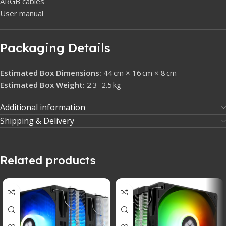
ARGB cables
User manual
Packaging Details
Estimated Box Dimensions:
44 cm × 16 cm × 8 cm
Estimated Box Weight:
2.3–2.5 kg
Additional information
Shipping & Delivery
Related products