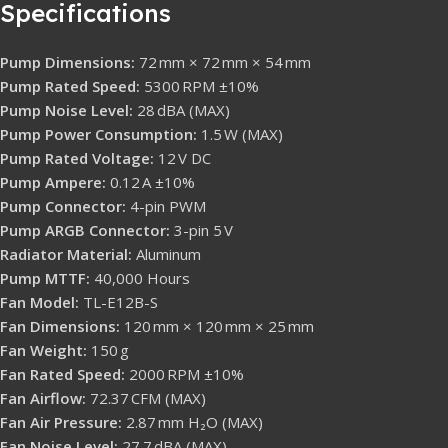
Specifications
Pump Dimensions:
72 mm × 72 mm × 54 mm
Pump Rated Speed:
5300 RPM ±10%
Pump Noise Level:
28 dBA (MAX)
Pump Power Consumption:
1.5 W (MAX)
Pump Rated Voltage:
12 V DC
Pump Ampere:
0.12 A ±10%
Pump Connector:
4-pin PWM
Pump ARGB Connector:
3-pin 5 V
Radiator Material:
Aluminum
Pump MTTF:
40,000 Hours
Fan Model:
TL-E12B-S
Fan Dimensions:
120 mm × 120 mm × 25 mm
Fan Weight:
150 g
Fan Rated Speed:
2000 RPM ±10%
Fan Airflow:
72.37 CFM (MAX)
Fan Air Pressure:
2.87 mm H₂O (MAX)
Fan Noise Level:
27.7 dBA (MAX)