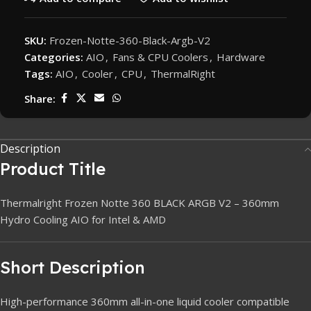
SKU:
Frozen-Notte-360-Black-Argb-V2
Categories:
AIO
,
Fans & CPU Coolers
,
Hardware
Tags:
AIO
,
Cooler
,
CPU
,
ThermalRight
Share:
Description
Product Title
Thermalright Frozen Notte 360 BLACK ARGB V2 – 360mm
Hydro Cooling AIO for Intel & AMD
Short Description
High-performance 360mm all-in-one liquid cooler compatible