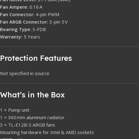
Fan Ampere:
0.16 A
Fan Connector:
4-pin PWM
Fan ARGB Connector:
3-pin 5 V
Bearing Type:
S-FDB
Warranty:
5 Years
Protection Features
Not specified in source
What’s in the Box
1 × Pump unit
1 × 360 mm aluminum radiator
3 × TL-E12B-S ARGB fans
Mounting hardware for Intel & AMD sockets